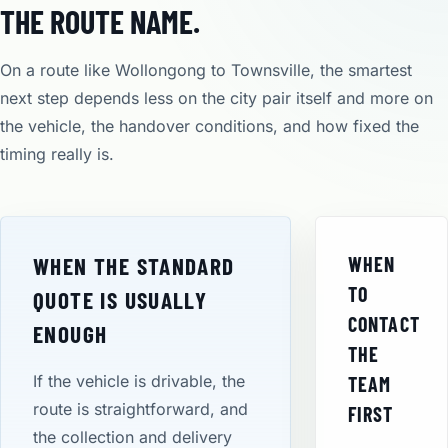
THE ROUTE NAME.
On a route like Wollongong to Townsville, the smartest
next step depends less on the city pair itself and more on
the vehicle, the handover conditions, and how fixed the
timing really is.
WHEN THE STANDARD
WHEN
TO
QUOTE IS USUALLY
CONTACT
ENOUGH
THE
If the vehicle is drivable, the
TEAM
route is straightforward, and
FIRST
the collection and delivery