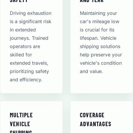
Driving exhaustion
Maintaining your
is a significant risk
car's mileage low
in extended
is crucial for its
journeys. Trained
lifespan. Vehicle
operators are
shipping solutions
skilled for
help preserve your
extended travels,
vehicle's condition
prioritizing safety
and value.
and efficiency.
MULTIPLE
COVERAGE
VEHICLE
ADVANTAGES
SHIPPING