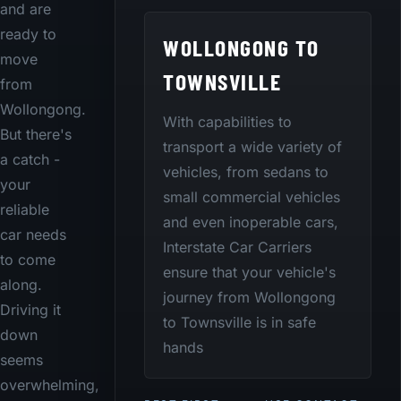
and are
ready to
WOLLONGONG TO
move
TOWNSVILLE
from
Wollongong.
With capabilities to
But there's
transport a wide variety of
a catch -
vehicles, from sedans to
your
small commercial vehicles
reliable
and even inoperable cars,
car needs
Interstate Car Carriers
to come
ensure that your vehicle's
along.
journey from Wollongong
Driving it
to Townsville is in safe
down
hands
seems
overwhelming,