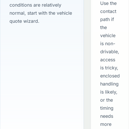
Use the
conditions are relatively
contact
normal, start with the vehicle
path if
quote wizard.
the
vehicle
is non-
drivable,
access
is tricky,
enclosed
handling
is likely,
or the
timing
needs
more