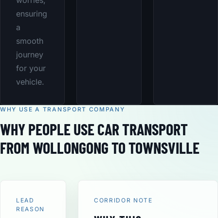
worries,
ensuring
a
smooth
journey
for your
vehicle.
WHY USE A TRANSPORT COMPANY
WHY PEOPLE USE CAR TRANSPORT
FROM WOLLONGONG TO TOWNSVILLE
LEAD
CORRIDOR NOTE
REASON