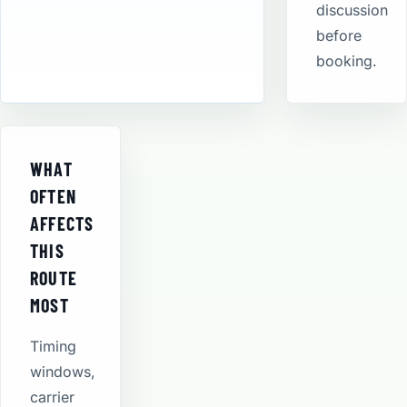
discussion
before
booking.
WHAT
OFTEN
AFFECTS
THIS
ROUTE
MOST
Timing
windows,
carrier