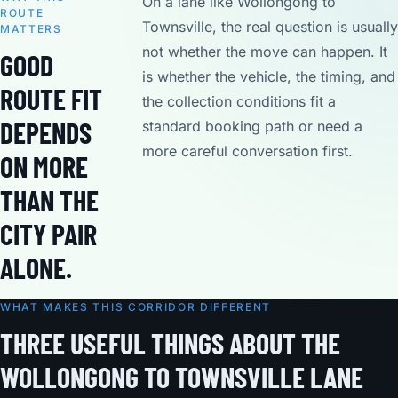
On a lane like Wollongong to
ROUTE
Townsville, the real question is usually
MATTERS
not whether the move can happen. It
GOOD
is whether the vehicle, the timing, and
ROUTE FIT
the collection conditions fit a
DEPENDS
standard booking path or need a
more careful conversation first.
ON MORE
THAN THE
CITY PAIR
ALONE.
WHAT MAKES THIS CORRIDOR DIFFERENT
THREE USEFUL THINGS ABOUT THE
WOLLONGONG TO TOWNSVILLE LANE