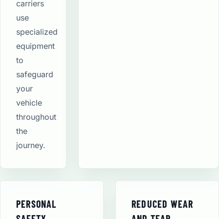
carriers
use
specialized
equipment
to
safeguard
your
vehicle
throughout
the
journey.
PERSONAL
REDUCED WEAR
SAFETY
AND TEAR