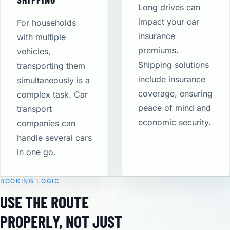
Long drives can
impact your car
For households
insurance
with multiple
premiums.
vehicles,
Shipping solutions
transporting them
include insurance
simultaneously is a
coverage, ensuring
complex task. Car
peace of mind and
transport
economic security​.
companies can
handle several cars
in one go.
BOOKING LOGIC
USE THE ROUTE
PROPERLY, NOT JUST