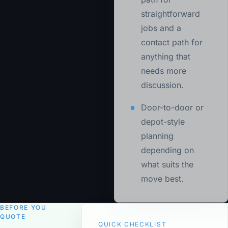
straightforward
jobs and a
contact path for
anything that
needs more
discussion.
Door-to-door or
depot-style
planning
depending on
what suits the
move best.
BEFORE YOU
QUOTE
QUICK CHECKLIST