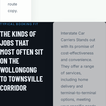
route
copy.
TYPICAL BOOKING FIT
THE KINDS OF
Interstate Car
Carriers Stands out
JOBS THAT
with its promise of
MOST OFTEN SIT
cost-effectiveness
ON THE
and convenience.
They offer a range
WOLLONGONG
of services,
TO TOWNSVILLE
including home
CORRIDOR
delivery and
terminal-to-terminal
options, meeting