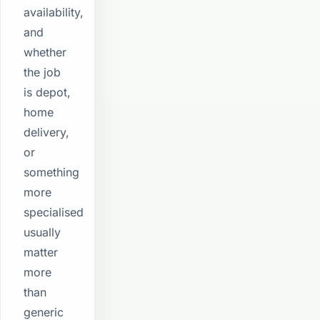
availability,
and
whether
the job
is depot,
home
delivery,
or
something
more
specialised
usually
matter
more
than
generic