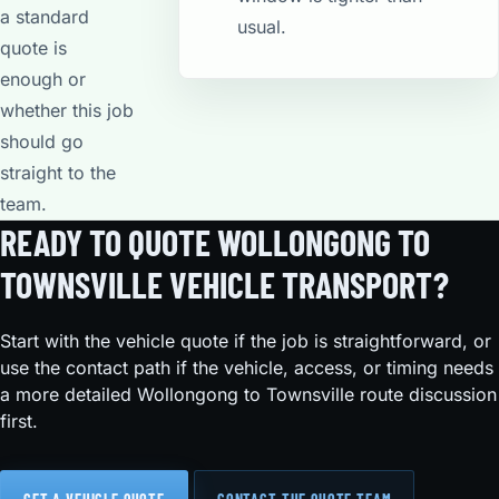
a standard
usual.
quote is
enough or
whether this job
should go
straight to the
team.
READY TO QUOTE WOLLONGONG TO
TOWNSVILLE VEHICLE TRANSPORT?
Start with the vehicle quote if the job is straightforward, or
use the contact path if the vehicle, access, or timing needs
a more detailed Wollongong to Townsville route discussion
first.