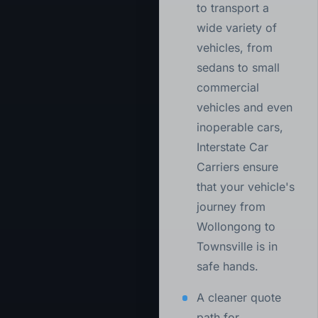
to transport a
wide variety of
vehicles, from
sedans to small
commercial
vehicles and even
inoperable cars,
Interstate Car
Carriers ensure
that your vehicle's
journey from
Wollongong to
Townsville is in
safe hands.
A cleaner quote
path for