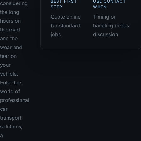
BEST FIRST
USE CONTACT
considering
STEP
WHEN
the long
Quote online
Timing or
hours on
for standard
handling needs
the road
jobs
discussion
and the
wear and
tear on
your
vehicle.
Enter the
world of
professional
car
transport
solutions,
a