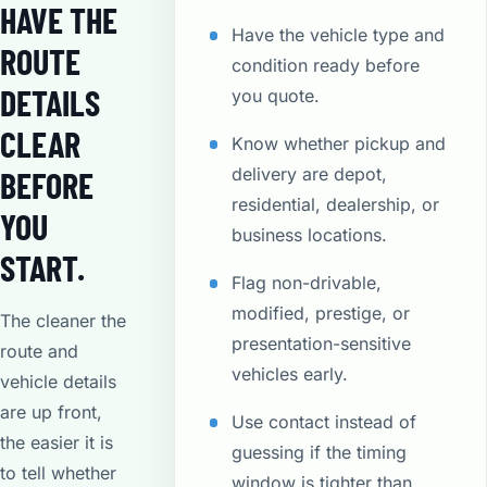
HAVE THE
Have the vehicle type and
ROUTE
condition ready before
DETAILS
you quote.
CLEAR
Know whether pickup and
delivery are depot,
BEFORE
residential, dealership, or
YOU
business locations.
START.
Flag non-drivable,
modified, prestige, or
The cleaner the
presentation-sensitive
route and
vehicles early.
vehicle details
are up front,
Use contact instead of
the easier it is
guessing if the timing
to tell whether
window is tighter than