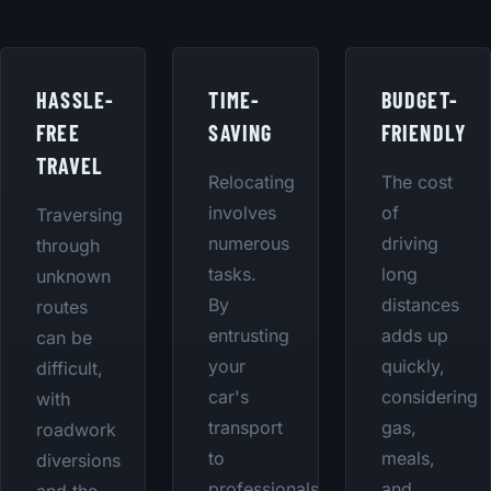
HASSLE-
TIME-
BUDGET-
FREE
SAVING
FRIENDLY
TRAVEL
Relocating
The cost
involves
of
Traversing
numerous
driving
through
tasks.
long
unknown
By
distances
routes
entrusting
adds up
can be
your
quickly,
difficult,
car's
considering
with
transport
gas,
roadwork
to
meals,
diversions
professionals,
and