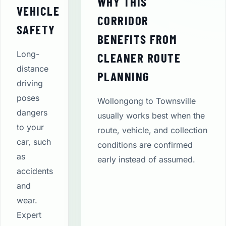
WHY THIS
VEHICLE
CORRIDOR
SAFETY
BENEFITS FROM
Long-
CLEANER ROUTE
distance
PLANNING
driving
poses
Wollongong to Townsville
dangers
usually works best when the
to your
route, vehicle, and collection
car, such
conditions are confirmed
as
early instead of assumed.
accidents
and
wear.
Expert