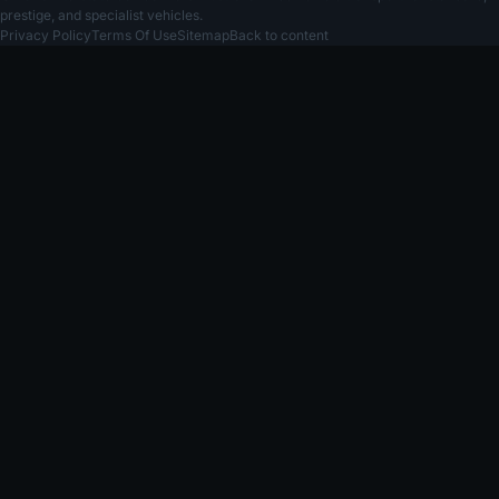
prestige, and specialist vehicles.
Privacy Policy
Terms Of Use
Sitemap
Back to content