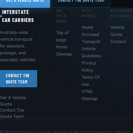
GET A VEHICLE QUOTE
CONTACT THE QUOTE TEAM
ON
SITE
EXTERNAL
Footer
INTERSTATE
THIS
PAGES
ACTIONS
CAR CARRIERS
PAGE
Home
Vehicle
Australia-wide
Top of
Enclosed
Quote
vehicle transport
page
Transport
Contact
for standard,
Home
Vehicle
prestige, and
Sitemap
Questions
specialist vehicles.
Privacy
Policy
CONTACT THE
Terms Of
QUOTE TEAM
Use
HTML
Get A Vehicle
Sitemap
Quote
Contact The
Quote Team
© 2026 Interstate Car Carriers. Australia-wide vehicle transport for standard,