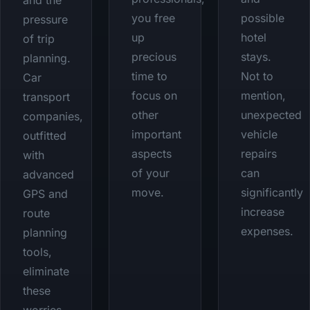
and the
you free
possible
pressure
up
hotel
of trip
precious
stays.
planning.
time to
Not to
Car
focus on
mention,
transport
other
unexpected
companies,
important
vehicle
outfitted
aspects
repairs
with
of your
can
advanced
move.
significantly
GPS and
increase
route
expenses.
planning
tools,
eliminate
these