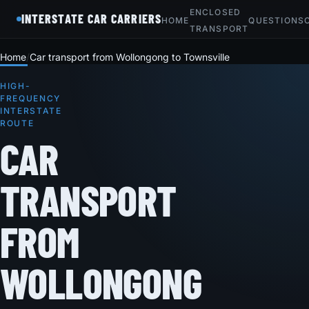
ENCLOSED
INTERSTATE CAR CARRIERS
HOME
QUESTIONS
TRANSPORT
Home
Car transport from Wollongong to Townsville
HIGH-
FREQUENCY
INTERSTATE
ROUTE
CAR
TRANSPORT
FROM
WOLLONGONG