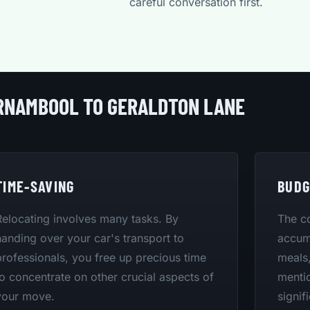
careful conversation first.
RRNAMBOOL TO GERALDTON LANE
TIME-SAVING
BUDG
Relocating involves many tasks. By
The co
handing over your car's transport to
accumu
professionals, you free up precious time
meals,
to concentrate on other crucial aspects of
mentio
your move.
signif