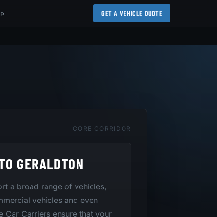
GET A VEHICLE QUOTE
AP
CORE CORRIDOR
TO GERALDTON
port a broad range of vehicles,
mmercial vehicles and even
te Car Carriers ensure that your