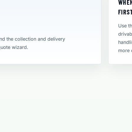
WHEN
FIRS
Use th
drivab
and the collection and delivery
handli
 quote wizard.
more 