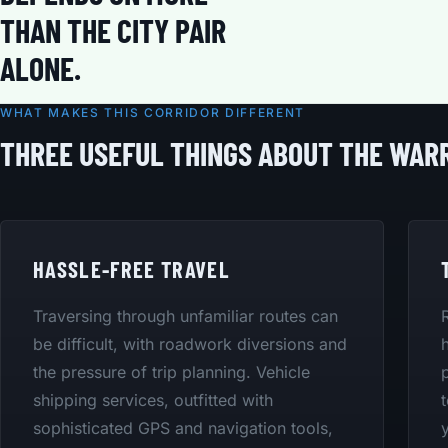
THAN THE CITY PAIR
ALONE.
WHAT MAKES THIS CORRIDOR DIFFERENT
THREE USEFUL THINGS ABOUT THE WA
HASSLE-FREE TRAVEL
Traversing through unfamiliar routes can
be difficult, with roadwork diversions and
the pressure of trip planning. Vehicle
shipping services, outfitted with
sophisticated GPS and navigation tools,