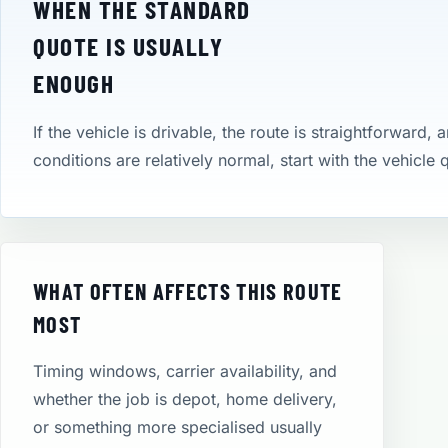
WHEN THE STANDARD
QUOTE IS USUALLY
ENOUGH
If the vehicle is drivable, the route is straightforward, 
conditions are relatively normal, start with the vehicle
WHAT OFTEN AFFECTS THIS ROUTE
MOST
Timing windows, carrier availability, and
whether the job is depot, home delivery,
or something more specialised usually