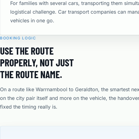
For families with several cars, transporting them simult
logistical challenge. Car transport companies can man
vehicles in one go.
BOOKING LOGIC
USE THE ROUTE
PROPERLY, NOT JUST
THE ROUTE NAME.
On a route like Warrnambool to Geraldton, the smartest ne
on the city pair itself and more on the vehicle, the handov
fixed the timing really is.