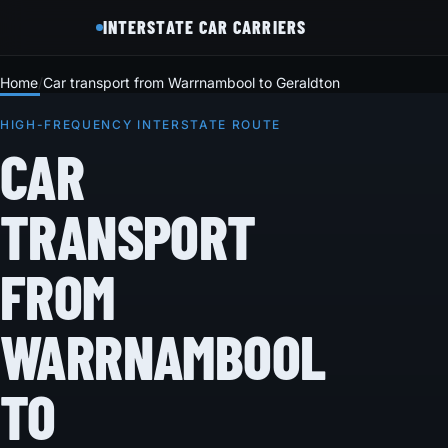
INTERSTATE CAR CARRIERS
Home
Car transport from Warrnambool to Geraldton
HIGH-FREQUENCY INTERSTATE ROUTE
CAR
TRANSPORT
FROM
WARRNAMBOOL
TO