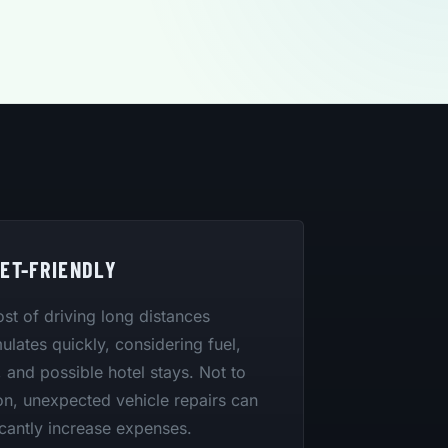
ET-FRIENDLY
st of driving long distances
lates quickly, considering fuel,
 and possible hotel stays. Not to
n, unexpected vehicle repairs can
icantly increase expenses.