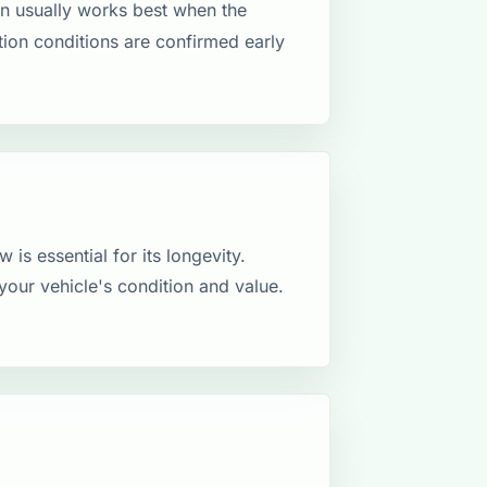
n usually works best when the
ction conditions are confirmed early
 is essential for its longevity.
your vehicle's condition and value.