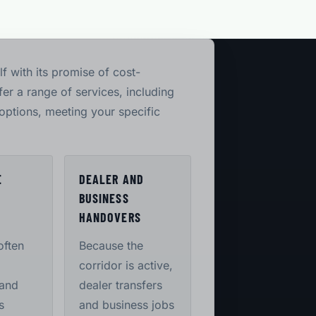
lf with its promise of cost-
er a range of services, including
options, meeting your specific
E
DEALER AND
BUSINESS
S
HANDOVERS
often
Because the
corridor is active,
 and
dealer transfers
s
and business jobs