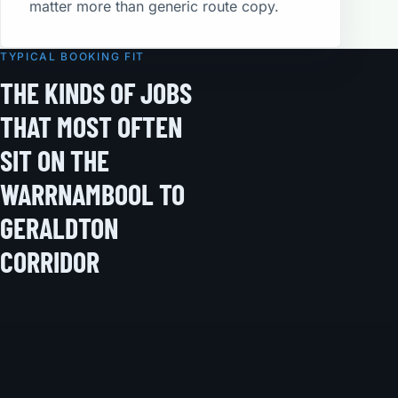
matter more than generic route copy.
TYPICAL BOOKING FIT
THE KINDS OF JOBS
THAT MOST OFTEN
SIT ON THE
WARRNAMBOOL TO
GERALDTON
CORRIDOR