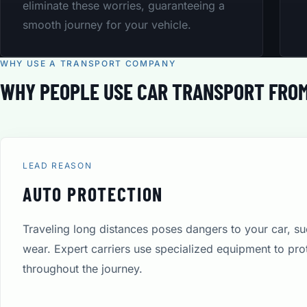
eliminate these worries, guaranteeing a
smooth journey for your vehicle.
WHY USE A TRANSPORT COMPANY
WHY PEOPLE USE CAR TRANSPORT FRO
LEAD REASON
AUTO PROTECTION
Traveling long distances poses dangers to your car, s
wear. Expert carriers use specialized equipment to pro
throughout the journey.