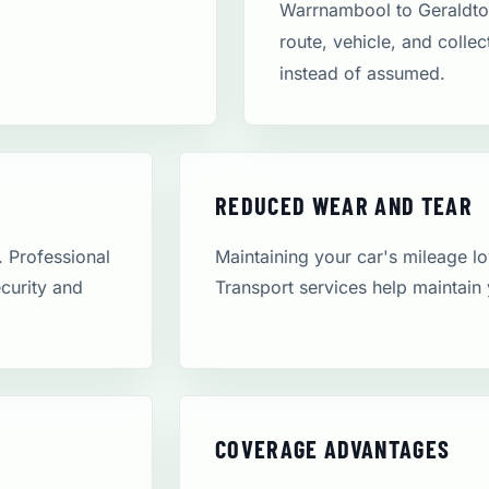
Warrnambool to Geraldto
route, vehicle, and colle
instead of assumed.
REDUCED WEAR AND TEAR
. Professional
Maintaining your car's mileage low
ecurity and
Transport services help maintain 
COVERAGE ADVANTAGES