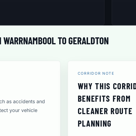
M WARRNAMBOOL TO GERALDTON
CORRIDOR NOTE
WHY THIS CORRI
BENEFITS FROM
uch as accidents and
CLEANER ROUTE
tect your vehicle
PLANNING