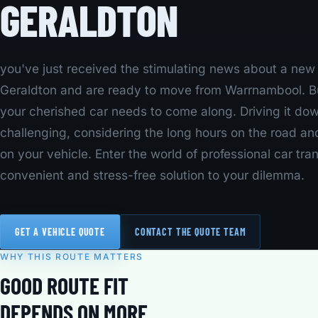
GERALDTON
you've just received the stimulating news about a new j
Geraldton and are ready to move from Warrnambool. Bu
your cherished car needs to come along. Driving it d
challenging, considering the long hours on the road an
on your vehicle. Enter the world of professional car tra
convenient and stress-free solution to your dilemma.
GET A VEHICLE QUOTE
CONTACT THE QUOTE TEAM
WHY THIS ROUTE MATTERS
GOOD ROUTE FIT
DEPENDS ON MORE