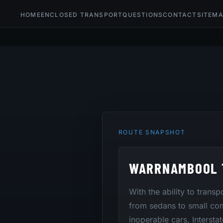
HOME
ENCLOSED TRANSPORT
QUESTIONS
CONTACT
SITEM
ROUTE SNAPSHOT
WARRNAMBOOL 
With the ability to trans
from sedans to small co
inoperable cars, Intersta