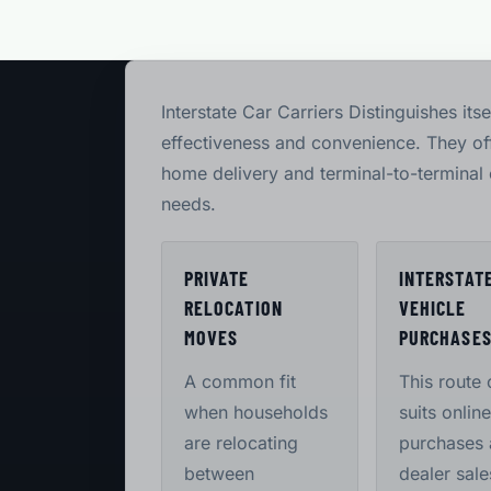
Interstate Car Carriers Distinguishes itse
effectiveness and convenience. They off
home delivery and terminal-to-terminal 
needs.
PRIVATE
INTERSTAT
RELOCATION
VEHICLE
MOVES
PURCHASE
A common fit
This route 
when households
suits online
are relocating
purchases
between
dealer sale