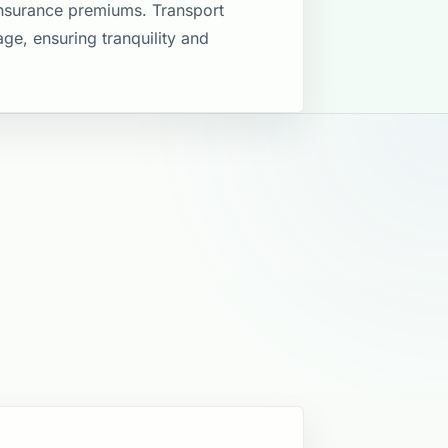
insurance premiums. Transport
ge, ensuring tranquility and