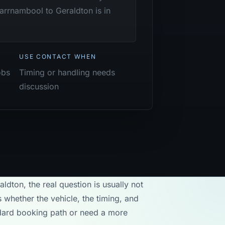
arrnambool to Geraldton is in
USE CONTACT WHEN
obs
Timing or handling needs
discussion
ldton, the real question is usually not
 whether the vehicle, the timing, and
andard booking path or need a more