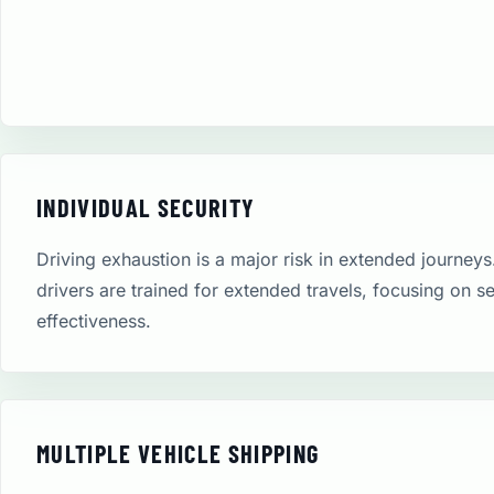
INDIVIDUAL SECURITY
Driving exhaustion is a major risk in extended journeys
drivers are trained for extended travels, focusing on s
effectiveness.
MULTIPLE VEHICLE SHIPPING