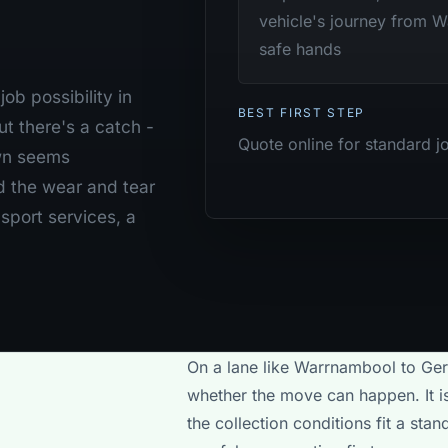
vehicle's journey from W
safe hands
ob possibility in
BEST FIRST STEP
t there's a catch -
Quote online for standard j
own seems
d the wear and tear
nsport services, a
On a lane like Warrnambool to Gera
whether the move can happen. It is
the collection conditions fit a st