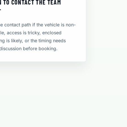
 TO CONTACT THE TEAM
T
e contact path if the vehicle is non-
le, access is tricky, enclosed
ng is likely, or the timing needs
discussion before booking.