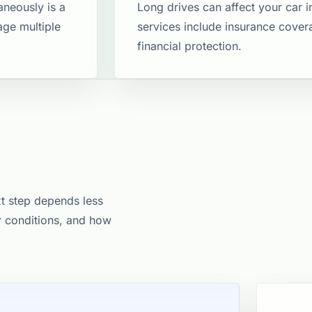
aneously is a
Long drives can affect your car 
age multiple
services include insurance covera
financial protection​.
xt step depends less
er conditions, and how