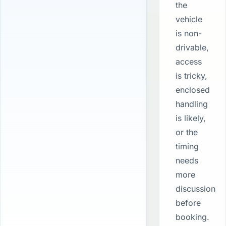
the
vehicle
is non-
drivable,
access
is tricky,
enclosed
handling
is likely,
or the
timing
needs
more
discussion
before
booking.