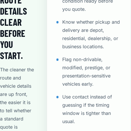
condition ready before
DETAILS
you quote.
CLEAR
Know whether pickup and
delivery are depot,
BEFORE
residential, dealership, or
YOU
business locations.
START.
Flag non-drivable,
modified, prestige, or
The cleaner the
presentation-sensitive
route and
vehicles early.
vehicle details
are up front,
Use contact instead of
the easier it is
guessing if the timing
to tell whether
window is tighter than
a standard
usual.
quote is