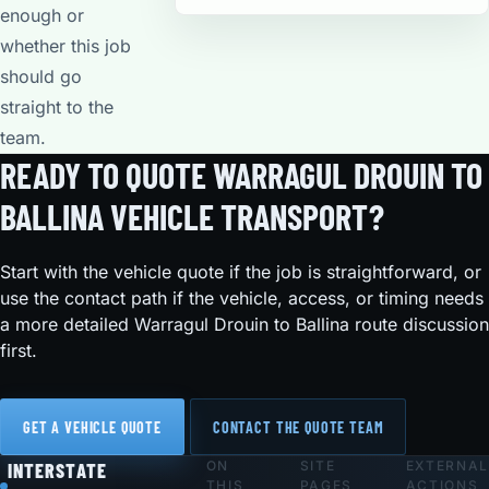
enough or
whether this job
should go
straight to the
team.
READY TO QUOTE WARRAGUL DROUIN TO
BALLINA VEHICLE TRANSPORT?
Start with the vehicle quote if the job is straightforward, or
use the contact path if the vehicle, access, or timing needs
a more detailed Warragul Drouin to Ballina route discussion
first.
GET A VEHICLE QUOTE
CONTACT THE QUOTE TEAM
ON
SITE
EXTERNAL
Footer
INTERSTATE
THIS
PAGES
ACTIONS