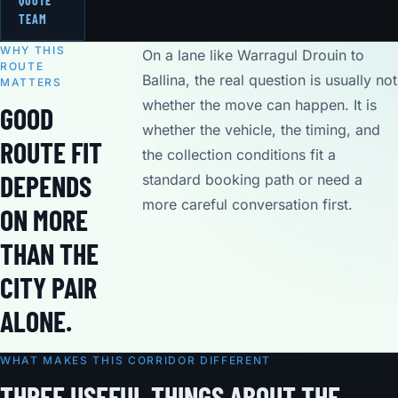
QUOTE
TEAM
WHY THIS
On a lane like Warragul Drouin to
ROUTE
Ballina, the real question is usually not
MATTERS
whether the move can happen. It is
GOOD
whether the vehicle, the timing, and
ROUTE FIT
the collection conditions fit a
DEPENDS
standard booking path or need a
more careful conversation first.
ON MORE
THAN THE
CITY PAIR
ALONE.
WHAT MAKES THIS CORRIDOR DIFFERENT
THREE USEFUL THINGS ABOUT THE