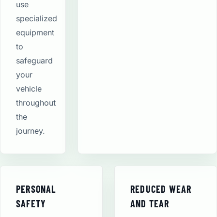
use
specialized
equipment
to
safeguard
your
vehicle
throughout
the
journey.
PERSONAL
REDUCED WEAR
SAFETY
AND TEAR