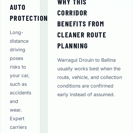
WHY THIS
AUTO
CORRIDOR
PROTECTION
BENEFITS FROM
Long-
CLEANER ROUTE
distance
PLANNING
driving
poses
Warragul Drouin to Ballina
risks to
usually works best when the
your car,
route, vehicle, and collection
such as
conditions are confirmed
accidents
early instead of assumed.
and
wear.
Expert
carriers