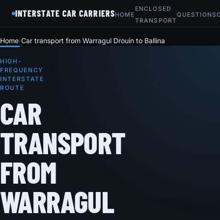
ENCLOSED
INTERSTATE CAR CARRIERS
HOME
QUESTIONS
TRANSPORT
Home
Car transport from Warragul Drouin to Ballina
HIGH-
FREQUENCY
INTERSTATE
ROUTE
CAR
TRANSPORT
FROM
WARRAGUL