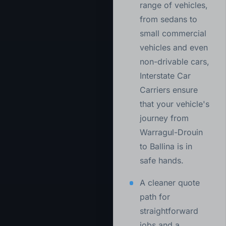
range of vehicles,
from sedans to
small commercial
vehicles and even
non-drivable cars,
Interstate Car
Carriers ensure
that your vehicle's
journey from
Warragul-Drouin
to Ballina is in
safe hands.
A cleaner quote
path for
straightforward
jobs and a