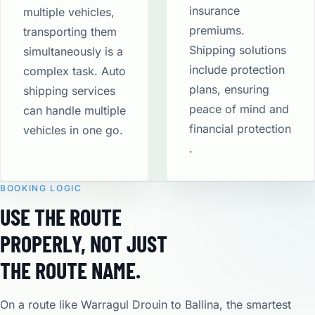
insurance
multiple vehicles,
premiums.
transporting them
Shipping solutions
simultaneously is a
include protection
complex task. Auto
plans, ensuring
shipping services
peace of mind and
can handle multiple
financial protection​
vehicles in one go.
.
BOOKING LOGIC
USE THE ROUTE
PROPERLY, NOT JUST
THE ROUTE NAME.
On a route like Warragul Drouin to Ballina, the smartest