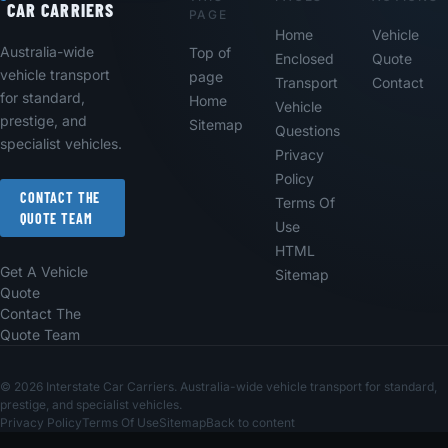
CAR CARRIERS
PAGE
Home
Vehicle
Australia-wide
Top of
Enclosed
Quote
vehicle transport
page
Transport
Contact
for standard,
Home
Vehicle
prestige, and
Sitemap
Questions
specialist vehicles.
Privacy
Policy
CONTACT THE
Terms Of
QUOTE TEAM
Use
HTML
Get A Vehicle
Sitemap
Quote
Contact The
Quote Team
© 2026 Interstate Car Carriers. Australia-wide vehicle transport for standard,
prestige, and specialist vehicles.
Privacy Policy
Terms Of Use
Sitemap
Back to content