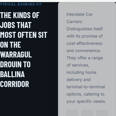
TYPICAL BOOKING FIT
THE KINDS OF
Interstate Car
Carriers
JOBS THAT
Distinguishes itself
MOST OFTEN SIT
with its promise of
ON THE
cost-effectiveness
and convenience.
WARRAGUL
They offer a range
DROUIN TO
of services,
BALLINA
including home
delivery and
CORRIDOR
terminal-to-terminal
options, catering to
your specific needs.