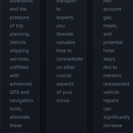
diversions
transport
into
and the
to
account
pressure
experts,
gas,
of trip
you
meals,
planning.
liberate
and
Vehicle
valuable
potential
shipping
time to
hotel
services,
concentrate
stays.
outfitted
on other
Not to
with
crucial
mention,
advanced
aspects
unexpected
GPS and
of your
vehicle
navigation
move.
repairs
tools,
can
eliminate
significantly
these
increase