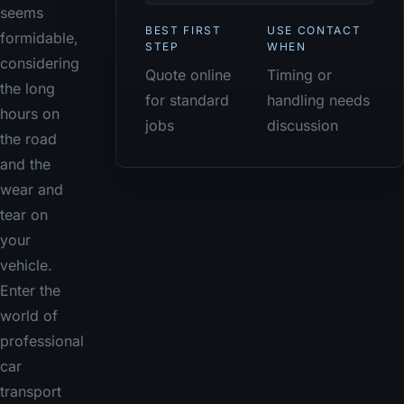
seems
BEST FIRST
USE CONTACT
formidable,
STEP
WHEN
considering
Quote online
Timing or
the long
for standard
handling needs
hours on
jobs
discussion
the road
and the
wear and
tear on
your
vehicle.
Enter the
world of
professional
car
transport