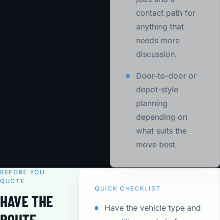
contact path for
anything that
needs more
discussion.
Door-to-door or
depot-style
planning
depending on
what suits the
move best.
BEFORE YOU
QUOTE
QUICK CHECKLIST
HAVE THE
Have the vehicle type and
ROUTE