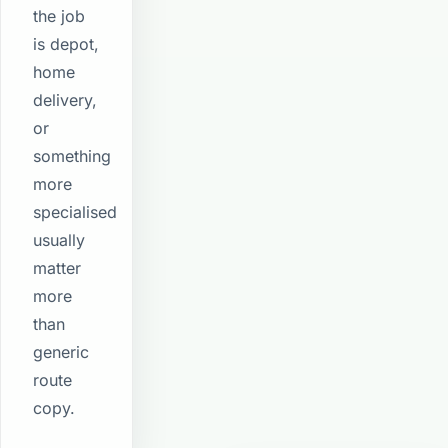
the job
is depot,
home
delivery,
or
something
more
specialised
usually
matter
more
than
generic
route
copy.