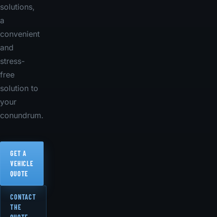
solutions,
a
convenient
and
stress-
free
solution to
your
conundrum.
GET A
VEHICLE
QUOTE
CONTACT
THE