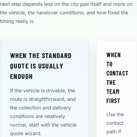
next step depends less on the city pair itself and more on
the vehicle, the handover conditions, and how fixed the
timing really is.
WHEN THE STANDARD
WHEN
TO
QUOTE IS USUALLY
CONTACT
ENOUGH
THE
If the vehicle is drivable, the
TEAM
route is straightforward, and
FIRST
the collection and delivery
Use the
conditions are relatively
contact
normal, start with the vehicle
path if
quote wizard.