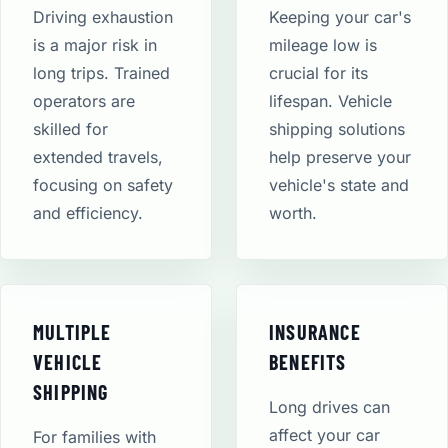
Driving exhaustion
Keeping your car's
is a major risk in
mileage low is
long trips. Trained
crucial for its
operators are
lifespan. Vehicle
skilled for
shipping solutions
extended travels,
help preserve your
focusing on safety
vehicle's state and
and efficiency.
worth.
MULTIPLE
INSURANCE
VEHICLE
BENEFITS
SHIPPING
Long drives can
affect your car
For families with