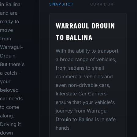
in Ballina
SNAPSHOT
CORRIDOR
and are
ready to
WARRAGUL DROUIN
move
TO BALLINA
from
Warragul-
With the ability to transport
Drouin.
a broad range of vehicles,
But there's
from sedans to small
a catch -
commercial vehicles and
your
even non-drivable cars,
beloved
Interstate Car Carriers
car needs
ensure that your vehicle's
to come
journey from Warragul-
along.
Drouin to Ballina is in safe
Driving it
hands
down