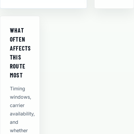
WHAT
OFTEN
AFFECTS
THIS
ROUTE
MOST
Timing
windows,
carrier
availability,
and
whether