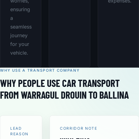
worries,
expenses.
ensuring
a
seamless
journey
for your
vehicle.
WHY USE A TRANSPORT COMPANY
WHY PEOPLE USE CAR TRANSPORT
FROM WARRAGUL DROUIN TO BALLINA
LEAD
CORRIDOR NOTE
REASON