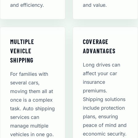
and efficiency.
and value.
MULTIPLE
COVERAGE
VEHICLE
ADVANTAGES
SHIPPING
Long drives can
affect your car
For families with
insurance
several cars,
premiums.
moving them all at
Shipping solutions
once is a complex
include protection
task. Auto shipping
plans, ensuring
services can
peace of mind and
manage multiple
economic security​.
vehicles in one go.