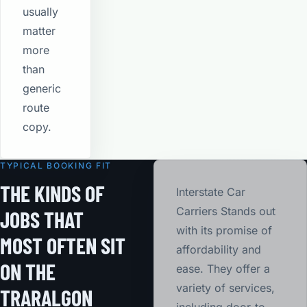
usually
matter
more
than
generic
route
copy.
TYPICAL BOOKING FIT
THE KINDS OF
Interstate Car
Carriers Stands out
JOBS THAT
with its promise of
MOST OFTEN SIT
affordability and
ON THE
ease. They offer a
variety of services,
TRARALGON