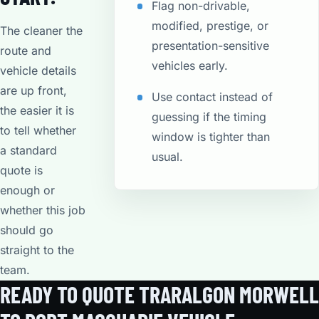
Flag non-drivable,
modified, prestige, or
The cleaner the
presentation-sensitive
route and
vehicles early.
vehicle details
are up front,
Use contact instead of
the easier it is
guessing if the timing
to tell whether
window is tighter than
a standard
usual.
quote is
enough or
whether this job
should go
straight to the
team.
READY TO QUOTE TRARALGON MORWELL