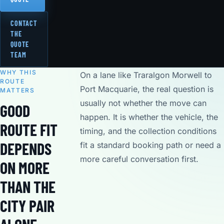
CONTACT
THE
QUOTE
TEAM
WHY THIS
On a lane like Traralgon Morwell to
ROUTE
Port Macquarie, the real question is
MATTERS
usually not whether the move can
GOOD
happen. It is whether the vehicle, the
ROUTE FIT
timing, and the collection conditions
DEPENDS
fit a standard booking path or need a
more careful conversation first.
ON MORE
THAN THE
CITY PAIR