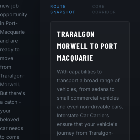
new job
ROUTE
CORE
SNAPSHOT
CORRIDOR
opportunity
in Port-
TRARALGON
Macquarie
and are
MORWELL TO PORT
ready to
MACQUARIE
move
from
With capabilities to
Traralgon-
transport a broad range of
Morwell.
vehicles, from sedans to
But there's
small commercial vehicles
a catch -
and even non-drivable cars,
your
Interstate Car Carriers
beloved
ensure that your vehicle's
car needs
journey from Traralgon-
to come