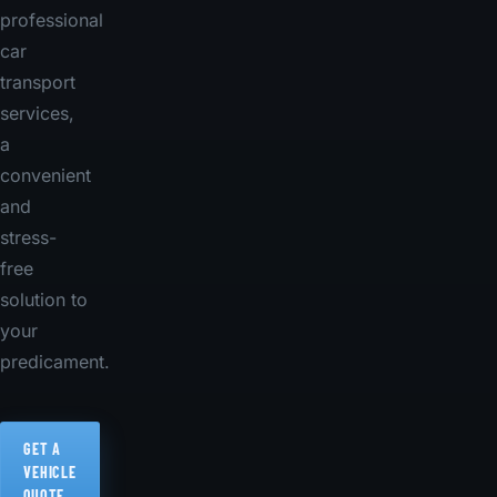
professional
car
transport
services,
a
convenient
and
stress-
free
solution to
your
predicament.
GET A
VEHICLE
QUOTE