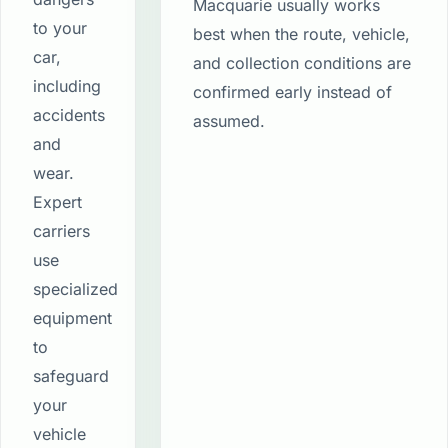
Macquarie usually works
to your
best when the route, vehicle,
car,
and collection conditions are
including
confirmed early instead of
accidents
assumed.
and
wear.
Expert
carriers
use
specialized
equipment
to
safeguard
your
vehicle