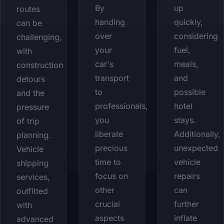
By
up
routes
handing
quickly,
can be
over
considering
challenging,
your
fuel,
with
car's
meals,
construction
transport
and
detours
to
possible
and the
professionals,
hotel
pressure
you
stays.
of trip
liberate
Additionally,
planning.
precious
unexpected
Vehicle
time to
vehicle
shipping
focus on
repairs
services,
other
can
outfitted
crucial
further
with
aspects
inflate
advanced