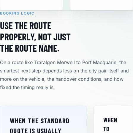
BOOKING LOGIC
USE THE ROUTE
PROPERLY, NOT JUST
THE ROUTE NAME.
On a route like Traralgon Morwell to Port Macquarie, the
smartest next step depends less on the city pair itself and
more on the vehicle, the handover conditions, and how
fixed the timing really is.
WHEN THE STANDARD
WHEN
TO
QUOTE IS USUALLY