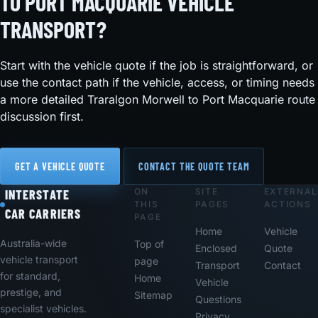
TO PORT MACQUARIE VEHICLE
TRANSPORT?
Start with the vehicle quote if the job is straightforward, or
use the contact path if the vehicle, access, or timing needs
a more detailed Traralgon Morwell to Port Macquarie route
discussion first.
GET A VEHICLE QUOTE
CONTACT THE QUOTE TEAM
ON
SITE
EXTERNAL
Footer
INTERSTATE
THIS
PAGES
ACTIONS
CAR CARRIERS
PAGE
Home
Vehicle
Australia-wide
Top of
Enclosed
Quote
vehicle transport
page
Transport
Contact
for standard,
Home
Vehicle
prestige, and
Sitemap
Questions
specialist vehicles.
Privacy