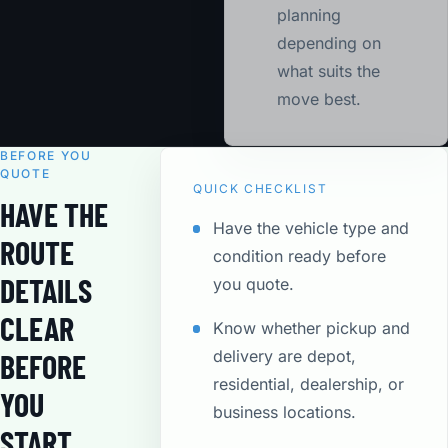
planning
depending on
what suits the
move best.
BEFORE YOU
QUOTE
QUICK CHECKLIST
HAVE THE
Have the vehicle type and
ROUTE
condition ready before
DETAILS
you quote.
CLEAR
Know whether pickup and
delivery are depot,
BEFORE
residential, dealership, or
YOU
business locations.
START.