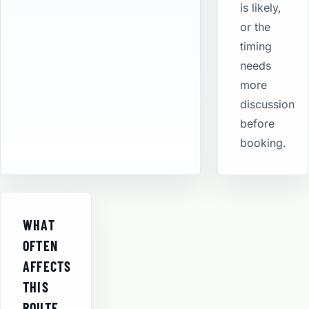
is likely,
or the
timing
needs
more
discussion
before
booking.
WHAT
OFTEN
AFFECTS
THIS
ROUTE