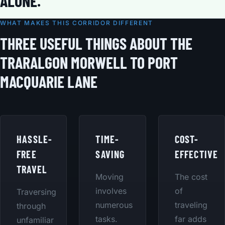
ALONE.
WHAT MAKES THIS CORRIDOR DIFFERENT
THREE USEFUL THINGS ABOUT THE
TRARALGON MORWELL TO PORT
MACQUARIE LANE
HASSLE-
TIME-
COST-
FREE
SAVING
EFFECTIVE
TRAVEL
Moving
The cost
involves
of
Traversing
numerous
traveling
through
tasks.
far adds
unfamiliar