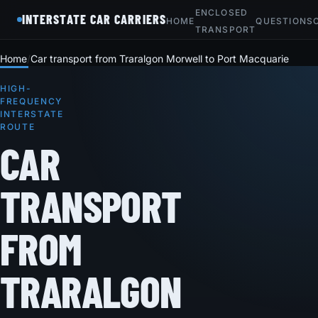
ENCLOSED
INTERSTATE CAR CARRIERS
HOME
QUESTIONS
TRANSPORT
Home
Car transport from Traralgon Morwell to Port Macquarie
HIGH-
FREQUENCY
INTERSTATE
ROUTE
CAR
TRANSPORT
FROM
TRARALGON