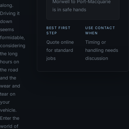
Morwell to Port-Macquarie
along.
is in safe hands
Driving it
down
BEST FIRST
USE CONTACT
seems
STEP
WHEN
formidable,
Quote online
Timing or
considering
for standard
handling needs
the long
jobs
discussion
hours on
the road
and the
wear and
tear on
your
vehicle.
Enter the
world of