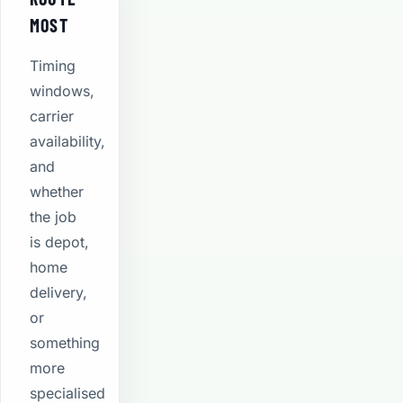
MOST
Timing
windows,
carrier
availability,
and
whether
the job
is depot,
home
delivery,
or
something
more
specialised