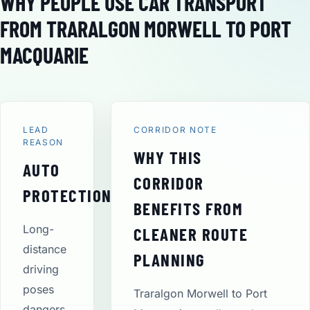
WHY PEOPLE USE CAR TRANSPORT
FROM TRARALGON MORWELL TO PORT
MACQUARIE
LEAD
CORRIDOR NOTE
REASON
WHY THIS
AUTO
CORRIDOR
PROTECTION
BENEFITS FROM
Long-
CLEANER ROUTE
distance
PLANNING
driving
poses
Traralgon Morwell to Port
dangers