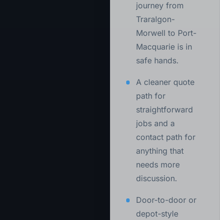
journey from
Traralgon-
Morwell to Port-
Macquarie is in
safe hands.
A cleaner quote
path for
straightforward
jobs and a
contact path for
anything that
needs more
discussion.
Door-to-door or
depot-style