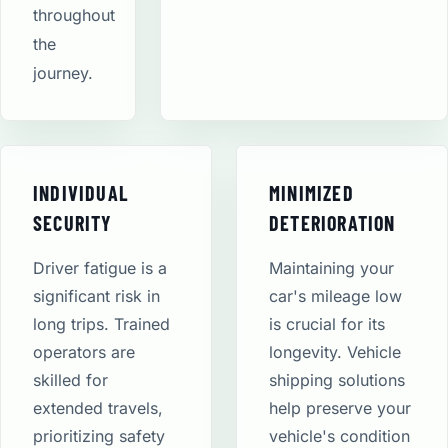
throughout
the
journey.
INDIVIDUAL
MINIMIZED
SECURITY
DETERIORATION
Driver fatigue is a
Maintaining your
significant risk in
car's mileage low
long trips. Trained
is crucial for its
operators are
longevity. Vehicle
skilled for
shipping solutions
extended travels,
help preserve your
prioritizing safety
vehicle's condition