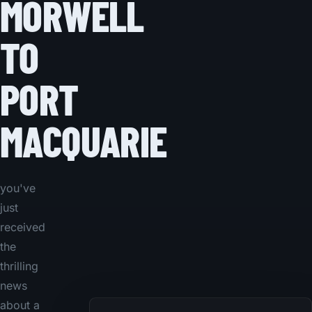
MORWELL
TO
PORT
MACQUARIE
you've
just
received
the
thrilling
news
about a