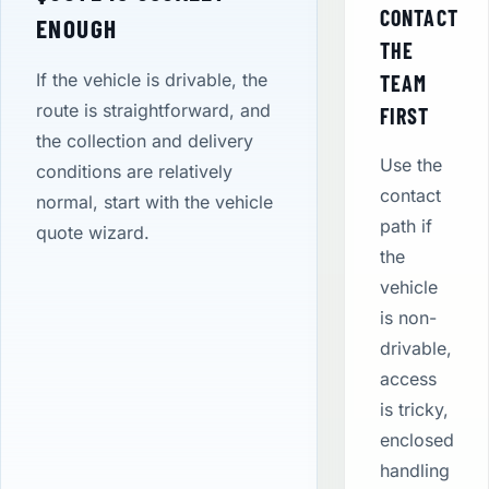
CONTACT
ENOUGH
THE
If the vehicle is drivable, the
TEAM
route is straightforward, and
FIRST
the collection and delivery
Use the
conditions are relatively
contact
normal, start with the vehicle
path if
quote wizard.
the
vehicle
is non-
drivable,
access
is tricky,
enclosed
handling