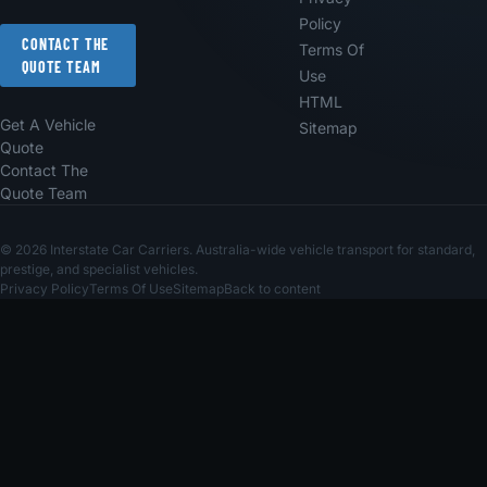
Policy
CONTACT THE
Terms Of
QUOTE TEAM
Use
HTML
Get A Vehicle
Sitemap
Quote
Contact The
Quote Team
© 2026 Interstate Car Carriers. Australia-wide vehicle transport for standard,
prestige, and specialist vehicles.
Privacy Policy
Terms Of Use
Sitemap
Back to content