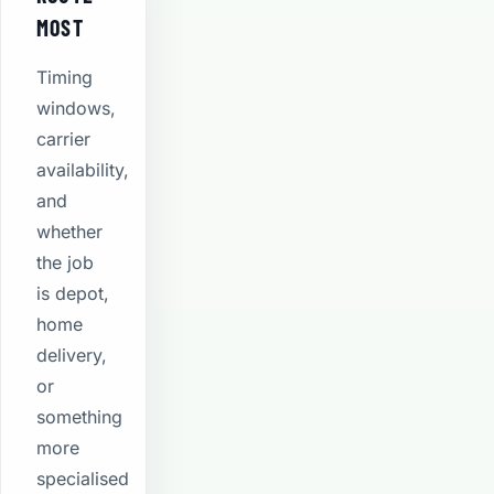
MOST
Timing
windows,
carrier
availability,
and
whether
the job
is depot,
home
delivery,
or
something
more
specialised