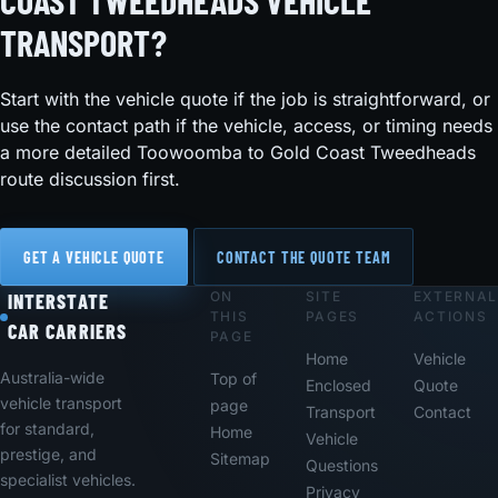
COAST TWEEDHEADS VEHICLE
TRANSPORT?
Start with the vehicle quote if the job is straightforward, or
use the contact path if the vehicle, access, or timing needs
a more detailed Toowoomba to Gold Coast Tweedheads
route discussion first.
GET A VEHICLE QUOTE
CONTACT THE QUOTE TEAM
ON
SITE
EXTERNAL
Footer
INTERSTATE
THIS
PAGES
ACTIONS
CAR CARRIERS
PAGE
Home
Vehicle
Australia-wide
Top of
Enclosed
Quote
vehicle transport
page
Transport
Contact
for standard,
Home
Vehicle
prestige, and
Sitemap
Questions
specialist vehicles.
Privacy