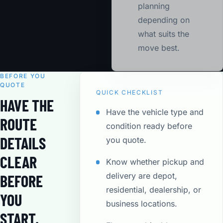
planning
depending on
what suits the
move best.
BEFORE YOU
QUOTE
QUICK CHECKLIST
HAVE THE
Have the vehicle type and
ROUTE
condition ready before
DETAILS
you quote.
CLEAR
Know whether pickup and
delivery are depot,
BEFORE
residential, dealership, or
YOU
business locations.
START.