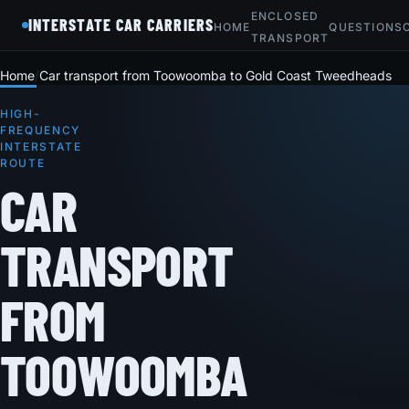
ENCLOSED
INTERSTATE CAR CARRIERS
HOME
QUESTIONS
TRANSPORT
Home
Car transport from Toowoomba to Gold Coast Tweedheads
HIGH-
FREQUENCY
INTERSTATE
ROUTE
CAR
TRANSPORT
FROM
TOOWOOMBA