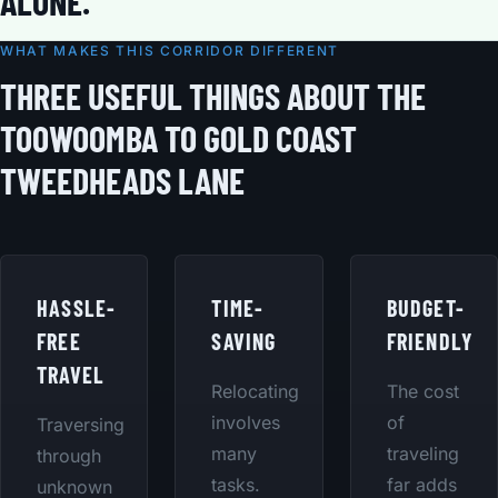
ALONE.
WHAT MAKES THIS CORRIDOR DIFFERENT
THREE USEFUL THINGS ABOUT THE
TOOWOOMBA TO GOLD COAST
TWEEDHEADS LANE
HASSLE-
TIME-
BUDGET-
FREE
SAVING
FRIENDLY
TRAVEL
Relocating
The cost
involves
of
Traversing
many
traveling
through
tasks.
far adds
unknown