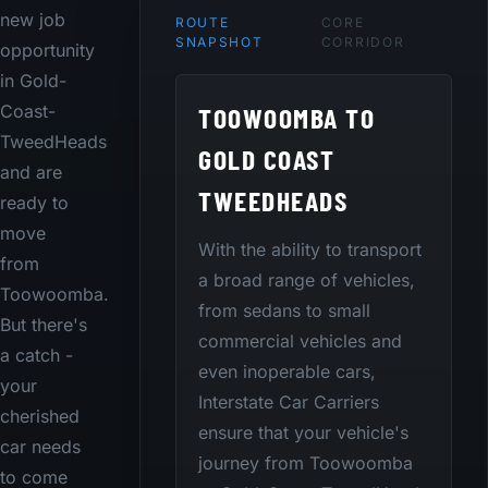
new job
ROUTE
CORE
SNAPSHOT
CORRIDOR
opportunity
in Gold-
TOOWOOMBA TO
Coast-
TweedHeads
GOLD COAST
and are
TWEEDHEADS
ready to
move
With the ability to transport
from
a broad range of vehicles,
Toowoomba.
from sedans to small
But there's
commercial vehicles and
a catch -
even inoperable cars,
your
Interstate Car Carriers
cherished
ensure that your vehicle's
car needs
journey from Toowoomba
to come