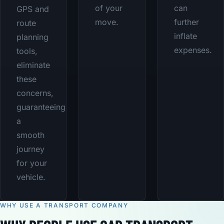
of your
can
GPS and
move.
further
route
inflate
planning
expenses.
tools,
eliminate
these
concerns,
guaranteeing
a
smooth
journey
for your
vehicle.
WHY USE A TRANSPORT COMPANY