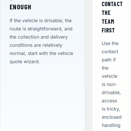
CONTACT
ENOUGH
THE
If the vehicle is drivable, the
TEAM
route is straightforward, and
FIRST
the collection and delivery
Use the
conditions are relatively
contact
normal, start with the vehicle
path if
quote wizard.
the
vehicle
is non-
drivable,
access
is tricky,
enclosed
handling