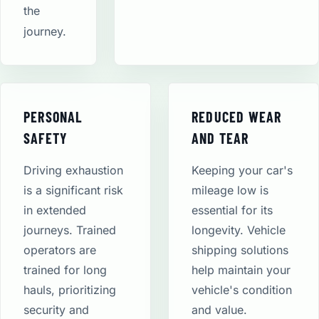
the
journey.
PERSONAL
REDUCED WEAR
SAFETY
AND TEAR
Driving exhaustion
Keeping your car's
is a significant risk
mileage low is
in extended
essential for its
journeys. Trained
longevity. Vehicle
operators are
shipping solutions
trained for long
help maintain your
hauls, prioritizing
vehicle's condition
security and
and value.