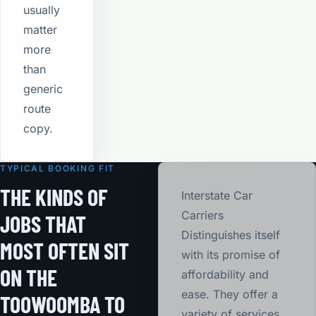
usually
matter
more
than
generic
route
copy.
TYPICAL BOOKING FIT
THE KINDS OF
Interstate Car
Carriers
JOBS THAT
Distinguishes itself
MOST OFTEN SIT
with its promise of
ON THE
affordability and
ease. They offer a
TOOWOOMBA TO
variety of services,