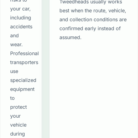
Tweedheads usually works
your car,
best when the route, vehicle,
including
and collection conditions are
accidents
confirmed early instead of
and
assumed.
wear.
Professional
transporters
use
specialized
equipment
to
protect
your
vehicle
during