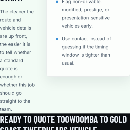
Flag non-drivable,
modified, prestige, or
The cleaner the
presentation-sensitive
route and
vehicles early.
vehicle details
are up front,
Use contact instead of
the easier it is
guessing if the timing
to tell whether
window is tighter than
a standard
usual.
quote is
enough or
whether this job
should go
straight to the
team.
READY TO QUOTE TOOWOOMBA TO GOLD