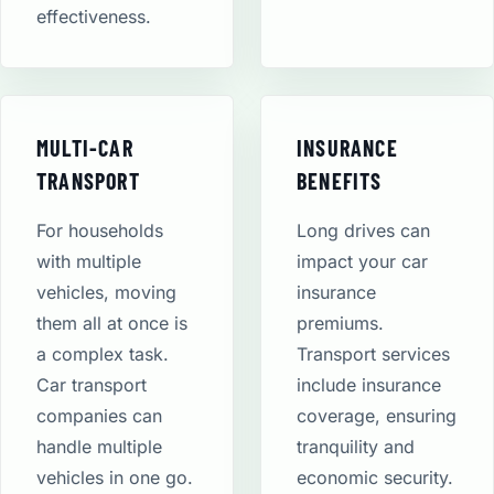
effectiveness.
MULTI-CAR
INSURANCE
TRANSPORT
BENEFITS
For households
Long drives can
with multiple
impact your car
vehicles, moving
insurance
them all at once is
premiums.
a complex task.
Transport services
Car transport
include insurance
companies can
coverage, ensuring
handle multiple
tranquility and
vehicles in one go.
economic security​.