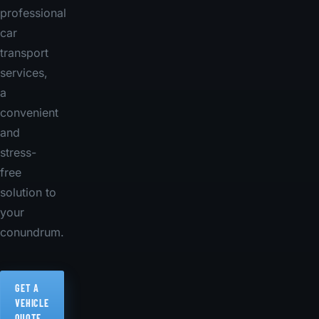
professional
car
transport
services,
a
convenient
and
stress-
free
solution to
your
conundrum.
GET A
VEHICLE
QUOTE