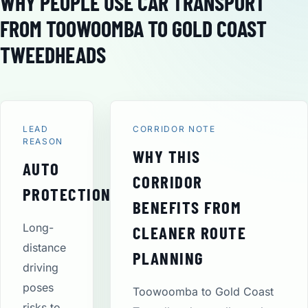
WHY PEOPLE USE CAR TRANSPORT
FROM TOOWOOMBA TO GOLD COAST
TWEEDHEADS
LEAD
CORRIDOR NOTE
REASON
WHY THIS
AUTO
CORRIDOR
PROTECTION
BENEFITS FROM
Long-
CLEANER ROUTE
distance
PLANNING
driving
poses
Toowoomba to Gold Coast
risks to