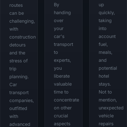
By
up
routes
handing
quickly,
can be
over
taking
challenging,
your
into
with
car's
account
construction
transport
fuel,
detours
to
meals,
and the
experts,
and
stress of
you
potential
trip
liberate
hotel
planning.
valuable
stays.
Car
time to
Not to
transport
concentrate
mention,
companies,
on other
unexpected
outfitted
crucial
vehicle
with
aspects
repairs
advanced