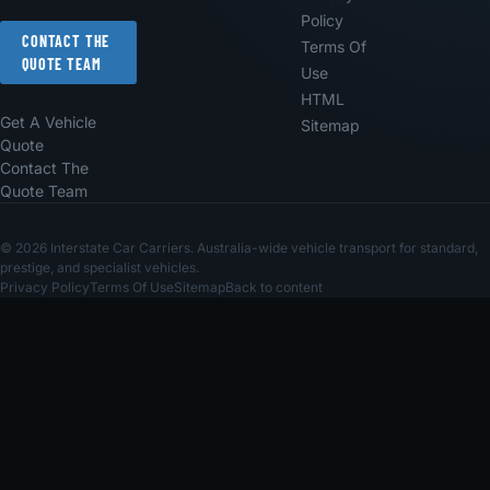
Policy
CONTACT THE
Terms Of
QUOTE TEAM
Use
HTML
Get A Vehicle
Sitemap
Quote
Contact The
Quote Team
© 2026 Interstate Car Carriers. Australia-wide vehicle transport for standard,
prestige, and specialist vehicles.
Privacy Policy
Terms Of Use
Sitemap
Back to content