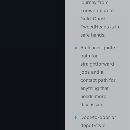
journey from
Toowoomba to
Gold-Coast-
TweedHeads is in
safe hands.
A cleaner quote
path for
straightforward
jobs and a
contact path for
anything that
needs more
discussion.
Door-to-door or
depot-style