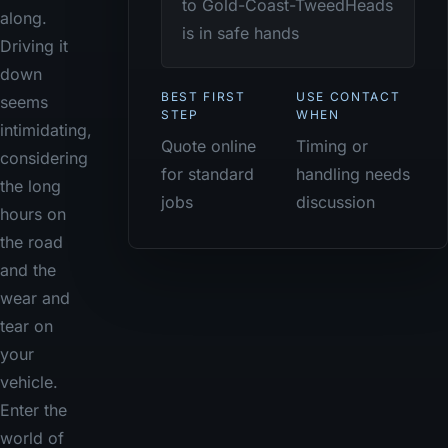
to Gold-Coast-TweedHeads
along.
is in safe hands
Driving it
down
BEST FIRST
USE CONTACT
seems
STEP
WHEN
intimidating,
Quote online
Timing or
considering
for standard
handling needs
the long
jobs
discussion
hours on
the road
and the
wear and
tear on
your
vehicle.
Enter the
world of