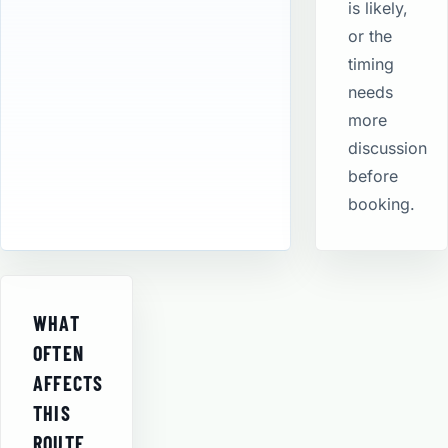
is likely,
or the
timing
needs
more
discussion
before
booking.
WHAT
OFTEN
AFFECTS
THIS
ROUTE