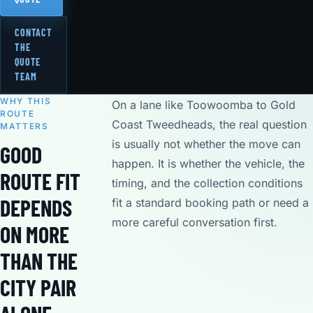
CONTACT
THE
QUOTE
TEAM
WHY THIS
On a lane like Toowoomba to Gold
ROUTE
Coast Tweedheads, the real question
MATTERS
is usually not whether the move can
GOOD
happen. It is whether the vehicle, the
ROUTE FIT
timing, and the collection conditions
DEPENDS
fit a standard booking path or need a
more careful conversation first.
ON MORE
THAN THE
CITY PAIR