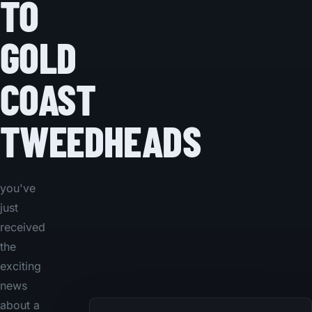
TO
GOLD
COAST
TWEEDHEADS
you've
just
received
the
exciting
news
about a