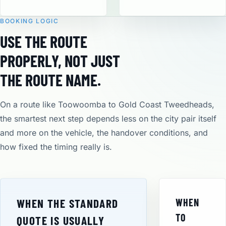
BOOKING LOGIC
USE THE ROUTE
PROPERLY, NOT JUST
THE ROUTE NAME.
On a route like Toowoomba to Gold Coast Tweedheads,
the smartest next step depends less on the city pair itself
and more on the vehicle, the handover conditions, and
how fixed the timing really is.
WHEN THE STANDARD
WHEN
TO
QUOTE IS USUALLY