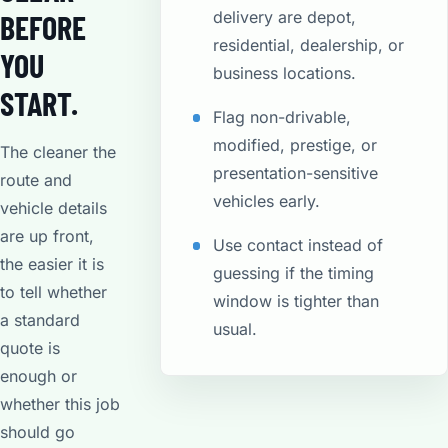
delivery are depot,
BEFORE
residential, dealership, or
YOU
business locations.
START.
Flag non-drivable,
modified, prestige, or
The cleaner the
presentation-sensitive
route and
vehicles early.
vehicle details
are up front,
Use contact instead of
the easier it is
guessing if the timing
to tell whether
window is tighter than
a standard
usual.
quote is
enough or
whether this job
should go