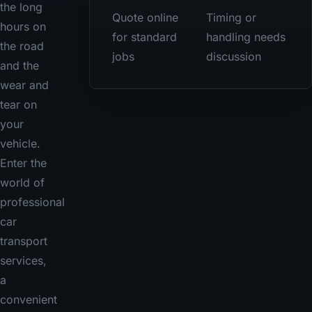
the long
Quote online
Timing or
hours on
for standard
handling needs
the road
jobs
discussion
and the
wear and
tear on
your
vehicle.
Enter the
world of
professional
car
transport
services,
a
convenient