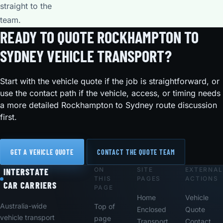
straight to the
team.
READY TO QUOTE ROCKHAMPTON TO
SYDNEY VEHICLE TRANSPORT?
Start with the vehicle quote if the job is straightforward, or
use the contact path if the vehicle, access, or timing needs
a more detailed Rockhampton to Sydney route discussion
first.
GET A VEHICLE QUOTE
CONTACT THE QUOTE TEAM
ON
SITE
EXTERNAL
Footer
INTERSTATE
THIS
PAGES
ACTIONS
CAR CARRIERS
PAGE
Home
Vehicle
Australia-wide
Top of
Enclosed
Quote
vehicle transport
page
Transport
Contact