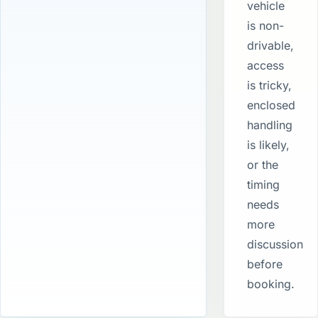
vehicle
is non-
drivable,
access
is tricky,
enclosed
handling
is likely,
or the
timing
needs
more
discussion
before
booking.