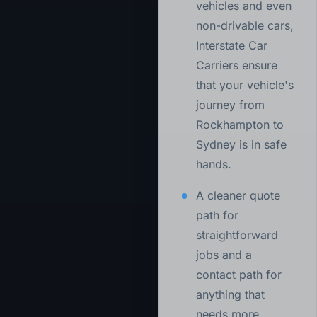
vehicles and even
non-drivable cars,
Interstate Car
Carriers ensure
that your vehicle's
journey from
Rockhampton to
Sydney is in safe
hands.
A cleaner quote
path for
straightforward
jobs and a
contact path for
anything that
needs more