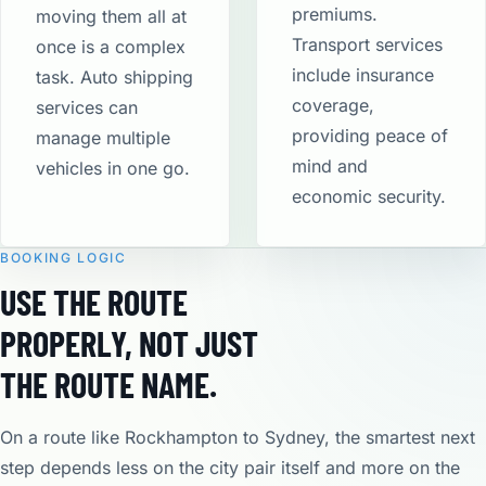
premiums.
moving them all at
Transport services
once is a complex
include insurance
task. Auto shipping
coverage,
services can
providing peace of
manage multiple
mind and
vehicles in one go.
economic security​.
BOOKING LOGIC
USE THE ROUTE
PROPERLY, NOT JUST
THE ROUTE NAME.
On a route like Rockhampton to Sydney, the smartest next
step depends less on the city pair itself and more on the