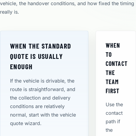
vehicle, the handover conditions, and how fixed the timing
really is.
WHEN THE STANDARD
WHEN
TO
QUOTE IS USUALLY
CONTACT
ENOUGH
THE
If the vehicle is drivable, the
TEAM
route is straightforward, and
FIRST
the collection and delivery
Use the
conditions are relatively
contact
normal, start with the vehicle
path if
quote wizard.
the