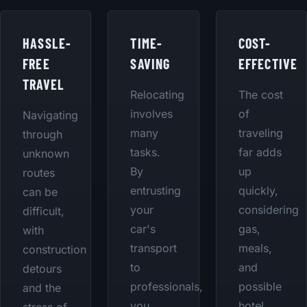
HASSLE-
TIME-
COST-
FREE
SAVING
EFFECTIVE
TRAVEL
Relocating
The cost
involves
of
Navigating
many
traveling
through
tasks.
far adds
unknown
By
up
routes
entrusting
quickly,
can be
your
considering
difficult,
car's
gas,
with
transport
meals,
construction
to
and
detours
professionals,
possible
and the
you
hotel