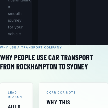
guaranteeing
a
smooth
journey
for your
vehicle.
WHY USE A TRANSPORT COMPANY
WHY PEOPLE USE CAR TRANSPORT
FROM ROCKHAMPTON TO SYDNEY
LEAD
CORRIDOR NOTE
REASON
WHY THIS
AUTO