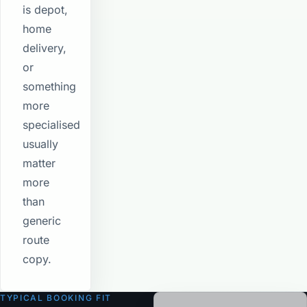
is depot,
home
delivery,
or
something
more
specialised
usually
matter
more
than
generic
route
copy.
TYPICAL BOOKING FIT