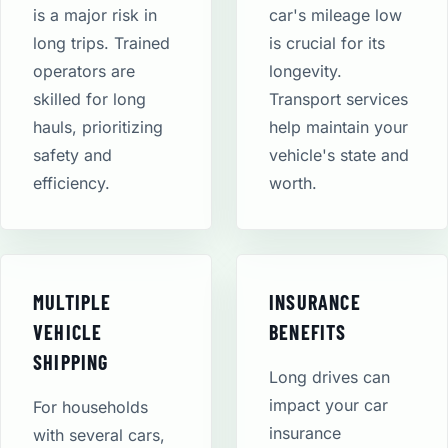
is a major risk in
car's mileage low
long trips. Trained
is crucial for its
operators are
longevity.
skilled for long
Transport services
hauls, prioritizing
help maintain your
safety and
vehicle's state and
efficiency.
worth.
MULTIPLE
INSURANCE
VEHICLE
BENEFITS
SHIPPING
Long drives can
impact your car
For households
insurance
with several cars,