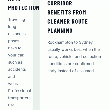
CORRIDOR
PROTECTION
BENEFITS FROM
Traveling
CLEANER ROUTE
long
PLANNING
distances
poses
Rockhampton to Sydney
risks to
usually works best when the
your car,
route, vehicle, and collection
such as
conditions are confirmed
accidents
early instead of assumed.
and
wear.
Professional
transporters
use