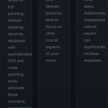
stress of
liberate
stays.
trip
precious
Additionally,
planning.
time to
unexpected
Vehicle
focus on
vehicle
shipping
other
repairs
services,
crucial
can
equipped
aspects
significantly
with
of your
increase
sophisticated
move.
expenses.
GPS and
route
planning
tools,
eliminate
these
concerns,