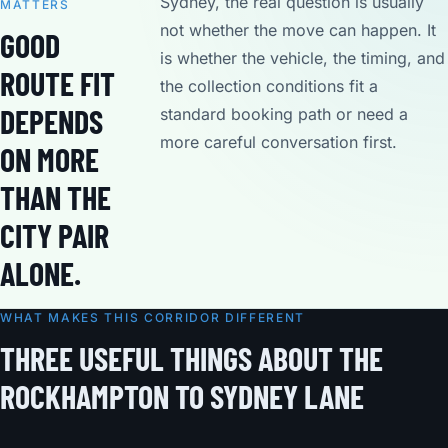
Sydney, the real question is usually
MATTERS
not whether the move can happen. It
GOOD
is whether the vehicle, the timing, and
ROUTE FIT
the collection conditions fit a
DEPENDS
standard booking path or need a
more careful conversation first.
ON MORE
THAN THE
CITY PAIR
ALONE.
WHAT MAKES THIS CORRIDOR DIFFERENT
THREE USEFUL THINGS ABOUT THE
ROCKHAMPTON TO SYDNEY LANE