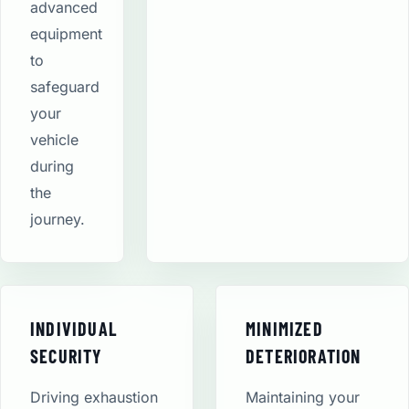
advanced
equipment
to
safeguard
your
vehicle
during
the
journey.
INDIVIDUAL
MINIMIZED
SECURITY
DETERIORATION
Driving exhaustion
Maintaining your