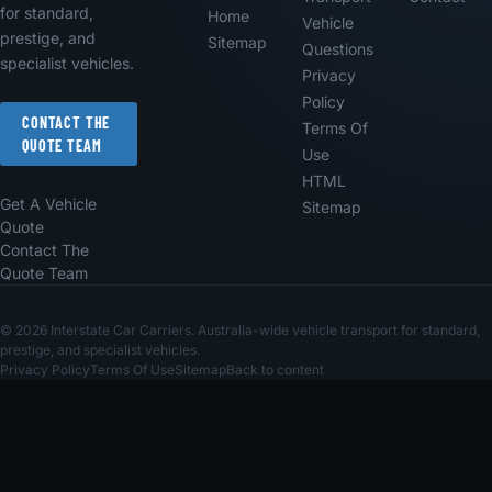
for standard,
Home
Vehicle
prestige, and
Sitemap
Questions
specialist vehicles.
Privacy
Policy
CONTACT THE
Terms Of
QUOTE TEAM
Use
HTML
Get A Vehicle
Sitemap
Quote
Contact The
Quote Team
© 2026 Interstate Car Carriers. Australia-wide vehicle transport for standard,
prestige, and specialist vehicles.
Privacy Policy
Terms Of Use
Sitemap
Back to content