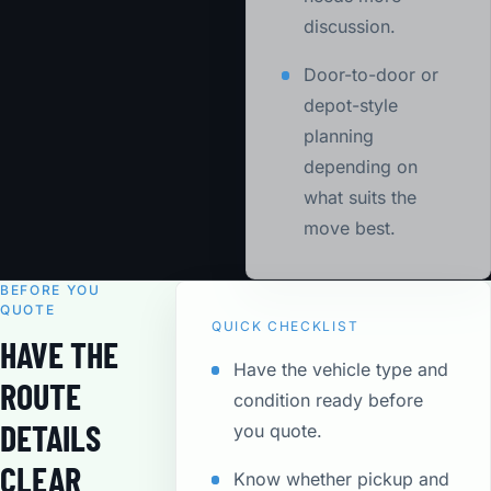
discussion.
Door-to-door or
depot-style
planning
depending on
what suits the
move best.
BEFORE YOU
QUOTE
QUICK CHECKLIST
HAVE THE
Have the vehicle type and
ROUTE
condition ready before
DETAILS
you quote.
CLEAR
Know whether pickup and