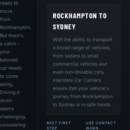
ready to
move
ROCKHAMPTON TO
from
SYDNEY
Rockhampton.
But there's
With the ability to transport
a catch -
a broad range of vehicles,
your
from sedans to small
beloved
commercial vehicles and
car needs
even non-drivable cars,
to come
Interstate Car Carriers
along.
ensure that your vehicle's
Driving it
journey from Rockhampton
down
to Sydney is in safe hands
seems
challenging,
BEST FIRST
USE CONTACT
considering
STEP
WHEN