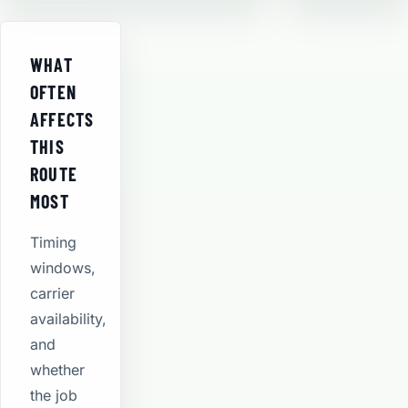
WHAT
OFTEN
AFFECTS
THIS
ROUTE
MOST
Timing
windows,
carrier
availability,
and
whether
the job