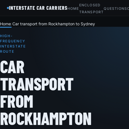
ENCLOSED
INTERSTATE CAR CARRIERS
HOME
QUESTIONS
TRANSPORT
Home
Car transport from Rockhampton to Sydney
HIGH-
FREQUENCY
INTERSTATE
ROUTE
CAR
TRANSPORT
FROM
ROCKHAMPTON