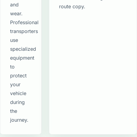
and
route copy.
wear.
Professional
transporters
use
specialized
equipment
to
protect
your
vehicle
during
the
journey.