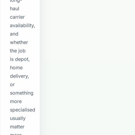
long-
haul
carrier
availability,
and
whether
the job
is depot,
home
delivery,
or
something
more
specialised
usually
matter