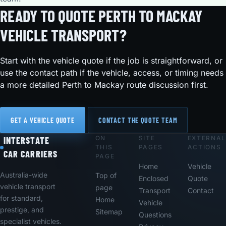
READY TO QUOTE PERTH TO MACKAY
VEHICLE TRANSPORT?
Start with the vehicle quote if the job is straightforward, or
use the contact path if the vehicle, access, or timing needs
a more detailed Perth to Mackay route discussion first.
GET A VEHICLE QUOTE
CONTACT THE QUOTE TEAM
ON
SITE
EXTERNAL
Footer
INTERSTATE
THIS
PAGES
ACTIONS
CAR CARRIERS
PAGE
Home
Vehicle
Australia-wide
Top of
Enclosed
Quote
vehicle transport
page
Transport
Contact
for standard,
Home
Vehicle
prestige, and
Sitemap
Questions
specialist vehicles.