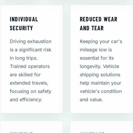
INDIVIDUAL
REDUCED WEAR
SECURITY
AND TEAR
Driving exhaustion
Keeping your car's
is a significant risk
mileage low is
in long trips.
essential for its
Trained operators
longevity. Vehicle
are skilled for
shipping solutions
extended travels,
help maintain your
focusing on safety
vehicle's condition
and efficiency.
and value.