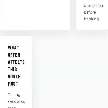
discussion
before
booking.
WHAT
OFTEN
AFFECTS
THIS
ROUTE
MOST
Timing
windows,