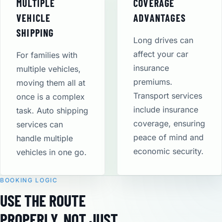
MULTIPLE
COVERAGE
VEHICLE
ADVANTAGES
SHIPPING
Long drives can
affect your car
For families with
insurance
multiple vehicles,
premiums.
moving them all at
Transport services
once is a complex
include insurance
task. Auto shipping
coverage, ensuring
services can
peace of mind and
handle multiple
economic security​.
vehicles in one go.
BOOKING LOGIC
USE THE ROUTE
PROPERLY, NOT JUST