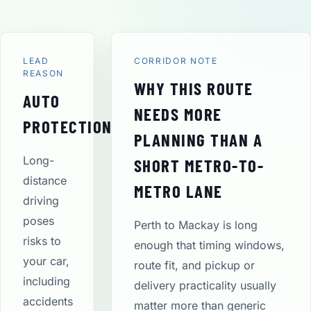
LEAD
CORRIDOR NOTE
REASON
WHY THIS ROUTE
AUTO
NEEDS MORE
PROTECTION
PLANNING THAN A
Long-
SHORT METRO-TO-
distance
METRO LANE
driving
poses
Perth to Mackay is long
risks to
enough that timing windows,
your car,
route fit, and pickup or
including
delivery practicality usually
accidents
matter more than generic