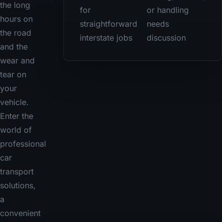
the long
for
or handling
hours on
straightforward
needs
the road
interstate jobs
discussion
and the
wear and
tear on
your
vehicle.
Enter the
world of
professional
car
transport
solutions,
a
convenient