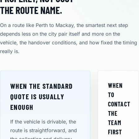
THE ROUTE NAME.
On a route like Perth to Mackay, the smartest next step
depends less on the city pair itself and more on the
vehicle, the handover conditions, and how fixed the timing
really is.
WHEN THE STANDARD
WHEN
TO
QUOTE IS USUALLY
CONTACT
ENOUGH
THE
If the vehicle is drivable, the
TEAM
route is straightforward, and
FIRST