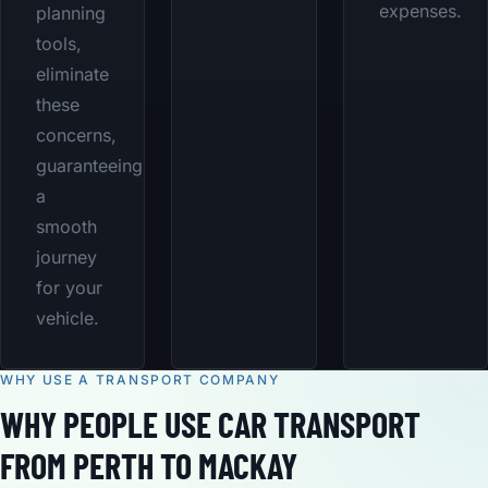
expenses.
planning
tools,
eliminate
these
concerns,
guaranteeing
a
smooth
journey
for your
vehicle.
WHY USE A TRANSPORT COMPANY
WHY PEOPLE USE CAR TRANSPORT
FROM PERTH TO MACKAY