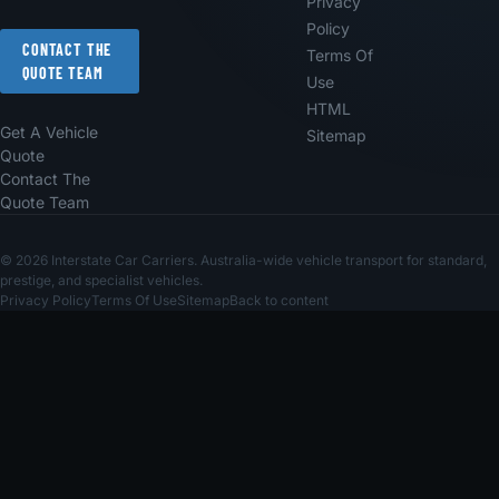
Privacy
Policy
CONTACT THE
Terms Of
QUOTE TEAM
Use
HTML
Get A Vehicle
Sitemap
Quote
Contact The
Quote Team
© 2026 Interstate Car Carriers. Australia-wide vehicle transport for standard,
prestige, and specialist vehicles.
Privacy Policy
Terms Of Use
Sitemap
Back to content