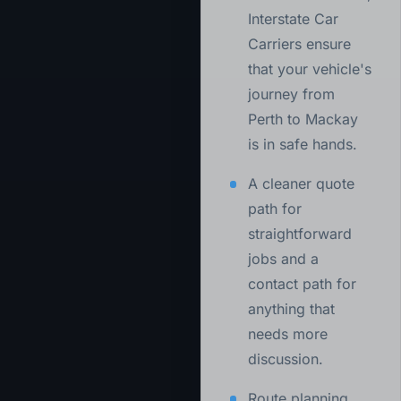
Interstate Car
Carriers ensure
that your vehicle's
journey from
Perth to Mackay
is in safe hands.
A cleaner quote
path for
straightforward
jobs and a
contact path for
anything that
needs more
discussion.
Route planning