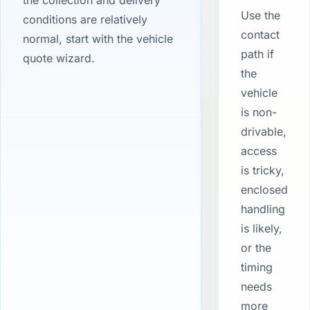
the collection and delivery
Use the
conditions are relatively
contact
normal, start with the vehicle
path if
quote wizard.
the
vehicle
is non-
drivable,
access
is tricky,
enclosed
handling
is likely,
or the
timing
needs
more