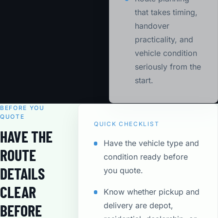
that takes timing,
handover
practicality, and
vehicle condition
seriously from the
start.
BEFORE YOU
QUOTE
QUICK CHECKLIST
HAVE THE
Have the vehicle type and
ROUTE
condition ready before
DETAILS
you quote.
CLEAR
Know whether pickup and
delivery are depot,
BEFORE