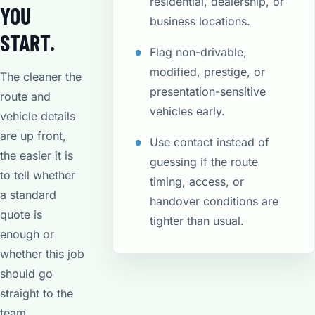
residential, dealership, or
YOU
business locations.
START.
Flag non-drivable,
modified, prestige, or
The cleaner the
presentation-sensitive
route and
vehicles early.
vehicle details
are up front,
Use contact instead of
the easier it is
guessing if the route
to tell whether
timing, access, or
a standard
handover conditions are
quote is
tighter than usual.
enough or
whether this job
should go
straight to the
team.