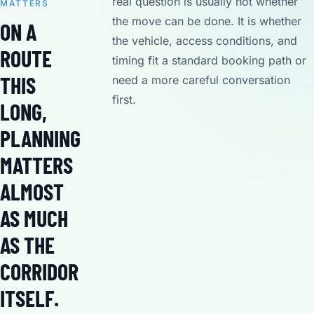
real question is usually not whether
MATTERS
the move can be done. It is whether
ON A
the vehicle, access conditions, and
ROUTE
timing fit a standard booking path or
THIS
need a more careful conversation
first.
LONG,
PLANNING
MATTERS
ALMOST
AS MUCH
AS THE
CORRIDOR
ITSELF.