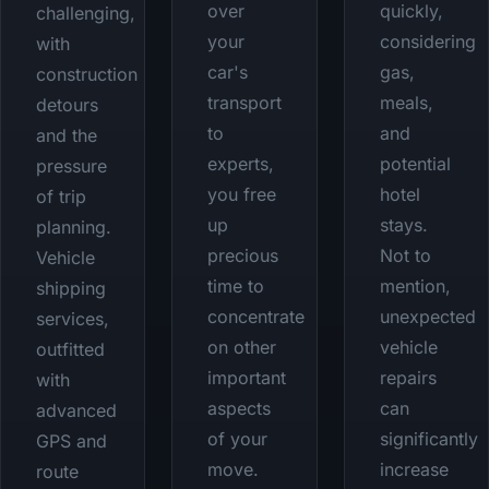
over
quickly,
challenging,
your
considering
with
car's
gas,
construction
transport
meals,
detours
to
and
and the
experts,
potential
pressure
you free
hotel
of trip
up
stays.
planning.
precious
Not to
Vehicle
time to
mention,
shipping
concentrate
unexpected
services,
on other
vehicle
outfitted
important
repairs
with
aspects
can
advanced
of your
significantly
GPS and
move.
increase
route