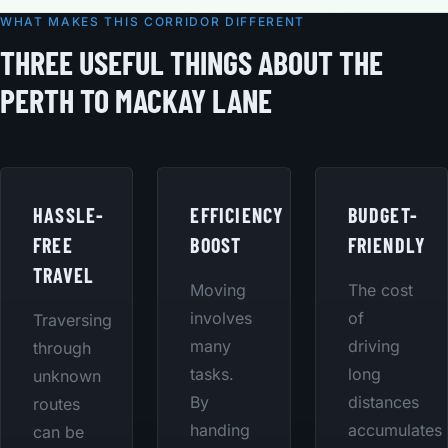
WHAT MAKES THIS CORRIDOR DIFFERENT
THREE USEFUL THINGS ABOUT THE
PERTH TO MACKAY LANE
HASSLE-
EFFICIENCY
BUDGET-
FREE
BOOST
FRIENDLY
TRAVEL
Moving
The cost
involves
of
Traversing
many
driving
through
tasks.
long
unknown
By
distances
routes
handing
accumulates
can be