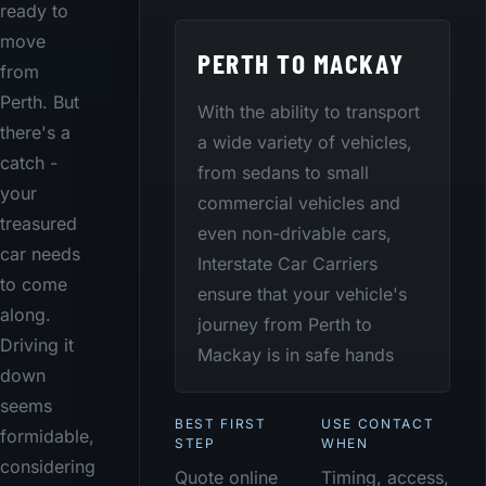
ready to
move
PERTH TO MACKAY
from
Perth. But
With the ability to transport
there's a
a wide variety of vehicles,
catch -
from sedans to small
your
commercial vehicles and
treasured
even non-drivable cars,
car needs
Interstate Car Carriers
to come
ensure that your vehicle's
along.
journey from Perth to
Driving it
Mackay is in safe hands
down
seems
BEST FIRST
USE CONTACT
formidable,
STEP
WHEN
considering
Quote online
Timing, access,