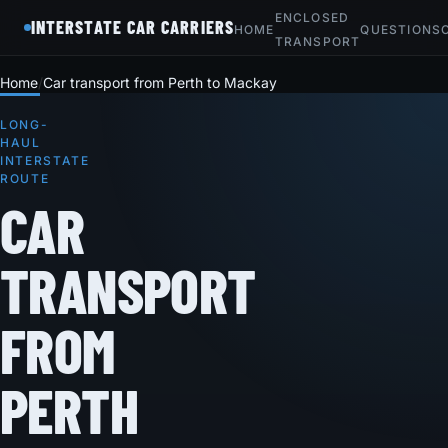
ENCLOSED
INTERSTATE CAR CARRIERS
HOME
QUESTIONS
TRANSPORT
Home
Car transport from Perth to Mackay
LONG-
HAUL
INTERSTATE
ROUTE
CAR
TRANSPORT
FROM
PERTH