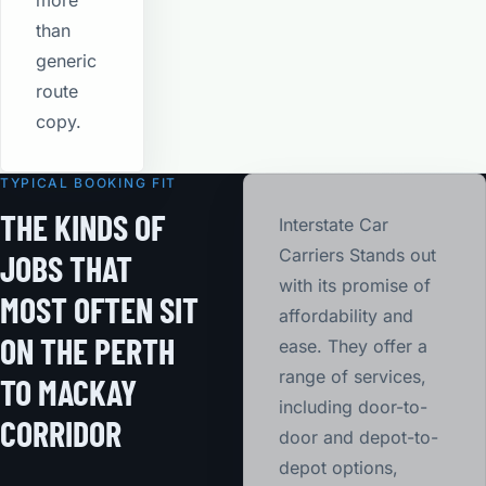
more
than
generic
route
copy.
TYPICAL BOOKING FIT
THE KINDS OF
Interstate Car
Carriers Stands out
JOBS THAT
with its promise of
MOST OFTEN SIT
affordability and
ON THE PERTH
ease. They offer a
range of services,
TO MACKAY
including door-to-
CORRIDOR
door and depot-to-
depot options,