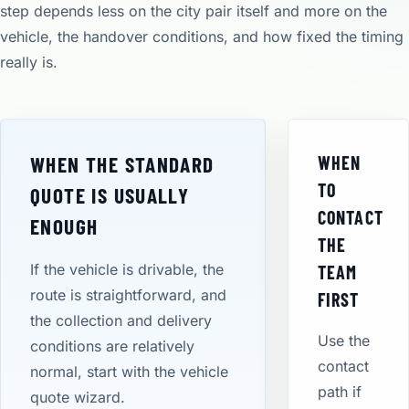
step depends less on the city pair itself and more on the
vehicle, the handover conditions, and how fixed the timing
really is.
WHEN THE STANDARD
WHEN
TO
QUOTE IS USUALLY
CONTACT
ENOUGH
THE
If the vehicle is drivable, the
TEAM
route is straightforward, and
FIRST
the collection and delivery
Use the
conditions are relatively
contact
normal, start with the vehicle
path if
quote wizard.