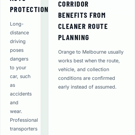
CORRIDOR
PROTECTION
BENEFITS FROM
Long-
CLEANER ROUTE
distance
PLANNING
driving
poses
Orange to Melbourne usually
dangers
works best when the route,
to your
vehicle, and collection
car, such
conditions are confirmed
as
early instead of assumed.
accidents
and
wear.
Professional
transporters