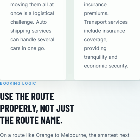
moving them all at
insurance
once is a logistical
premiums.
challenge. Auto
Transport services
shipping services
include insurance
can handle several
coverage,
cars in one go.
providing
tranquility and
economic security​.
BOOKING LOGIC
USE THE ROUTE
PROPERLY, NOT JUST
THE ROUTE NAME.
On a route like Orange to Melbourne, the smartest next