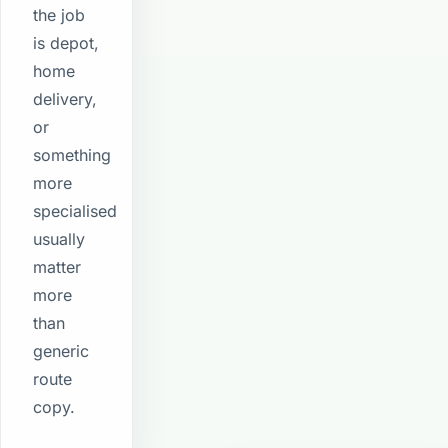
the job
is depot,
home
delivery,
or
something
more
specialised
usually
matter
more
than
generic
route
copy.