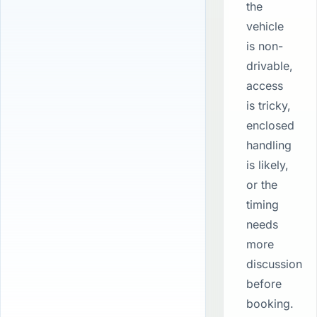
the
vehicle
is non-
drivable,
access
is tricky,
enclosed
handling
is likely,
or the
timing
needs
more
discussion
before
booking.