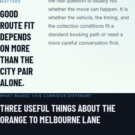
the real question is usually not
MATTERS
whether the move can happen. It is
GOOD
whether the vehicle, the timing, and
ROUTE FIT
the collection conditions fit a
DEPENDS
standard booking path or need a
more careful conversation first.
ON MORE
THAN THE
CITY PAIR
ALONE.
WHAT MAKES THIS CORRIDOR DIFFERENT
THREE USEFUL THINGS ABOUT THE
ORANGE TO MELBOURNE LANE