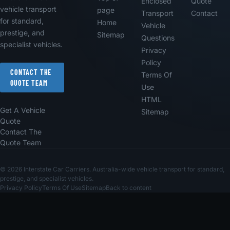
Enclosed
Quote
vehicle transport
page
Transport
Contact
for standard,
Home
Vehicle
prestige, and
Sitemap
Questions
specialist vehicles.
Privacy
Policy
CONTACT THE
Terms Of
QUOTE TEAM
Use
HTML
Get A Vehicle
Sitemap
Quote
Contact The
Quote Team
© 2026 Interstate Car Carriers. Australia-wide vehicle transport for standard,
prestige, and specialist vehicles.
Privacy Policy
Terms Of Use
Sitemap
Back to content