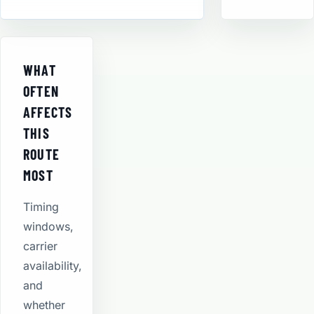
WHAT
OFTEN
AFFECTS
THIS
ROUTE
MOST
Timing
windows,
carrier
availability,
and
whether