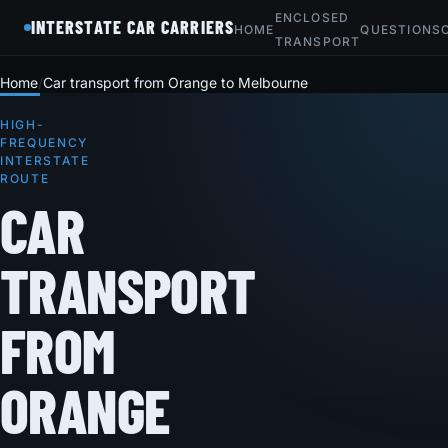
ENCLOSED
INTERSTATE CAR CARRIERS
HOME
QUESTIONS
TRANSPORT
Home
Car transport from Orange to Melbourne
HIGH-
FREQUENCY
INTERSTATE
ROUTE
CAR
TRANSPORT
FROM
ORANGE