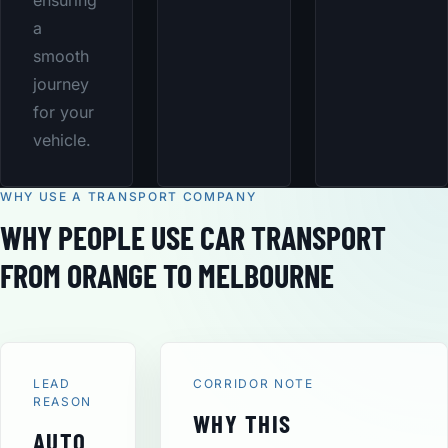
ensuring
a
smooth
journey
for your
vehicle.
WHY USE A TRANSPORT COMPANY
WHY PEOPLE USE CAR TRANSPORT
FROM ORANGE TO MELBOURNE
LEAD
CORRIDOR NOTE
REASON
WHY THIS
AUTO