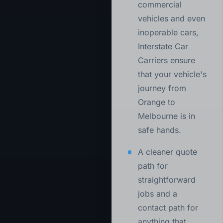
commercial
vehicles and even
inoperable cars,
Interstate Car
Carriers ensure
that your vehicle's
journey from
Orange to
Melbourne is in
safe hands.
A cleaner quote
path for
straightforward
jobs and a
contact path for
anything that