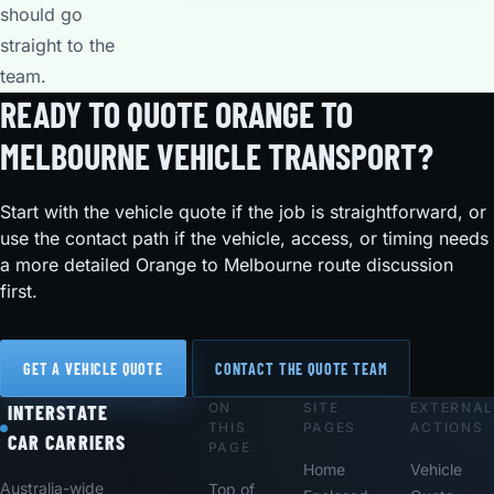
should go
straight to the
team.
READY TO QUOTE ORANGE TO
MELBOURNE VEHICLE TRANSPORT?
Start with the vehicle quote if the job is straightforward, or
use the contact path if the vehicle, access, or timing needs
a more detailed Orange to Melbourne route discussion
first.
GET A VEHICLE QUOTE
CONTACT THE QUOTE TEAM
ON
SITE
EXTERNAL
Footer
INTERSTATE
THIS
PAGES
ACTIONS
CAR CARRIERS
PAGE
Home
Vehicle
Australia-wide
Top of