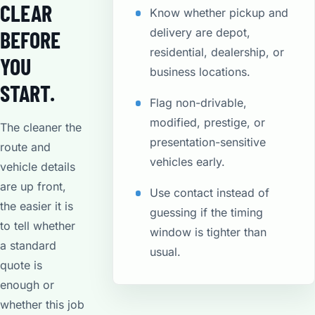
CLEAR
Know whether pickup and
delivery are depot,
BEFORE
residential, dealership, or
YOU
business locations.
START.
Flag non-drivable,
modified, prestige, or
The cleaner the
presentation-sensitive
route and
vehicles early.
vehicle details
are up front,
Use contact instead of
the easier it is
guessing if the timing
to tell whether
window is tighter than
a standard
usual.
quote is
enough or
whether this job