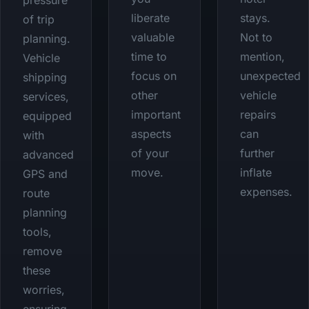
pressure
liberate
stays.
of trip
valuable
Not to
planning.
time to
mention,
Vehicle
focus on
unexpected
shipping
other
vehicle
services,
important
repairs
equipped
aspects
can
with
of your
further
advanced
move.
inflate
GPS and
expenses.
route
planning
tools,
remove
these
worries,