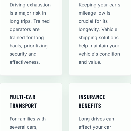
Driving exhaustion
Keeping your car's
is a major risk in
mileage low is
long trips. Trained
crucial for its
operators are
longevity. Vehicle
trained for long
shipping solutions
hauls, prioritizing
help maintain your
security and
vehicle's condition
effectiveness.
and value.
MULTI-CAR
INSURANCE
TRANSPORT
BENEFITS
For families with
Long drives can
several cars,
affect your car