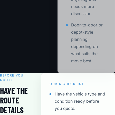
needs more
discussion.
Door-to-door or
depot-style
planning
depending on
what suits the
move best.
BEFORE YOU
QUOTE
QUICK CHECKLIST
HAVE THE
Have the vehicle type and
ROUTE
condition ready before
DETAILS
you quote.