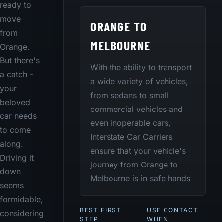
ready to
move
ORANGE TO
from
MELBOURNE
Orange.
But there's
With the ability to transport
a catch -
a wide variety of vehicles,
your
from sedans to small
beloved
commercial vehicles and
car needs
even inoperable cars,
to come
Interstate Car Carriers
along.
ensure that your vehicle's
Driving it
journey from Orange to
down
Melbourne is in safe hands
seems
formidable,
BEST FIRST
USE CONTACT
considering
STEP
WHEN