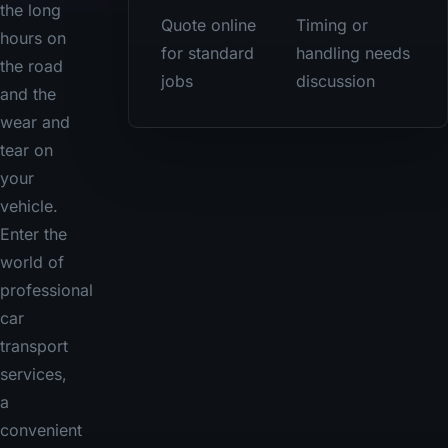
the long
Quote online
Timing or
hours on
for standard
handling needs
the road
jobs
discussion
and the
wear and
tear on
your
vehicle.
Enter the
world of
professional
car
transport
services,
a
convenient