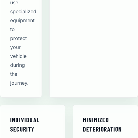
use
specialized
equipment
to
protect
your
vehicle
during
the
journey.
INDIVIDUAL
MINIMIZED
SECURITY
DETERIORATION