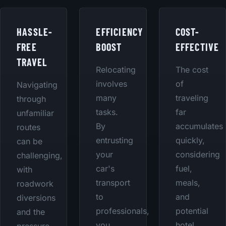
HASSLE-
EFFICIENCY
COST-
FREE
BOOST
EFFECTIVE
TRAVEL
Relocating
The cost
involves
of
Navigating
many
traveling
through
tasks.
far
unfamiliar
By
accumulates
routes
entrusting
quickly,
can be
your
considering
challenging,
car's
fuel,
with
transport
meals,
roadwork
to
and
diversions
professionals,
potential
and the
you
hotel