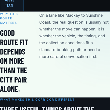
QUOTE
TEAM
WHY THIS
On a lane like Mackay to Sunshine
ROUTE
Coast, the real question is usually not
MATTERS
whether the move can happen. It is
GOOD
whether the vehicle, the timing, and
ROUTE FIT
the collection conditions fit a
DEPENDS
standard booking path or need a
more careful conversation first.
ON MORE
THAN THE
CITY PAIR
ALONE.
WHAT MAKES THIS CORRIDOR DIFFERENT
THREE USEFUL THINGS ABOUT THE