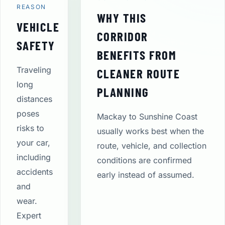
REASON
WHY THIS
VEHICLE
CORRIDOR
SAFETY
BENEFITS FROM
Traveling
CLEANER ROUTE
long
PLANNING
distances
poses
Mackay to Sunshine Coast
risks to
usually works best when the
your car,
route, vehicle, and collection
including
conditions are confirmed
accidents
early instead of assumed.
and
wear.
Expert