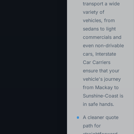
transport a wide
variety of
vehicles, from
sedans to light
commercials and
even non-drivable
cars, Interstate
Car Carriers
ensure that your
vehicle's journey
from Mackay to
Sunshine-Coast is
in safe hands.
A cleaner quote
path for