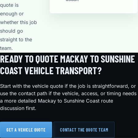
quote is
enough or
whether this job
should go
straight to the
team.
READY TO QUOTE MACKAY TO SUNSHINE
COAST VEHICLE TRANSPORT?
Start with the vehicle quote if the job is straightforward, or
use the contact path if the vehicle, access, or timing needs
a more detailed Mackay to Sunshine Coast route
discussion first.
GET A VEHICLE QUOTE
CONTACT THE QUOTE TEAM