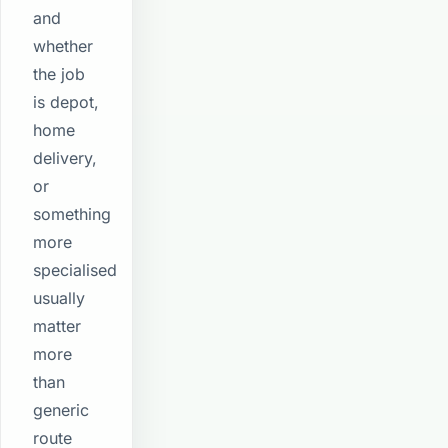
and
whether
the job
is depot,
home
delivery,
or
something
more
specialised
usually
matter
more
than
generic
route