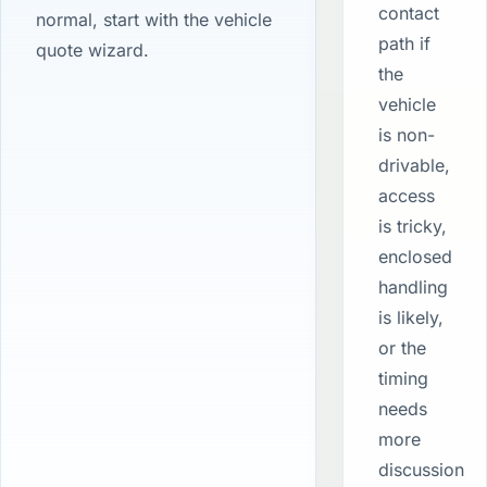
contact
normal, start with the vehicle
path if
quote wizard.
the
vehicle
is non-
drivable,
access
is tricky,
enclosed
handling
is likely,
or the
timing
needs
more
discussion