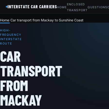
ENCLOSED
INTERSTATE CAR CARRIERS
HOME
QUESTIONS
TRANSPORT
Home
Car transport from Mackay to Sunshine Coast
HIGH-
FREQUENCY
INTERSTATE
ROUTE
CAR
TRANSPORT
FROM
MACKAY