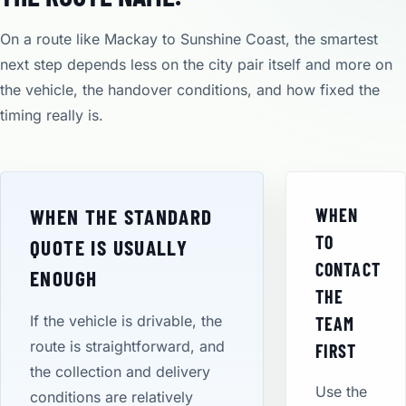
On a route like Mackay to Sunshine Coast, the smartest
next step depends less on the city pair itself and more on
the vehicle, the handover conditions, and how fixed the
timing really is.
WHEN THE STANDARD
WHEN
TO
QUOTE IS USUALLY
CONTACT
ENOUGH
THE
If the vehicle is drivable, the
TEAM
route is straightforward, and
FIRST
the collection and delivery
Use the
conditions are relatively