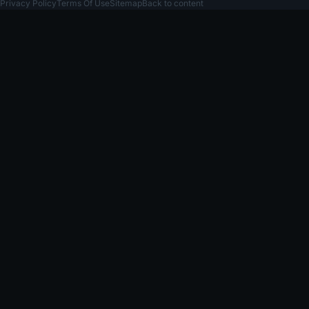
Privacy Policy
Terms Of Use
Sitemap
Back to content