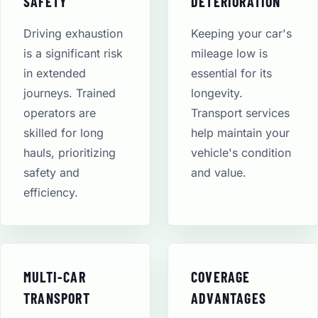
SAFETY
DETERIORATION
Driving exhaustion
Keeping your car's
is a significant risk
mileage low is
in extended
essential for its
journeys. Trained
longevity.
operators are
Transport services
skilled for long
help maintain your
hauls, prioritizing
vehicle's condition
safety and
and value.
efficiency.
MULTI-CAR
COVERAGE
TRANSPORT
ADVANTAGES