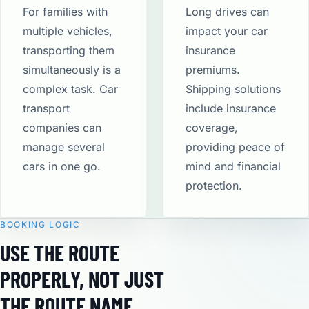
For families with
Long drives can
multiple vehicles,
impact your car
transporting them
insurance
simultaneously is a
premiums.
complex task. Car
Shipping solutions
transport
include insurance
companies can
coverage,
manage several
providing peace of
cars in one go.
mind and financial
protection​.
BOOKING LOGIC
USE THE ROUTE
PROPERLY, NOT JUST
THE ROUTE NAME.