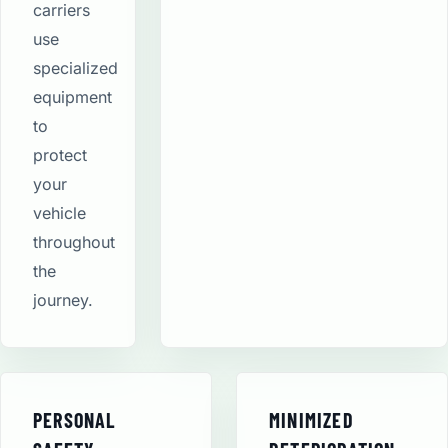
carriers
use
specialized
equipment
to
protect
your
vehicle
throughout
the
journey.
PERSONAL
MINIMIZED