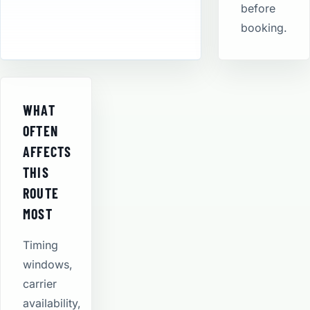
before
booking.
WHAT
OFTEN
AFFECTS
THIS
ROUTE
MOST
Timing
windows,
carrier
availability,