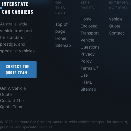
ON
SITE
EXTERNAL
Footer
INTERSTATE
THIS
PAGES
ACTIONS
CAR CARRIERS
PAGE
Home
Vehicle
Australia-wide
Top of
Enclosed
Quote
vehicle transport
page
Transport
Contact
for standard,
Home
Vehicle
prestige, and
Sitemap
Questions
specialist vehicles.
Privacy
Policy
CONTACT THE
Terms Of
QUOTE TEAM
Use
HTML
Get A Vehicle
Sitemap
Quote
Contact The
Quote Team
© 2026 Interstate Car Carriers. Australia-wide vehicle transport for standard,
prestige, and specialist vehicles.