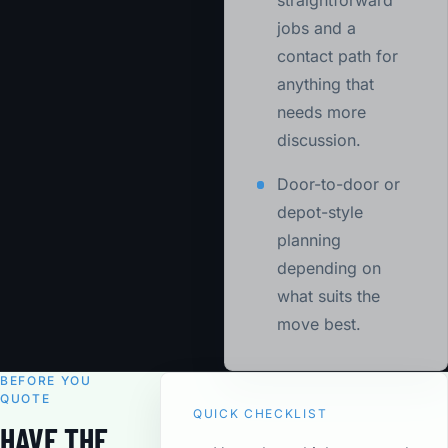
straightforward
jobs and a
contact path for
anything that
needs more
discussion.
Door-to-door or
depot-style
planning
depending on
what suits the
move best.
BEFORE YOU
QUOTE
QUICK CHECKLIST
HAVE THE