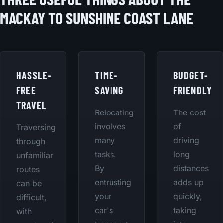
MACKAY TO SUNSHINE COAST LANE
HASSLE-
TIME-
BUDGET-
FREE
SAVING
FRIENDLY
TRAVEL
Relocating
The cost
involves
of
Traversing
many
driving
through
tasks.
long
unfamiliar
By
distances
routes
entrusting
adds up
can be
your
quickly,
difficult,
car's
taking
with