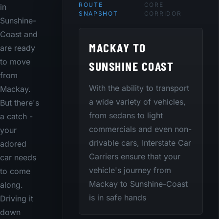
ROUTE
CORE
in
SNAPSHOT
CORRIDOR
Sunshine-
Coast and
MACKAY TO
are ready
to move
SUNSHINE COAST
from
With the ability to transport
Mackay.
a wide variety of vehicles,
But there's
from sedans to light
a catch -
commercials and even non-
your
drivable cars, Interstate Car
adored
Carriers ensure that your
car needs
vehicle's journey from
to come
Mackay to Sunshine-Coast
along.
is in safe hands
Driving it
down