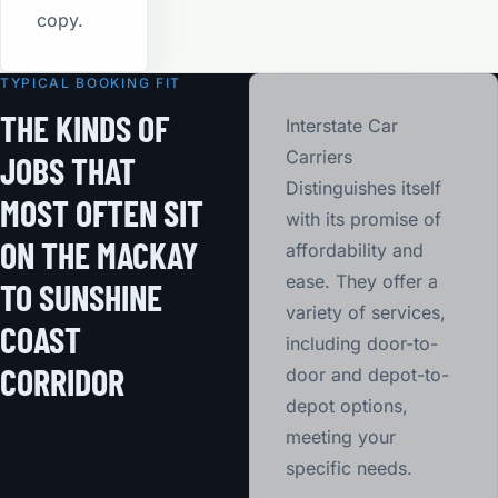
copy.
TYPICAL BOOKING FIT
THE KINDS OF
Interstate Car
Carriers
JOBS THAT
Distinguishes itself
MOST OFTEN SIT
with its promise of
ON THE MACKAY
affordability and
ease. They offer a
TO SUNSHINE
variety of services,
COAST
including door-to-
CORRIDOR
door and depot-to-
depot options,
meeting your
specific needs.