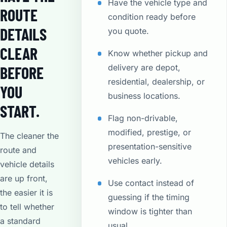
Have the vehicle type and
ROUTE
condition ready before
DETAILS
you quote.
CLEAR
Know whether pickup and
delivery are depot,
BEFORE
residential, dealership, or
YOU
business locations.
START.
Flag non-drivable,
modified, prestige, or
The cleaner the
presentation-sensitive
route and
vehicles early.
vehicle details
are up front,
Use contact instead of
the easier it is
guessing if the timing
to tell whether
window is tighter than
a standard
usual.