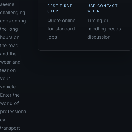
seems
BEST FIRST
USE CONTACT
STEP
WHEN
challenging,
Quote online
Timing or
considering
for standard
handling needs
the long
jobs
discussion
hours on
the road
and the
wear and
tear on
your
vehicle.
Enter the
world of
professional
car
transport