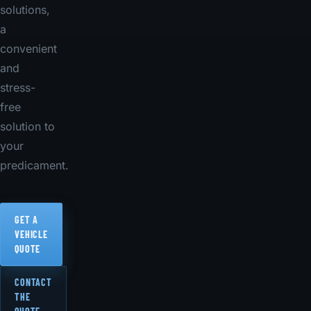
solutions,
a
convenient
and
stress-
free
solution to
your
predicament.
GET A
VEHICLE
QUOTE
CONTACT
THE