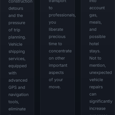
transport
into
construction
to
account
detours
professionals,
gas,
and the
you
meals,
pressure
liberate
and
of trip
precious
possible
planning.
time to
hotel
Vehicle
concentrate
stays.
shipping
on other
Not to
services,
important
mention,
equipped
aspects
unexpected
with
of your
vehicle
advanced
move.
repairs
GPS and
can
navigation
significantly
tools,
increase
eliminate