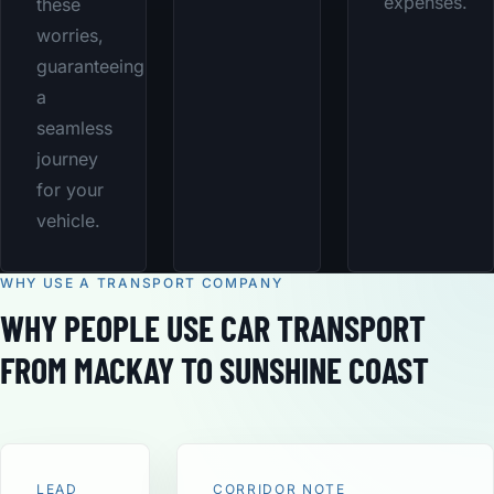
expenses.
these
worries,
guaranteeing
a
seamless
journey
for your
vehicle.
WHY USE A TRANSPORT COMPANY
WHY PEOPLE USE CAR TRANSPORT
FROM MACKAY TO SUNSHINE COAST
LEAD
CORRIDOR NOTE