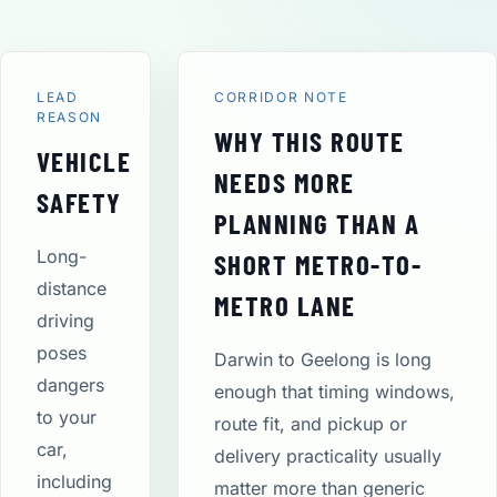
LEAD
CORRIDOR NOTE
REASON
WHY THIS ROUTE
VEHICLE
NEEDS MORE
SAFETY
PLANNING THAN A
Long-
SHORT METRO-TO-
distance
METRO LANE
driving
poses
Darwin to Geelong is long
dangers
enough that timing windows,
to your
route fit, and pickup or
car,
delivery practicality usually
including
matter more than generic