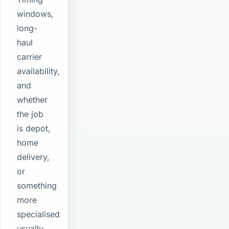
windows,
long-
haul
carrier
availability,
and
whether
the job
is depot,
home
delivery,
or
something
more
specialised
usually