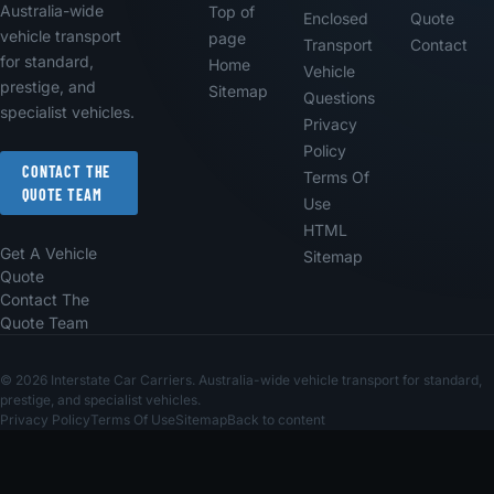
Australia-wide
Top of
Enclosed
Quote
vehicle transport
page
Transport
Contact
for standard,
Home
Vehicle
prestige, and
Sitemap
Questions
specialist vehicles.
Privacy
Policy
CONTACT THE
Terms Of
QUOTE TEAM
Use
HTML
Get A Vehicle
Sitemap
Quote
Contact The
Quote Team
© 2026 Interstate Car Carriers. Australia-wide vehicle transport for standard,
prestige, and specialist vehicles.
Privacy Policy
Terms Of Use
Sitemap
Back to content