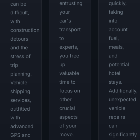
entrusting
quickly,
can be
your
taking
difficult,
car's
into
with
transport
account
construction
to
fuel,
detours
experts,
meals,
and the
you free
and
stress of
up
potential
trip
valuable
hotel
planning.
time to
stays.
Vehicle
focus on
Additionally,
shipping
other
unexpected
services,
crucial
vehicle
outfitted
aspects
repairs
with
of your
can
advanced
move.
significantly
GPS and