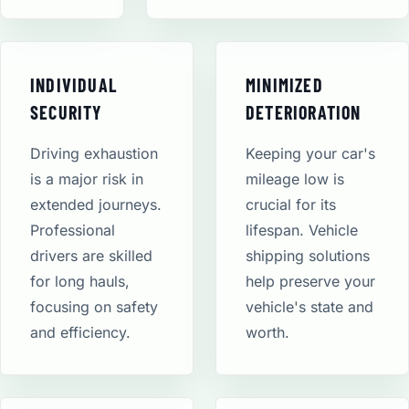
INDIVIDUAL
MINIMIZED
SECURITY
DETERIORATION
Driving exhaustion
Keeping your car's
is a major risk in
mileage low is
extended journeys.
crucial for its
Professional
lifespan. Vehicle
drivers are skilled
shipping solutions
for long hauls,
help preserve your
focusing on safety
vehicle's state and
and efficiency.
worth.