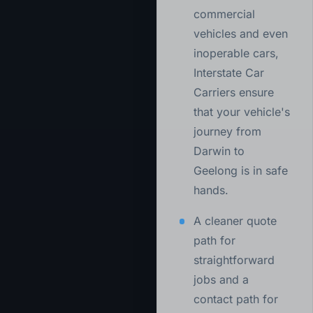
commercial
vehicles and even
inoperable cars,
Interstate Car
Carriers ensure
that your vehicle's
journey from
Darwin to
Geelong is in safe
hands.
A cleaner quote
path for
straightforward
jobs and a
contact path for