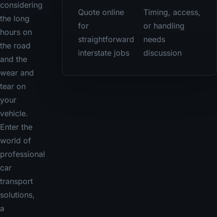
considering
Quote online
Timing, access,
the long
for
or handling
hours on
straightforward
needs
the road
interstate jobs
discussion
and the
wear and
tear on
your
vehicle.
Enter the
world of
professional
car
transport
solutions,
a