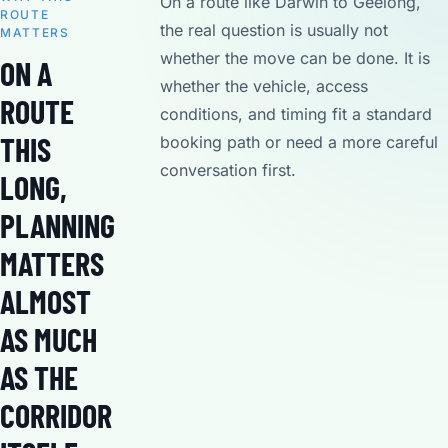
On a route like Darwin to Geelong,
ROUTE
the real question is usually not
MATTERS
whether the move can be done. It is
ON A
whether the vehicle, access
ROUTE
conditions, and timing fit a standard
THIS
booking path or need a more careful
conversation first.
LONG,
PLANNING
MATTERS
ALMOST
AS MUCH
AS THE
CORRIDOR