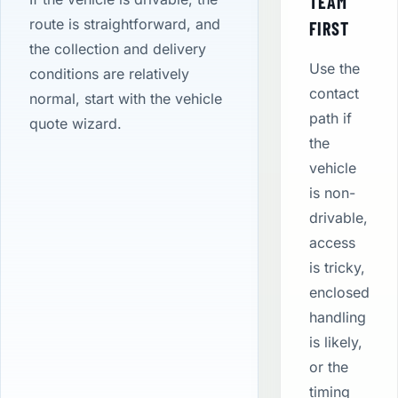
TEAM
route is straightforward, and
FIRST
the collection and delivery
Use the
conditions are relatively
contact
normal, start with the vehicle
path if
quote wizard.
the
vehicle
is non-
drivable,
access
is tricky,
enclosed
handling
is likely,
or the
timing