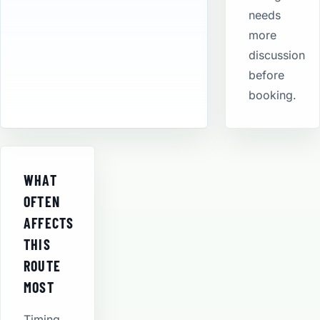
needs
more
discussion
before
booking.
WHAT
OFTEN
AFFECTS
THIS
ROUTE
MOST
Timing