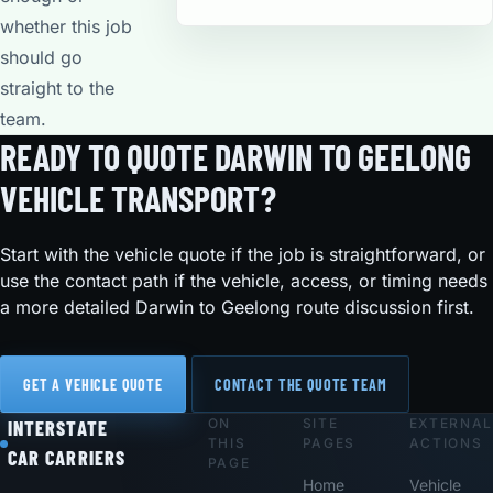
whether this job
should go
straight to the
team.
READY TO QUOTE DARWIN TO GEELONG
VEHICLE TRANSPORT?
Start with the vehicle quote if the job is straightforward, or
use the contact path if the vehicle, access, or timing needs
a more detailed Darwin to Geelong route discussion first.
GET A VEHICLE QUOTE
CONTACT THE QUOTE TEAM
ON
SITE
EXTERNAL
Footer
INTERSTATE
THIS
PAGES
ACTIONS
CAR CARRIERS
PAGE
Home
Vehicle