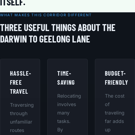
ITSELF.
WHAT MAKES THIS CORRIDOR DIFFERENT
THREE USEFUL THINGS ABOUT THE
DARWIN TO GEELONG LANE
HASSLE-
TIME-
BUDGET-
FREE
SAVING
FRIENDLY
TRAVEL
Relocating
The cost
involves
of
Traversing
many
traveling
through
tasks.
far adds
unfamiliar
By
up
routes