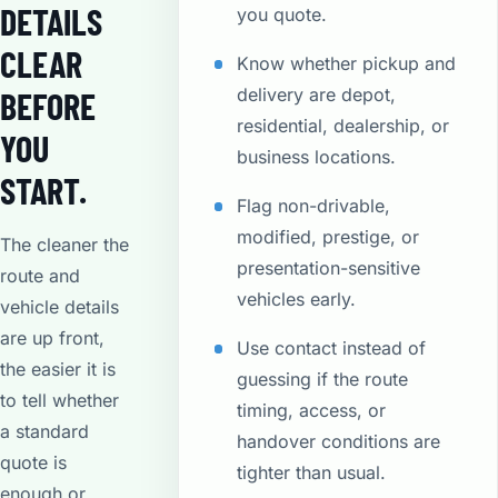
DETAILS
you quote.
CLEAR
Know whether pickup and
delivery are depot,
BEFORE
residential, dealership, or
YOU
business locations.
START.
Flag non-drivable,
modified, prestige, or
The cleaner the
presentation-sensitive
route and
vehicles early.
vehicle details
are up front,
Use contact instead of
the easier it is
guessing if the route
to tell whether
timing, access, or
a standard
handover conditions are
quote is
tighter than usual.
enough or