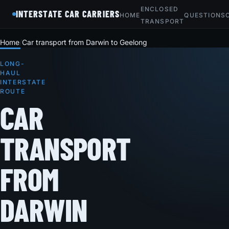
ENCLOSED
INTERSTATE CAR CARRIERS
HOME
QUESTIONS
TRANSPORT
Home
Car transport from Darwin to Geelong
LONG-
HAUL
INTERSTATE
ROUTE
CAR
TRANSPORT
FROM
DARWIN