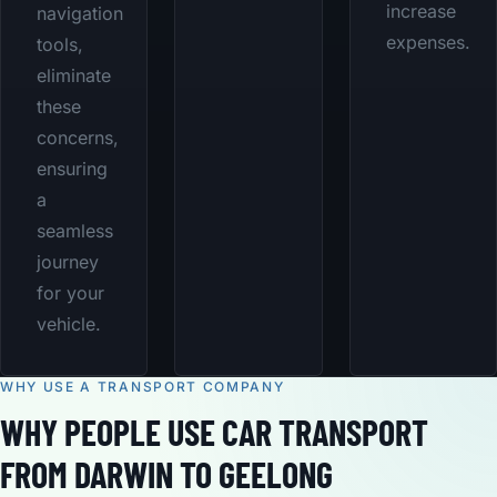
increase
navigation
expenses.
tools,
eliminate
these
concerns,
ensuring
a
seamless
journey
for your
vehicle.
WHY USE A TRANSPORT COMPANY
WHY PEOPLE USE CAR TRANSPORT
FROM DARWIN TO GEELONG