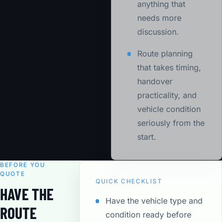
anything that
needs more
discussion.
Route planning
that takes timing,
handover
practicality, and
vehicle condition
seriously from the
start.
BEFORE YOU
QUOTE
QUICK CHECKLIST
HAVE THE
Have the vehicle type and
ROUTE
condition ready before