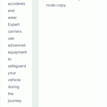
accidents
route copy.
and
wear.
Expert
carriers
use
advanced
equipment
to
safeguard
your
vehicle
during
the
journey.