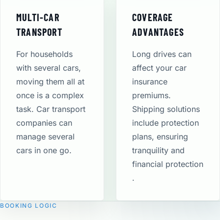
MULTI-CAR
COVERAGE
TRANSPORT
ADVANTAGES
For households
Long drives can
with several cars,
affect your car
moving them all at
insurance
once is a complex
premiums.
task. Car transport
Shipping solutions
companies can
include protection
manage several
plans, ensuring
cars in one go.
tranquility and
financial protection​
.
BOOKING LOGIC