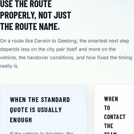
USE THE ROUTE
PROPERLY, NOT JUST
THE ROUTE NAME.
On a route like Darwin to Geelong, the smartest next step
depends less on the city pair itself and more on the
vehicle, the handover conditions, and how fixed the timing
really is.
WHEN THE STANDARD
WHEN
TO
QUOTE IS USUALLY
CONTACT
ENOUGH
THE
If the vehicle is drivable, the