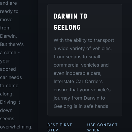
and are
ready to
DARWIN TO
move
GEELONG
from
Darwin.
With the ability to transport
But there's
a wide variety of vehicles,
a catch -
from sedans to small
your
commercial vehicles and
adored
even inoperable cars,
car needs
Interstate Car Carriers
to come
ensure that your vehicle's
along.
journey from Darwin to
Driving it
Geelong is in safe hands
down
seems
BEST FIRST
USE CONTACT
overwhelming,
STEP
WHEN