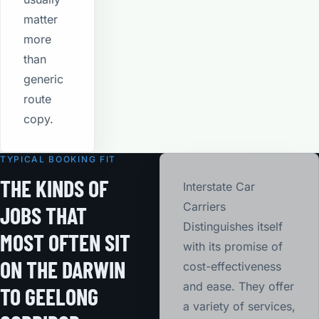
matter
more
than
generic
route
copy.
TYPICAL BOOKING FIT
THE KINDS OF
Interstate Car
Carriers
JOBS THAT
Distinguishes itself
MOST OFTEN SIT
with its promise of
ON THE DARWIN
cost-effectiveness
and ease. They offer
TO GEELONG
a variety of services,