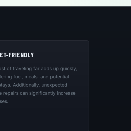
ET-FRIENDLY
st of traveling far adds up quickly,
ering fuel, meals, and potential
stays. Additionally, unexpected
e repairs can significantly increase
ses.