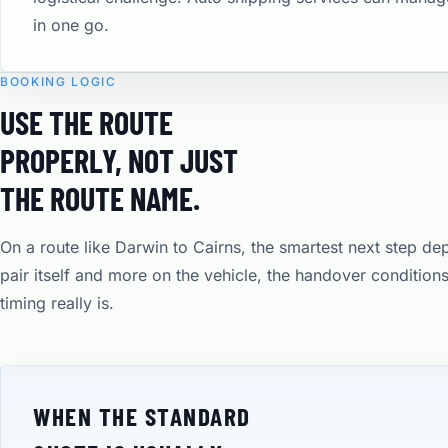
in one go.
BOOKING LOGIC
USE THE ROUTE
PROPERLY, NOT JUST
THE ROUTE NAME.
On a route like Darwin to Cairns, the smartest next step de
pair itself and more on the vehicle, the handover condition
timing really is.
WHEN THE STANDARD