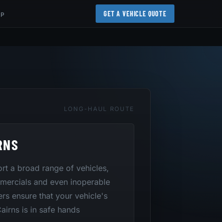
GET A VEHICLE QUOTE
AP
LONG-HAUL ROUTE
RNS
port a broad range of vehicles,
mmercials and even inoperable
ers ensure that your vehicle's
airns is in safe hands