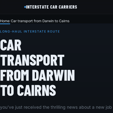
INTERSTATE CAR CARRIERS
Home
Car transport from Darwin to Cairns
LONG-HAUL INTERSTATE ROUTE
CAR
TRANSPORT
FROM DARWIN
TO CAIRNS
you've just received the thrilling news about a new job