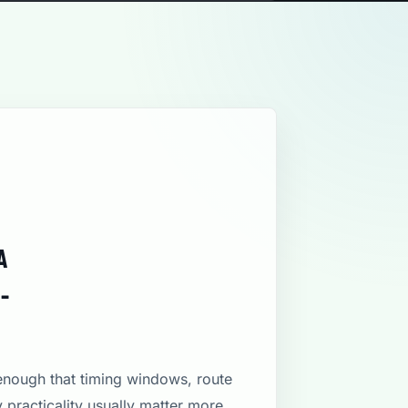
A
-
 enough that timing windows, route
y practicality usually matter more