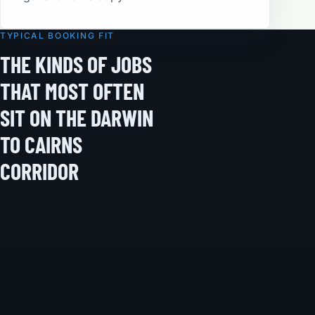
TYPICAL BOOKING FIT
THE KINDS OF JOBS
THAT MOST OFTEN
SIT ON THE DARWIN
TO CAIRNS
CORRIDOR