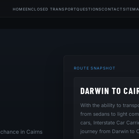
HOME
ENCLOSED TRANSPORT
QUESTIONS
CONTACT
SITEM
ROUTE SNAPSHOT
DARWIN TO CAI
With the ability to trans
from sedans to light co
cars, Interstate Car Carri
journey from Darwin to C
 chance in Cairns