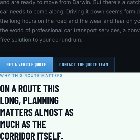
and are ready to move from Darwin. But there's a catc
car needs to come along. Driving it down seems formid
the long hours on the road and the wear and tear on yo
the world of professional car transport services, a con
free solution to your conundrum.
GET A VEHICLE QUOTE
CONTACT THE QUOTE TEAM
WHY THIS ROUTE MATTERS
ON A ROUTE THIS
LONG, PLANNING
MATTERS ALMOST AS
MUCH AS THE
CORRIDOR ITSELF.