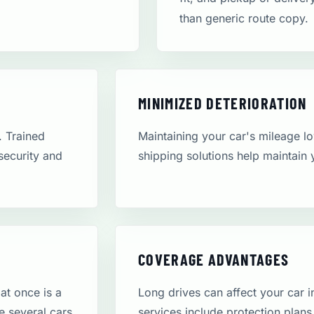
than generic route copy.
MINIMIZED DETERIORATION
. Trained
Maintaining your car's mileage low
 security and
shipping solutions help maintain 
COVERAGE ADVANTAGES
at once is a
Long drives can affect your car 
e several cars
services include protection plans,