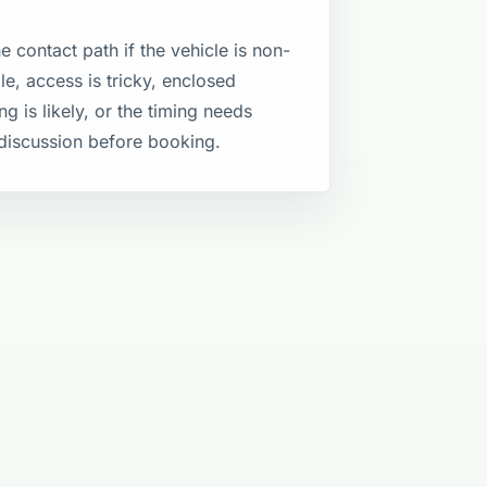
e contact path if the vehicle is non-
le, access is tricky, enclosed
ng is likely, or the timing needs
discussion before booking.