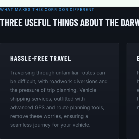
WHAT MAKES THIS CORRIDOR DIFFERENT
THREE USEFUL THINGS ABOUT THE DARW
HASSLE-FREE TRAVEL
Traversing through unfamiliar routes can
be difficult, with roadwork diversions and
the pressure of trip planning. Vehicle
shipping services, outfitted with
advanced GPS and route planning tools,
remove these worries, ensuring a
seamless journey for your vehicle.