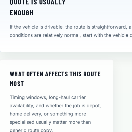
QUOTE IS USUALLY
ENOUGH
If the vehicle is drivable, the route is straightforward, 
conditions are relatively normal, start with the vehicle
WHAT OFTEN AFFECTS THIS ROUTE
MOST
Timing windows, long-haul carrier
availability, and whether the job is depot,
home delivery, or something more
specialised usually matter more than
generic route copy.