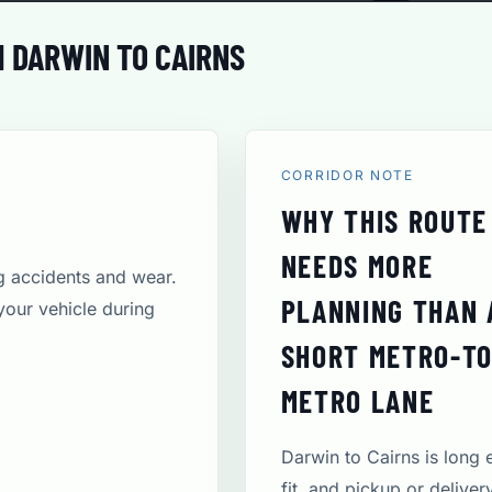
 DARWIN TO CAIRNS
CORRIDOR NOTE
WHY THIS ROUTE
NEEDS MORE
ng accidents and wear.
PLANNING THAN 
your vehicle during
SHORT METRO-TO
METRO LANE
Darwin to Cairns is long
fit, and pickup or deliver