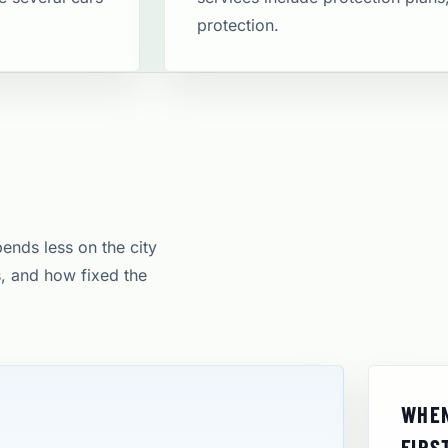
protection​.
pends less on the city
s, and how fixed the
WHEN
FIRS