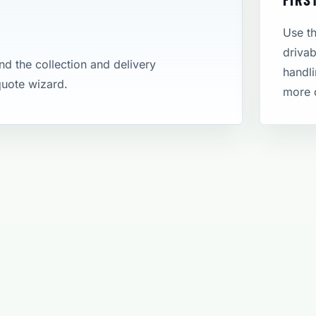
Use th
drivab
and the collection and delivery
handli
 quote wizard.
more 