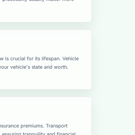
 is crucial for its lifespan. Vehicle
your vehicle's state and worth.
insurance premiums. Transport
 ensuring tranquility and financial