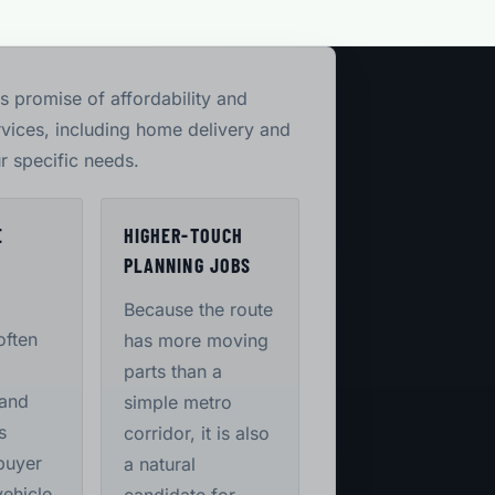
ts promise of affordability and
rvices, including home delivery and
r specific needs.
E
HIGHER-TOUCH
PLANNING JOBS
S
Because the route
often
has more moving
parts than a
 and
simple metro
s
corridor, it is also
buyer
a natural
vehicle
candidate for