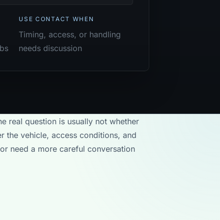
USE CONTACT WHEN
Timing, access, or handling
obs
needs discussion
he real question is usually not whether
r the vehicle, access conditions, and
 or need a more careful conversation