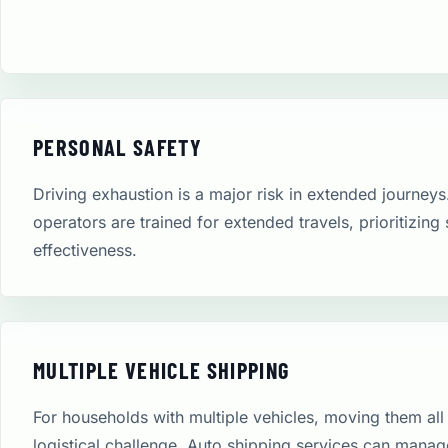
PERSONAL SAFETY
Driving exhaustion is a major risk in extended journeys
operators are trained for extended travels, prioritizing
effectiveness.
MULTIPLE VEHICLE SHIPPING
For households with multiple vehicles, moving them all 
logistical challenge. Auto shipping services can manag