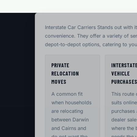
Interstate Car Carriers Stands out with i
convenience. They offer a variety of se
depot-to-depot options, catering to you
PRIVATE
INTERSTAT
RELOCATION
VEHICLE
MOVES
PURCHASE
A common fit
This route 
when households
suits online
are relocating
purchases
between Darwin
dealer sale
and Cairns and
where the 
do not want the
needs the 