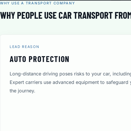
WHY USE A TRANSPORT COMPANY
WHY PEOPLE USE CAR TRANSPORT FROM
LEAD REASON
AUTO PROTECTION
Long-distance driving poses risks to your car, includi
Expert carriers use advanced equipment to safeguard 
the journey.