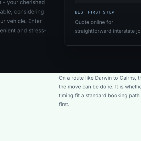
h - your cherished
able, considering
BEST FIRST STEP
ur vehicle. Enter
Quote online for
venient and stress-
straightforward interstate j
On a route like Darwin to Cairns, t
the move can be done. It is whethe
timing fit a standard booking path
first.