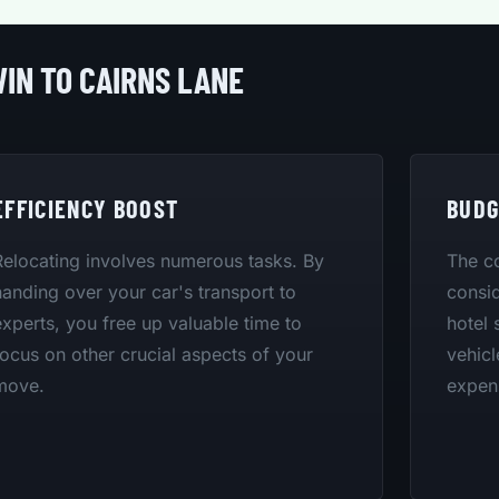
IN TO CAIRNS LANE
EFFICIENCY BOOST
BUDG
Relocating involves numerous tasks. By
The co
handing over your car's transport to
consid
experts, you free up valuable time to
hotel 
focus on other crucial aspects of your
vehicl
move.
expen