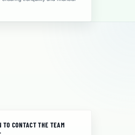
 TO CONTACT THE TEAM
T