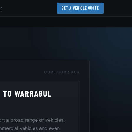
GET A VEHICLE QUOTE
AP
CORE CORRIDOR
R TO WARRAGUL
port a broad range of vehicles,
mmercial vehicles and even