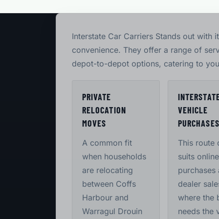
Interstate Car Carriers Stands out with 
convenience. They offer a range of ser
depot-to-depot options, catering to you
PRIVATE
INTERSTAT
RELOCATION
VEHICLE
MOVES
PURCHASE
A common fit
This route 
when households
suits online
are relocating
purchases
between Coffs
dealer sale
Harbour and
where the 
Warragul Drouin
needs the 