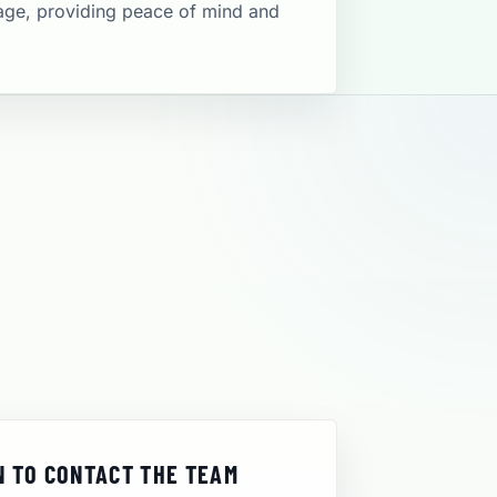
rage, providing peace of mind and
 TO CONTACT THE TEAM