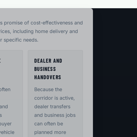
its promise of cost-effectiveness and
vices, including home delivery and
r specific needs.
E
DEALER AND
BUSINESS
S
HANDOVERS
often
Because the
corridor is active,
 and
dealer transfers
s
and business jobs
buyer
can often be
vehicle
planned more