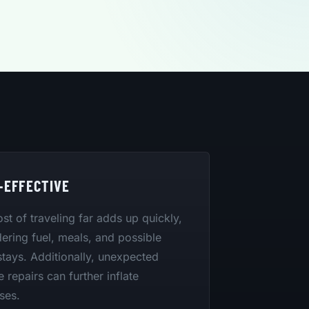
-EFFECTIVE
st of traveling far adds up quickly,
ering fuel, meals, and possible
stays. Additionally, unexpected
e repairs can further inflate
ses.