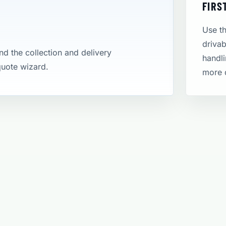
FIRS
Use th
drivab
and the collection and delivery
handli
 quote wizard.
more 