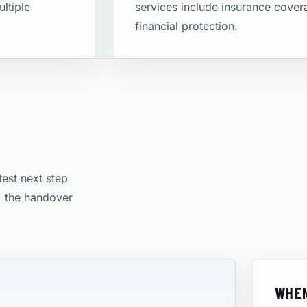
ltiple
services include insurance cove
financial protection​.
test next step
e, the handover
WHEN