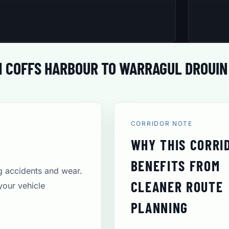
 COFFS HARBOUR TO WARRAGUL DROUIN
CORRIDOR NOTE
WHY THIS CORRI
BENEFITS FROM
ng accidents and wear.
CLEANER ROUTE
your vehicle
PLANNING