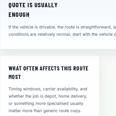
QUOTE IS USUALLY
ENOUGH
If the vehicle is drivable, the route is straightforward, 
conditions are relatively normal, start with the vehicle
WHAT OFTEN AFFECTS THIS ROUTE
MOST
Timing windows, carrier availability, and
whether the job is depot, home delivery,
or something more specialised usually
matter more than generic route copy.