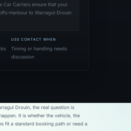
te Car Carriers ensure that your
offs-Harbour to Warragul-Drouin
USE CONTACT WHEN
obs
Timing or handling needs
discussion
rragul Drouin, the real question is
appen. It is whether the vehicle, the
ons fit a standard booking path or need a