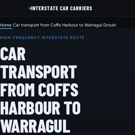
INTERSTATE CAR CARRIERS
Home
Car transport from Coffs Harbour to Warragul Drouin
HIGH-FREQUENCY INTERSTATE ROUTE
CAR
TRANSPORT
FROM COFFS
HARBOUR TO
WARRAGUL