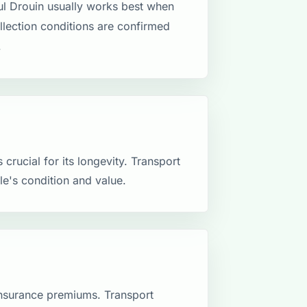
l Drouin usually works best when
ollection conditions are confirmed
.
crucial for its longevity. Transport
le's condition and value.
insurance premiums. Transport