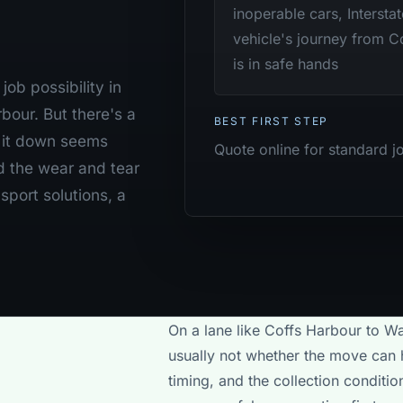
inoperable cars, Intersta
vehicle's journey from C
is in safe hands
ob possibility in
our. But there's a
BEST FIRST STEP
g it down seems
Quote online for standard j
d the wear and tear
sport solutions, a
On a lane like Coffs Harbour to Wa
usually not whether the move can h
timing, and the collection conditi