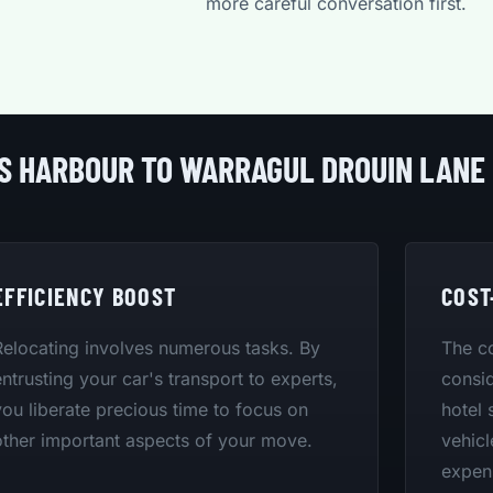
more careful conversation first.
FS HARBOUR TO WARRAGUL DROUIN LANE
EFFICIENCY BOOST
COST
Relocating involves numerous tasks. By
The co
entrusting your car's transport to experts,
consid
you liberate precious time to focus on
hotel 
other important aspects of your move.
vehicl
expen