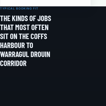
TYPICAL BOOKING FIT
THE KINDS OF JOBS
THAT MOST OFTEN
SIT ON THE COFFS
HARBOUR TO
WARRAGUL DROUIN
CORRIDOR