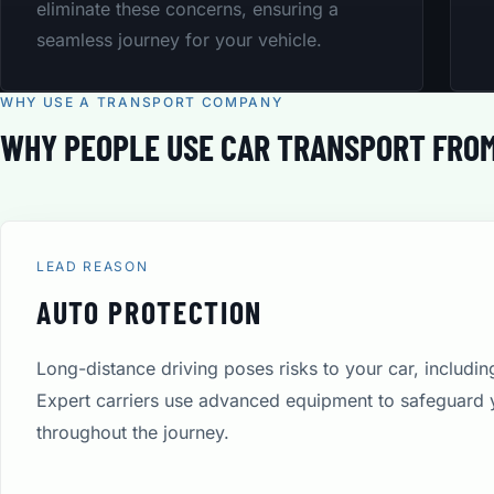
eliminate these concerns, ensuring a
seamless journey for your vehicle.
WHY USE A TRANSPORT COMPANY
WHY PEOPLE USE CAR TRANSPORT FROM
LEAD REASON
AUTO PROTECTION
Long-distance driving poses risks to your car, includi
Expert carriers use advanced equipment to safeguard 
throughout the journey.