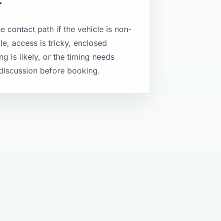
T
e contact path if the vehicle is non-
le, access is tricky, enclosed
ng is likely, or the timing needs
discussion before booking.