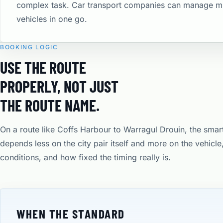
complex task. Car transport companies can manage mu
vehicles in one go.
BOOKING LOGIC
USE THE ROUTE
PROPERLY, NOT JUST
THE ROUTE NAME.
On a route like Coffs Harbour to Warragul Drouin, the smar
depends less on the city pair itself and more on the vehicl
conditions, and how fixed the timing really is.
WHEN THE STANDARD