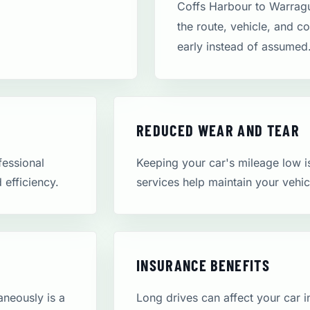
Coffs Harbour to Warragu
the route, vehicle, and c
early instead of assumed
REDUCED WEAR AND TEAR
fessional
Keeping your car's mileage low is 
d efficiency.
services help maintain your vehic
INSURANCE BENEFITS
aneously is a
Long drives can affect your car 