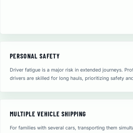
PERSONAL SAFETY
Driver fatigue is a major risk in extended journeys. Pro
drivers are skilled for long hauls, prioritizing safety an
MULTIPLE VEHICLE SHIPPING
For families with several cars, transporting them simult