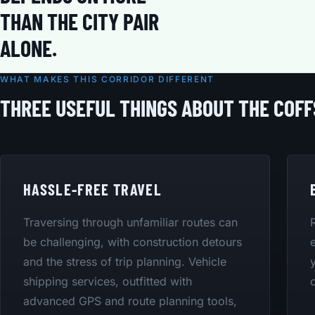
THAN THE CITY PAIR
ALONE.
WHAT MAKES THIS CORRIDOR DIFFERENT
THREE USEFUL THINGS ABOUT THE COF
HASSLE-FREE TRAVEL
Traversing through unfamiliar routes can
be challenging, with construction detours
and the stress of trip planning. Vehicle
shipping services, outfitted with
advanced GPS and route planning tools,