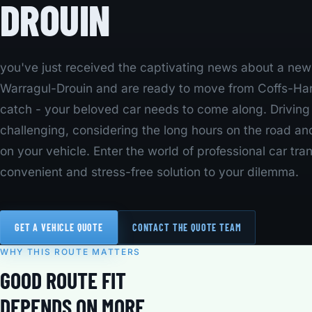
DROUIN
you've just received the captivating news about a new j
Warragul-Drouin and are ready to move from Coffs-Harb
catch - your beloved car needs to come along. Drivin
challenging, considering the long hours on the road an
on your vehicle. Enter the world of professional car tran
convenient and stress-free solution to your dilemma.
GET A VEHICLE QUOTE
CONTACT THE QUOTE TEAM
WHY THIS ROUTE MATTERS
GOOD ROUTE FIT
DEPENDS ON MORE