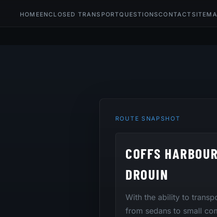
HOME
ENCLOSED TRANSPORT
QUESTIONS
CONTACT
SITEM
ROUTE SNAPSHOT
COFFS HARBOU
DROUIN
With the ability to trans
from sedans to small co