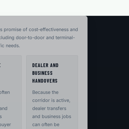
its promise of cost-effectiveness and
ncluding door-to-door and terminal-
fic needs.
E
DEALER AND
BUSINESS
S
HANDOVERS
often
Because the
corridor is active,
 and
dealer transfers
s
and business jobs
buyer
can often be