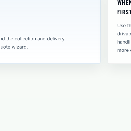
WHEN
FIRS
Use th
drivab
and the collection and delivery
handli
 quote wizard.
more 