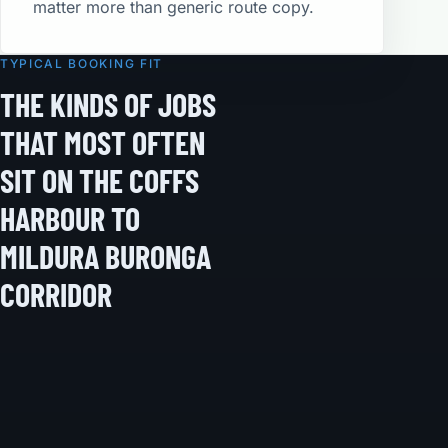
matter more than generic route copy.
TYPICAL BOOKING FIT
THE KINDS OF JOBS
THAT MOST OFTEN
SIT ON THE COFFS
HARBOUR TO
MILDURA BURONGA
CORRIDOR