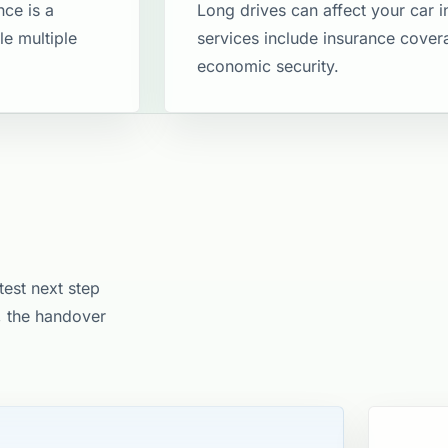
nce is a
Long drives can affect your car 
le multiple
services include insurance cove
economic security​.
test next step
e, the handover