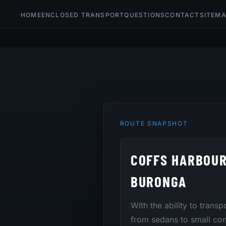
HOME
ENCLOSED TRANSPORT
QUESTIONS
CONTACT
SITEM
ROUTE SNAPSHOT
COFFS HARBOUR
BURONGA
With the ability to transp
from sedans to small co