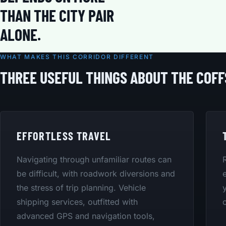
THAN THE CITY PAIR
ALONE.
WHAT MAKES THIS CORRIDOR DIFFERENT
THREE USEFUL THINGS ABOUT THE COF
EFFORTLESS TRAVEL
Navigating through unfamiliar routes can
be difficult, with roadwork diversions and
the stress of trip planning. Vehicle
shipping services, outfitted with
advanced GPS and navigation tools,