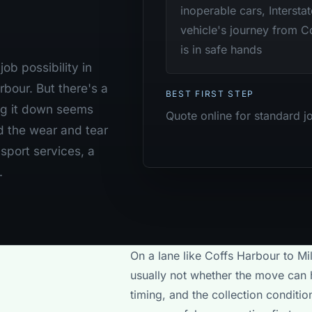
inoperable cars, Intersta
vehicle's journey from 
is in safe hands
ob possibility in
bour. But there's a
BEST FIRST STEP
ng it down seems
Quote online for standard j
d the wear and tear
nsport services, a
.
On a lane like Coffs Harbour to Mi
usually not whether the move can h
timing, and the collection conditi