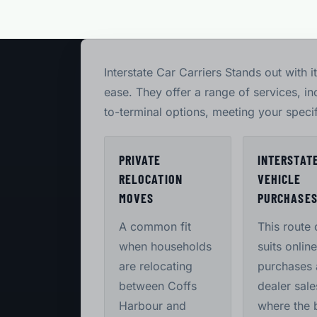
Interstate Car Carriers Stands out with 
ease. They offer a range of services, i
to-terminal options, meeting your speci
PRIVATE
INTERSTAT
RELOCATION
VEHICLE
MOVES
PURCHASE
A common fit
This route 
when households
suits online
are relocating
purchases
between Coffs
dealer sale
Harbour and
where the 