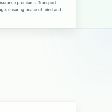
insurance premiums. Transport
rage, ensuring peace of mind and