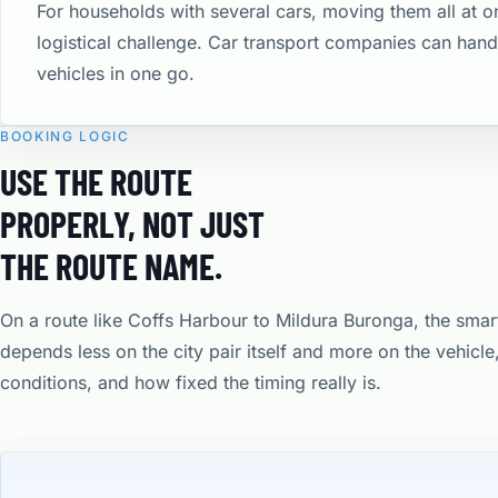
For households with several cars, moving them all at o
logistical challenge. Car transport companies can hand
vehicles in one go.
BOOKING LOGIC
USE THE ROUTE
PROPERLY, NOT JUST
THE ROUTE NAME.
On a route like Coffs Harbour to Mildura Buronga, the smar
depends less on the city pair itself and more on the vehicl
conditions, and how fixed the timing really is.