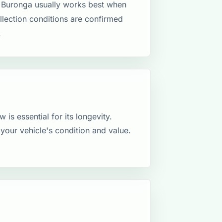
 Buronga usually works best when
ollection conditions are confirmed
.
 is essential for its longevity.
your vehicle's condition and value.