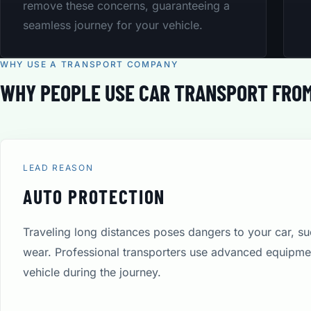
remove these concerns, guaranteeing a
seamless journey for your vehicle.
WHY USE A TRANSPORT COMPANY
WHY PEOPLE USE CAR TRANSPORT FROM
LEAD REASON
AUTO PROTECTION
Traveling long distances poses dangers to your car, s
wear. Professional transporters use advanced equipmen
vehicle during the journey.