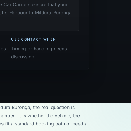
te Car Carriers ensure that your
Coffs-Harbour to Mildura-Buronga
USE CONTACT WHEN
obs
Timing or handling needs
discussion
ldura Buronga, the real question is
appen. It is whether the vehicle, the
ons fit a standard booking path or need a