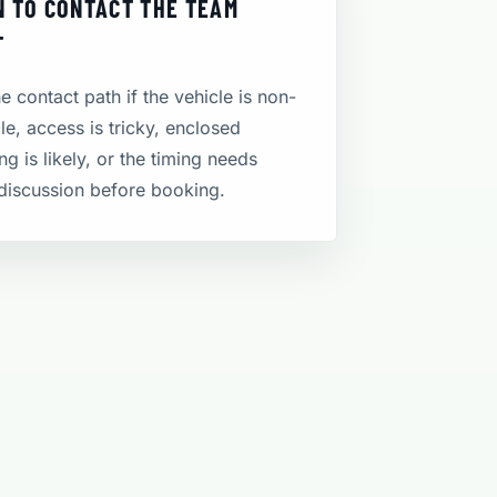
 TO CONTACT THE TEAM
T
e contact path if the vehicle is non-
le, access is tricky, enclosed
ng is likely, or the timing needs
discussion before booking.