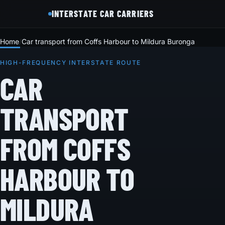
INTERSTATE CAR CARRIERS
Home
Car transport from Coffs Harbour to Mildura Buronga
HIGH-FREQUENCY INTERSTATE ROUTE
CAR
TRANSPORT
FROM COFFS
HARBOUR TO
MILDURA