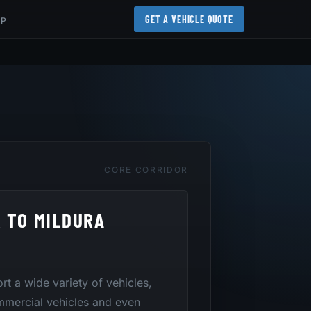
GET A VEHICLE QUOTE
AP
CORE CORRIDOR
 TO MILDURA
ort a wide variety of vehicles,
mmercial vehicles and even