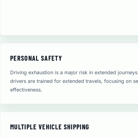
PERSONAL SAFETY
Driving exhaustion is a major risk in extended journeys
drivers are trained for extended travels, focusing on s
effectiveness.
MULTIPLE VEHICLE SHIPPING