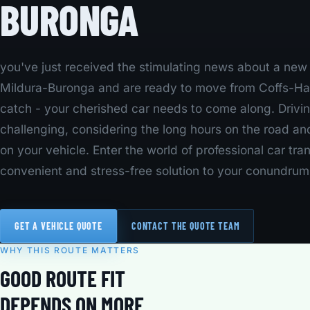
BURONGA
you've just received the stimulating news about a new j
Mildura-Buronga and are ready to move from Coffs-Har
catch - your cherished car needs to come along. Drivi
challenging, considering the long hours on the road an
on your vehicle. Enter the world of professional car tra
convenient and stress-free solution to your conundrum
GET A VEHICLE QUOTE
CONTACT THE QUOTE TEAM
WHY THIS ROUTE MATTERS
GOOD ROUTE FIT
DEPENDS ON MORE