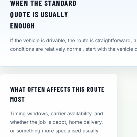
WHEN THE STANDARD
QUOTE IS USUALLY
ENOUGH
If the vehicle is drivable, the route is straightforward, 
conditions are relatively normal, start with the vehicle
WHAT OFTEN AFFECTS THIS ROUTE
MOST
Timing windows, carrier availability, and
whether the job is depot, home delivery,
or something more specialised usually