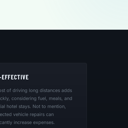
-EFFECTIVE
st of driving long distances adds
ckly, considering fuel, meals, and
ial hotel stays. Not to mention,
cted vehicle repairs can
icantly increase expenses.