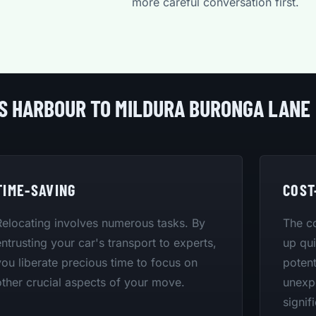
more careful conversation first.
FS HARBOUR TO MILDURA BURONGA LANE
TIME-SAVING
COST
Relocating involves numerous tasks. By
The co
entrusting your car's transport to experts,
up qui
you liberate precious time to focus on
potent
other crucial aspects of your move.
unexpe
signif