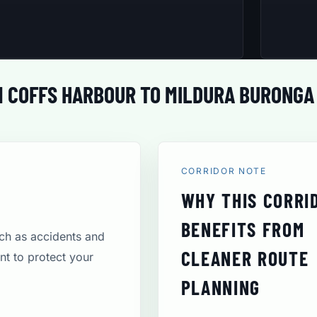
 COFFS HARBOUR TO MILDURA BURONGA
CORRIDOR NOTE
WHY THIS CORRI
BENEFITS FROM
uch as accidents and
CLEANER ROUTE
t to protect your
PLANNING