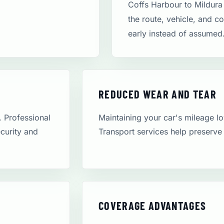
Coffs Harbour to Mildura
the route, vehicle, and c
early instead of assumed
REDUCED WEAR AND TEAR
. Professional
Maintaining your car's mileage low
ecurity and
Transport services help preserve 
COVERAGE ADVANTAGES