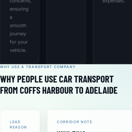
concerns,
expenses.
ensuring
a
smooth
journey
for your
vehicle.
WHY USE A TRANSPORT COMPANY
WHY PEOPLE USE CAR TRANSPORT
FROM COFFS HARBOUR TO ADELAIDE
LEAD
CORRIDOR NOTE
REASON