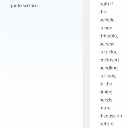
path if
quote wizard.
the
vehicle
is non-
drivable,
access
is tricky,
enclosed
handling
is likely,
or the
timing
needs
more
discussion
before