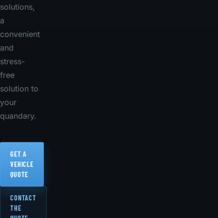
solutions,
a
convenient
and
stress-
free
solution to
your
quandary.
GET A
VEHICLE
QUOTE
CONTACT
THE