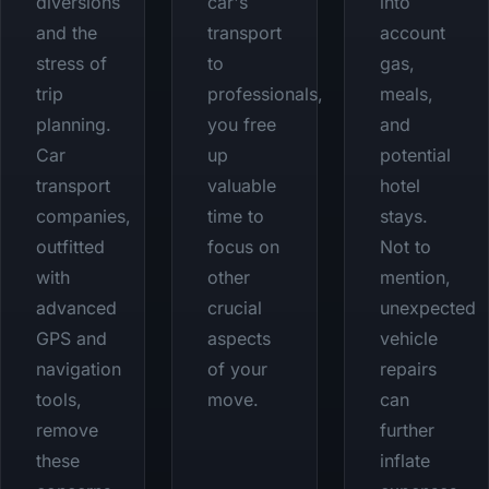
diversions
car's
into
and the
transport
account
stress of
to
gas,
trip
professionals,
meals,
planning.
you free
and
Car
up
potential
transport
valuable
hotel
companies,
time to
stays.
outfitted
focus on
Not to
with
other
mention,
advanced
crucial
unexpected
GPS and
aspects
vehicle
navigation
of your
repairs
tools,
move.
can
remove
further
these
inflate