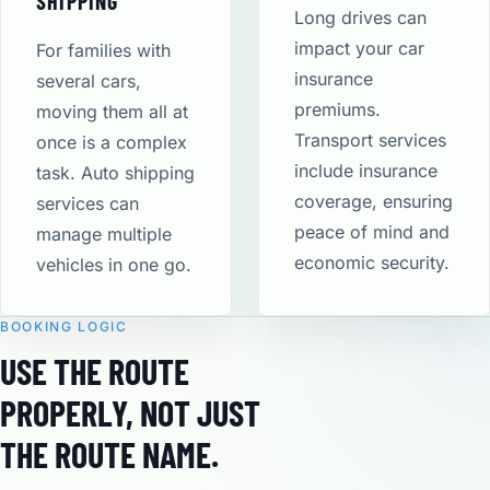
SHIPPING
Long drives can
impact your car
For families with
insurance
several cars,
premiums.
moving them all at
Transport services
once is a complex
include insurance
task. Auto shipping
coverage, ensuring
services can
peace of mind and
manage multiple
economic security​.
vehicles in one go.
BOOKING LOGIC
USE THE ROUTE
PROPERLY, NOT JUST
THE ROUTE NAME.