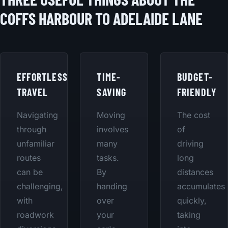
COFFS HARBOUR TO ADELAIDE LANE
EFFORTLESS
TIME-
BUDGET-
TRAVEL
SAVING
FRIENDLY
Navigating
Moving
The cost
through
involves
of
unfamiliar
many
driving
routes
tasks.
long
can be
By
distances
challenging,
handing
accumulates
with
over
quickly,
roadwork
your
taking