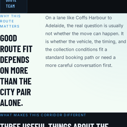
QUOTE
TEAM
WHY THIS
On a lane like Coffs Harbour to
ROUTE
Adelaide, the real question is usually
MATTERS
not whether the move can happen. It
GOOD
is whether the vehicle, the timing, and
ROUTE FIT
the collection conditions fit a
DEPENDS
standard booking path or need a
more careful conversation first.
ON MORE
THAN THE
CITY PAIR
ALONE.
WHAT MAKES THIS CORRIDOR DIFFERENT
THREE USEFUL THINGS ABOUT THE