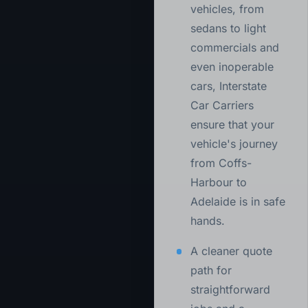
vehicles, from
sedans to light
commercials and
even inoperable
cars, Interstate
Car Carriers
ensure that your
vehicle's journey
from Coffs-
Harbour to
Adelaide is in safe
hands.
A cleaner quote
path for
straightforward