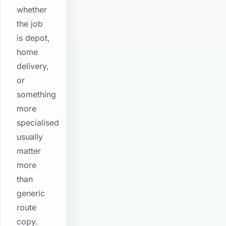
whether
the job
is depot,
home
delivery,
or
something
more
specialised
usually
matter
more
than
generic
route
copy.