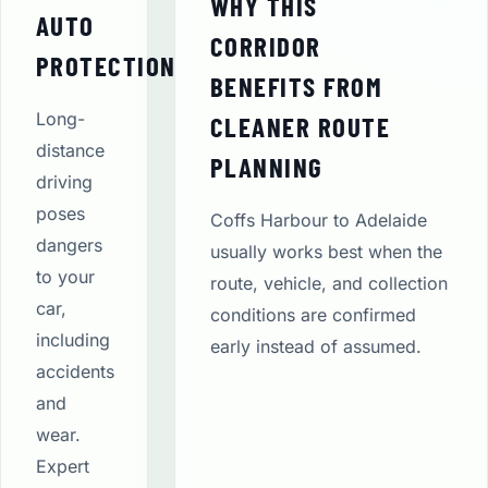
WHY THIS
AUTO
CORRIDOR
PROTECTION
BENEFITS FROM
Long-
CLEANER ROUTE
distance
PLANNING
driving
poses
Coffs Harbour to Adelaide
dangers
usually works best when the
to your
route, vehicle, and collection
car,
conditions are confirmed
including
early instead of assumed.
accidents
and
wear.
Expert