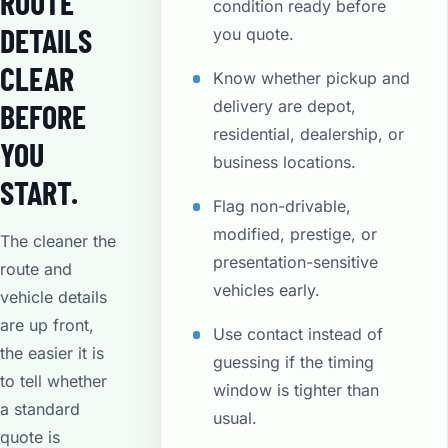
ROUTE
condition ready before
DETAILS
you quote.
CLEAR
Know whether pickup and
delivery are depot,
BEFORE
residential, dealership, or
YOU
business locations.
START.
Flag non-drivable,
modified, prestige, or
The cleaner the
presentation-sensitive
route and
vehicles early.
vehicle details
are up front,
Use contact instead of
the easier it is
guessing if the timing
to tell whether
window is tighter than
a standard
usual.
quote is