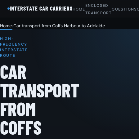
ENCLOSED
INTERSTATE CAR CARRIERS
HOME
QUESTIONS
TRANSPORT
Home
Car transport from Coffs Harbour to Adelaide
HIGH-
FREQUENCY
INTERSTATE
ROUTE
CAR
TRANSPORT
FROM
COFFS