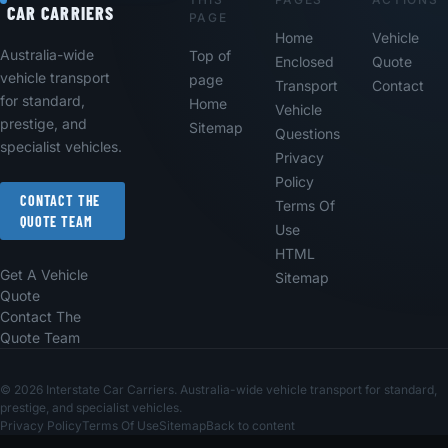
CAR CARRIERS
PAGE
Home
Vehicle
Australia-wide
Top of
Enclosed
Quote
vehicle transport
page
Transport
Contact
for standard,
Home
Vehicle
prestige, and
Sitemap
Questions
specialist vehicles.
Privacy
Policy
CONTACT THE
Terms Of
QUOTE TEAM
Use
HTML
Get A Vehicle
Sitemap
Quote
Contact The
Quote Team
© 2026 Interstate Car Carriers. Australia-wide vehicle transport for standard,
prestige, and specialist vehicles.
Privacy Policy
Terms Of Use
Sitemap
Back to content