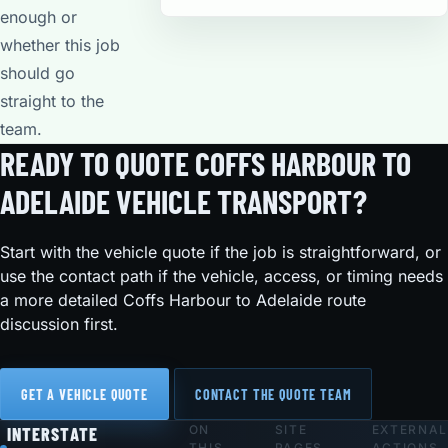
enough or
whether this job
should go
straight to the
team.
READY TO QUOTE COFFS HARBOUR TO
ADELAIDE VEHICLE TRANSPORT?
Start with the vehicle quote if the job is straightforward, or
use the contact path if the vehicle, access, or timing needs
a more detailed Coffs Harbour to Adelaide route
discussion first.
GET A VEHICLE QUOTE
CONTACT THE QUOTE TEAM
ON
SITE
EXTERNAL
Footer
INTERSTATE
THIS
PAGES
ACTIONS