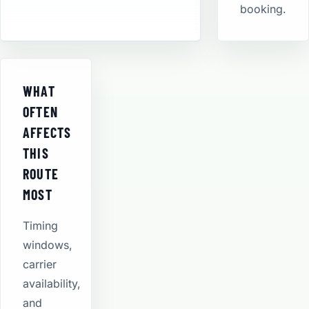
booking.
WHAT
OFTEN
AFFECTS
THIS
ROUTE
MOST
Timing
windows,
carrier
availability,
and