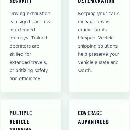
SECURITY
DETERIORATION
Driving exhaustion
Keeping your car's
is a significant risk
mileage low is
in extended
crucial for its
journeys. Trained
lifespan. Vehicle
operators are
shipping solutions
skilled for
help preserve your
extended travels,
vehicle's state and
prioritizing safety
worth.
and efficiency.
MULTIPLE
COVERAGE
VEHICLE
ADVANTAGES