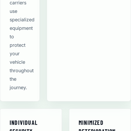
carriers
use
specialized
equipment
to
protect
your
vehicle
throughout
the
journey.
INDIVIDUAL
MINIMIZED