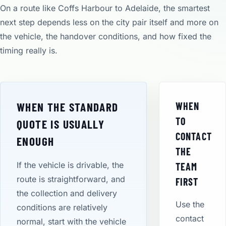
On a route like Coffs Harbour to Adelaide, the smartest
next step depends less on the city pair itself and more on
the vehicle, the handover conditions, and how fixed the
timing really is.
WHEN THE STANDARD
WHEN
TO
QUOTE IS USUALLY
CONTACT
ENOUGH
THE
If the vehicle is drivable, the
TEAM
route is straightforward, and
FIRST
the collection and delivery
Use the
conditions are relatively
contact
normal, start with the vehicle