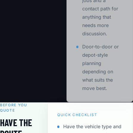
jobs and a
contact path for
anything that
needs more
discussion.
Door-to-door or
depot-style
planning
depending on
what suits the
move best.
BEFORE YOU
QUOTE
QUICK CHECKLIST
HAVE THE
Have the vehicle type and