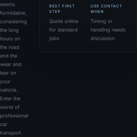
seems
BEST FIRST
USE CONTACT
STEP
WHEN
formidable,
Quote online
Timing or
considering
for standard
handling needs
the long
jobs
discussion
hours on
the road
and the
wear and
tear on
your
vehicle.
Enter the
world of
professional
car
transport