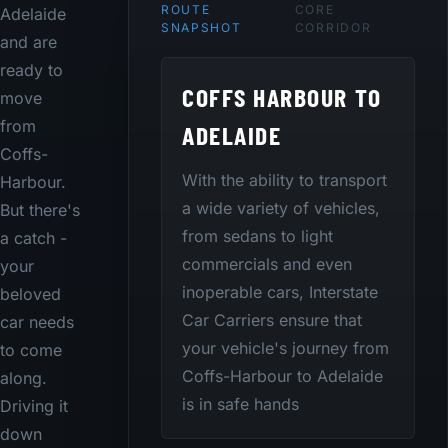
ROUTE
CORE
Adelaide
SNAPSHOT
CORRIDOR
and are
ready to
COFFS HARBOUR TO
move
from
ADELAIDE
Coffs-
With the ability to transport
Harbour.
a wide variety of vehicles,
But there's
from sedans to light
a catch -
commercials and even
your
inoperable cars, Interstate
beloved
Car Carriers ensure that
car needs
your vehicle's journey from
to come
Coffs-Harbour to Adelaide
along.
is in safe hands
Driving it
down