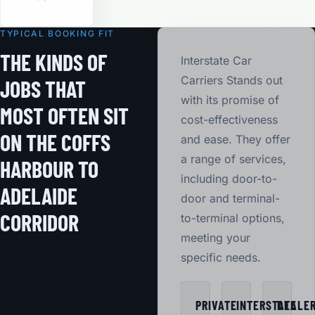
TYPICAL BOOKING FIT
THE KINDS OF
Interstate Car
Carriers Stands out
JOBS THAT
with its promise of
MOST OFTEN SIT
cost-effectiveness
ON THE COFFS
and ease. They offer
a range of services,
HARBOUR TO
including door-to-
ADELAIDE
door and terminal-
CORRIDOR
to-terminal options,
meeting your
specific needs.
PRIVATE
INTERSTATE
DEALE