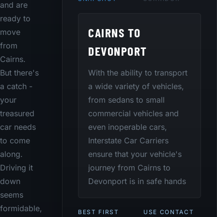
and are
ready to
CAIRNS TO
move
from
DEVONPORT
Cairns.
With the ability to transport
But there's
a wide variety of vehicles,
a catch -
from sedans to small
your
commercial vehicles and
treasured
even inoperable cars,
car needs
Interstate Car Carriers
to come
ensure that your vehicle's
along.
journey from Cairns to
Driving it
Devonport is in safe hands
down
seems
formidable,
BEST FIRST
USE CONTACT