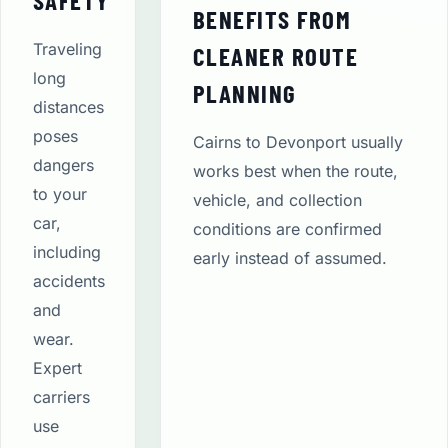
SAFETY
BENEFITS FROM
Traveling
CLEANER ROUTE
long
PLANNING
distances
poses
Cairns to Devonport usually
dangers
works best when the route,
to your
vehicle, and collection
car,
conditions are confirmed
including
early instead of assumed.
accidents
and
wear.
Expert
carriers
use