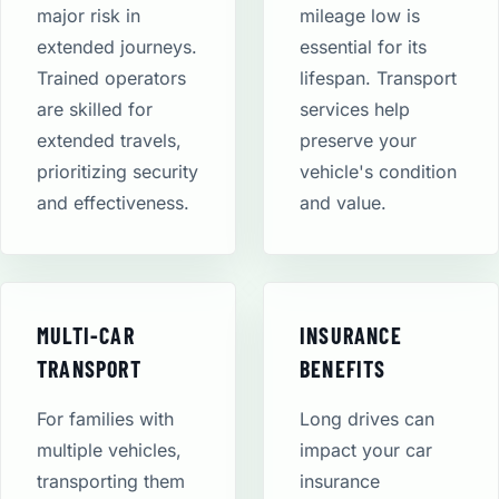
major risk in
mileage low is
extended journeys.
essential for its
Trained operators
lifespan. Transport
are skilled for
services help
extended travels,
preserve your
prioritizing security
vehicle's condition
and effectiveness.
and value.
MULTI-CAR
INSURANCE
TRANSPORT
BENEFITS
For families with
Long drives can
multiple vehicles,
impact your car
transporting them
insurance