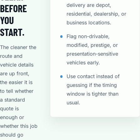
delivery are depot,
BEFORE
residential, dealership, or
YOU
business locations.
START.
Flag non-drivable,
modified, prestige, or
The cleaner the
presentation-sensitive
route and
vehicles early.
vehicle details
are up front,
Use contact instead of
the easier it is
guessing if the timing
to tell whether
window is tighter than
a standard
usual.
quote is
enough or
whether this job
should go