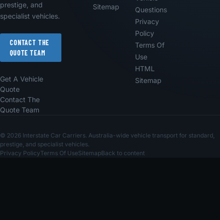
prestige, and
Sitemap
Questions
specialist vehicles.
Privacy
Policy
CONTACT THE
Terms Of
QUOTE TEAM
Use
HTML
Get A Vehicle
Sitemap
Quote
Contact The
Quote Team
© 2026 Interstate Car Carriers. Australia-wide vehicle transport for standard,
prestige, and specialist vehicles.
Privacy Policy
Terms Of Use
Sitemap
Back to content