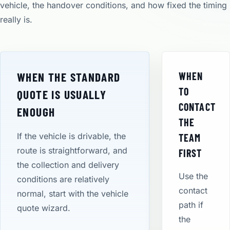
vehicle, the handover conditions, and how fixed the timing
really is.
WHEN THE STANDARD
WHEN
TO
QUOTE IS USUALLY
CONTACT
ENOUGH
THE
If the vehicle is drivable, the
TEAM
route is straightforward, and
FIRST
the collection and delivery
Use the
conditions are relatively
contact
normal, start with the vehicle
path if
quote wizard.
the