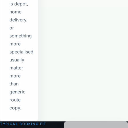
is depot,
home
delivery,
or
something
more
specialised
usually
matter
more
than
generic
route
copy.
TYPICAL BOOKING FIT