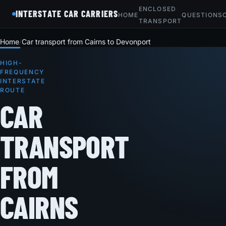
ENCLOSED
INTERSTATE CAR CARRIERS
HOME
QUESTIONS
TRANSPORT
Home
Car transport from Cairns to Devonport
HIGH-
FREQUENCY
INTERSTATE
ROUTE
CAR
TRANSPORT
FROM
CAIRNS