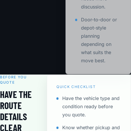
discussion.
Door-to-door or
depot-style
planning
depending on
what suits the
move best.
BEFORE YOU
QUOTE
QUICK CHECKLIST
HAVE THE
Have the vehicle type and
ROUTE
condition ready before
DETAILS
you quote.
CLEAR
Know whether pickup and