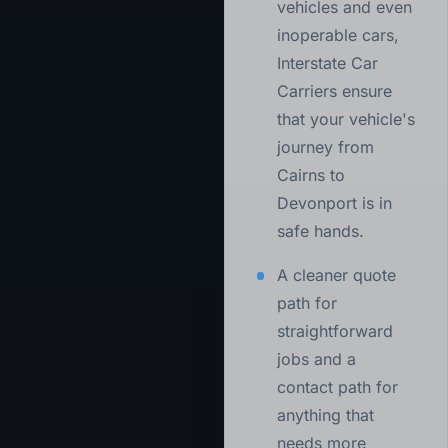
vehicles and even
inoperable cars,
Interstate Car
Carriers ensure
that your vehicle's
journey from
Cairns to
Devonport is in
safe hands.
A cleaner quote
path for
straightforward
jobs and a
contact path for
anything that
needs more