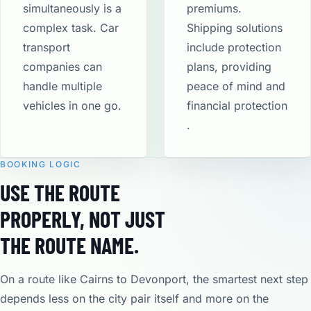
simultaneously is a
premiums.
complex task. Car
Shipping solutions
transport
include protection
companies can
plans, providing
handle multiple
peace of mind and
vehicles in one go.
financial protection​
.
BOOKING LOGIC
USE THE ROUTE
PROPERLY, NOT JUST
THE ROUTE NAME.
On a route like Cairns to Devonport, the smartest next step
depends less on the city pair itself and more on the