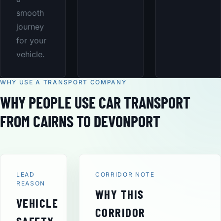
smooth
journey
for your
vehicle.
WHY USE A TRANSPORT COMPANY
WHY PEOPLE USE CAR TRANSPORT
FROM CAIRNS TO DEVONPORT
LEAD
CORRIDOR NOTE
REASON
WHY THIS
VEHICLE
CORRIDOR