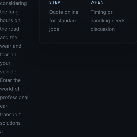
STEP
WHEN
considering
the long
Quote online
Timing or
hours on
for standard
handling needs
the road
jobs
discussion
and the
wear and
tear on
your
vehicle.
Enter the
world of
professional
car
transport
solutions,
a