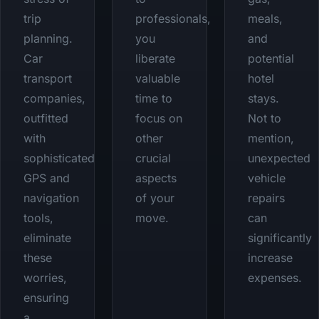
trip
professionals,
meals,
planning.
you
and
Car
liberate
potential
transport
valuable
hotel
companies,
time to
stays.
outfitted
focus on
Not to
with
other
mention,
sophisticated
crucial
unexpected
GPS and
aspects
vehicle
navigation
of your
repairs
tools,
move.
can
eliminate
significantly
these
increase
worries,
expenses.
ensuring
a