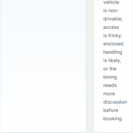
vehicle
is non-
drivable,
access
is tricky,
enclosed
handling
is likely,
or the
timing
needs
more
discussion
before
booking.