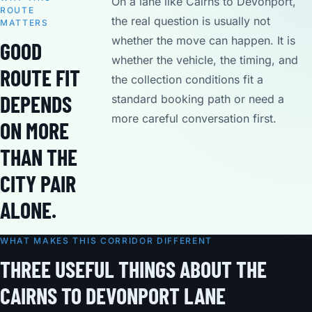
On a lane like Cairns to Devonport,
ROUTE
the real question is usually not
MATTERS
whether the move can happen. It is
GOOD
whether the vehicle, the timing, and
ROUTE FIT
the collection conditions fit a
DEPENDS
standard booking path or need a
more careful conversation first.
ON MORE
THAN THE
CITY PAIR
ALONE.
WHAT MAKES THIS CORRIDOR DIFFERENT
THREE USEFUL THINGS ABOUT THE
CAIRNS TO DEVONPORT LANE