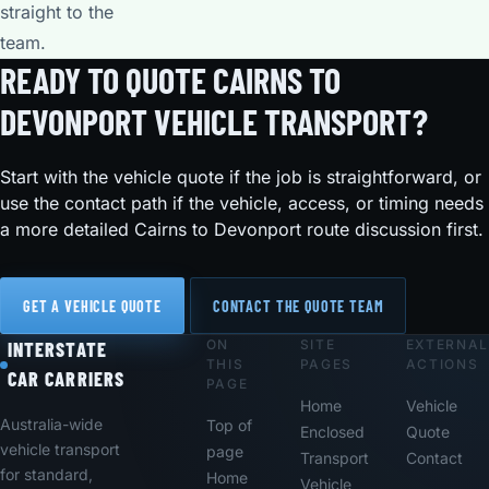
straight to the
team.
READY TO QUOTE CAIRNS TO
DEVONPORT VEHICLE TRANSPORT?
Start with the vehicle quote if the job is straightforward, or
use the contact path if the vehicle, access, or timing needs
a more detailed Cairns to Devonport route discussion first.
GET A VEHICLE QUOTE
CONTACT THE QUOTE TEAM
ON
SITE
EXTERNAL
Footer
INTERSTATE
THIS
PAGES
ACTIONS
CAR CARRIERS
PAGE
Home
Vehicle
Australia-wide
Top of
Enclosed
Quote
vehicle transport
page
Transport
Contact
for standard,
Home
Vehicle