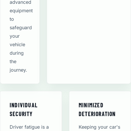
advanced
equipment
to
safeguard
your
vehicle
during
the
journey.
INDIVIDUAL
MINIMIZED
SECURITY
DETERIORATION
Driver fatigue is a
Keeping your car's