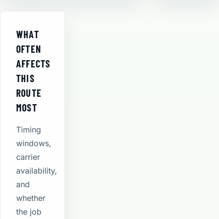
WHAT
OFTEN
AFFECTS
THIS
ROUTE
MOST
Timing
windows,
carrier
availability,
and
whether
the job