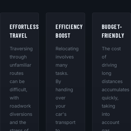
EFFORTLESS
EFFICIENCY
BUDGET-
TRAVEL
BOOST
FRIENDLY
Traversing
Relocating
The cost
through
involves
of
unfamiliar
many
driving
routes
tasks.
long
can be
By
distances
difficult,
handing
accumulates
with
over
quickly,
roadwork
your
taking
diversions
car's
into
and the
transport
account
stress of
to
gas,