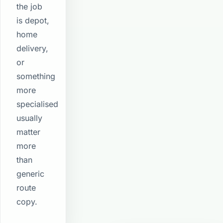
the job
is depot,
home
delivery,
or
something
more
specialised
usually
matter
more
than
generic
route
copy.