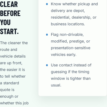
CLEAR
Know whether pickup and
delivery are depot,
BEFORE
residential, dealership, or
YOU
business locations.
START.
Flag non-drivable,
modified, prestige, or
The cleaner the
presentation-sensitive
route and
vehicles early.
vehicle details
are up front,
Use contact instead of
the easier it is
guessing if the timing
to tell whether
window is tighter than
a standard
usual.
quote is
enough or
whether this job