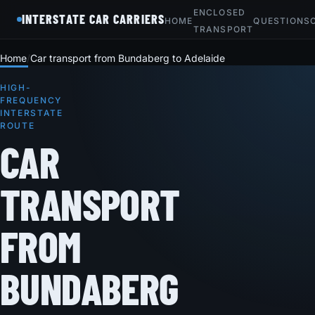
ENCLOSED
INTERSTATE CAR CARRIERS
HOME
QUESTIONS
TRANSPORT
Home
Car transport from Bundaberg to Adelaide
HIGH-
FREQUENCY
INTERSTATE
ROUTE
CAR
TRANSPORT
FROM
BUNDABERG