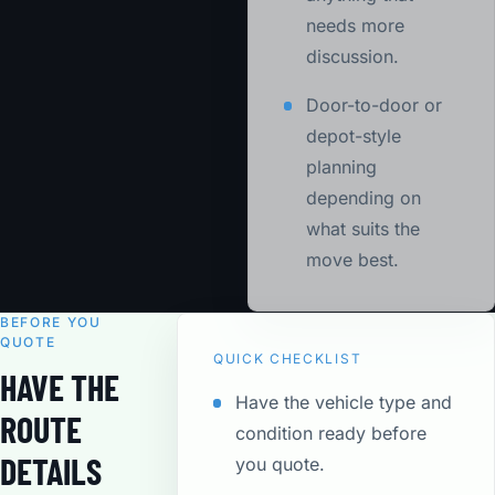
needs more
discussion.
Door-to-door or
depot-style
planning
depending on
what suits the
move best.
BEFORE YOU
QUOTE
QUICK CHECKLIST
HAVE THE
Have the vehicle type and
ROUTE
condition ready before
DETAILS
you quote.