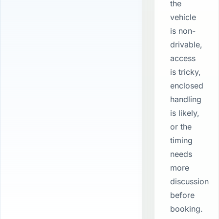
the
vehicle
is non-
drivable,
access
is tricky,
enclosed
handling
is likely,
or the
timing
needs
more
discussion
before
booking.