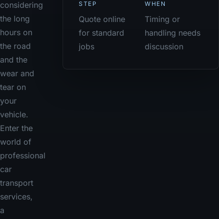
STEP
WHEN
considering
the long
Quote online
Timing or
hours on
for standard
handling needs
the road
jobs
discussion
and the
wear and
tear on
your
vehicle.
Enter the
world of
professional
car
transport
services,
a