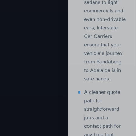
sedans to light
commercials and
even non-drivable
cars, Interstate
Car Carriers
ensure that your
vehicle's journey
from Bundaberg
to Adelaide is in
safe hands.
A cleaner quote
path for
straightforward
jobs and a
contact path for
anything that