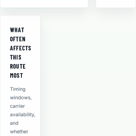
WHAT
OFTEN
AFFECTS
THIS
ROUTE
MOST
Timing
windows,
carrier
availability,
and
whether