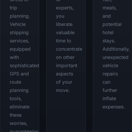
trip
experts,
meals,
planning.
you
and
Vehicle
liberate
potential
shipping
valuable
hotel
services,
time to
stays.
equipped
concentrate
Additionally,
with
on other
unexpected
sophisticated
important
vehicle
GPS and
aspects
repairs
route
of your
can
planning
move.
further
tools,
inflate
eliminate
expenses.
these
worries,
guaranteeing