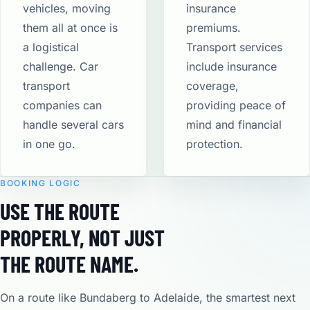
vehicles, moving
insurance
them all at once is
premiums.
a logistical
Transport services
challenge. Car
include insurance
transport
coverage,
companies can
providing peace of
handle several cars
mind and financial
in one go.
protection​.
BOOKING LOGIC
USE THE ROUTE
PROPERLY, NOT JUST
THE ROUTE NAME.
On a route like Bundaberg to Adelaide, the smartest next