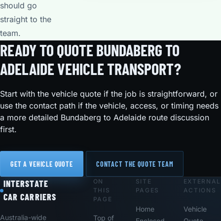
should go
straight to the
team.
READY TO QUOTE BUNDABERG TO
ADELAIDE VEHICLE TRANSPORT?
Start with the vehicle quote if the job is straightforward, or
use the contact path if the vehicle, access, or timing needs
a more detailed Bundaberg to Adelaide route discussion
first.
GET A VEHICLE QUOTE
CONTACT THE QUOTE TEAM
ON
SITE
EXTERNAL
Footer
INTERSTATE
THIS
PAGES
ACTIONS
CAR CARRIERS
PAGE
Home
Vehicle
Australia-wide
Top of
Enclosed
Quote