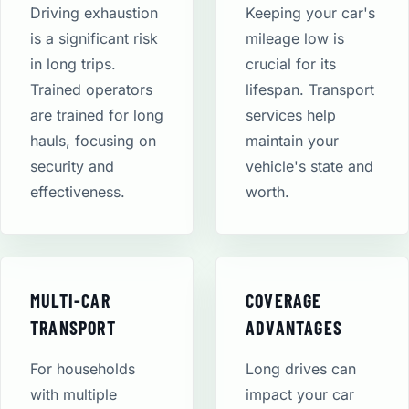
Driving exhaustion
Keeping your car's
is a significant risk
mileage low is
in long trips.
crucial for its
Trained operators
lifespan. Transport
are trained for long
services help
hauls, focusing on
maintain your
security and
vehicle's state and
effectiveness.
worth.
MULTI-CAR
COVERAGE
TRANSPORT
ADVANTAGES
For households
Long drives can
with multiple
impact your car