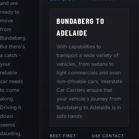
and are
ready to
BUNDABERG TO
move
from
ADELAIDE
Bundaberg.
With capabilities to
But there's
transport a wide variety of
a catch -
vehicles, from sedans to
your
light commercials and even
reliable
non-drivable cars, Interstate
car needs
Car Carriers ensure that
to come
your vehicle's journey from
along.
Bundaberg to Adelaide is in
Driving it
safe hands
down
seems
daunting,
BEST FIRST
USE CONTACT