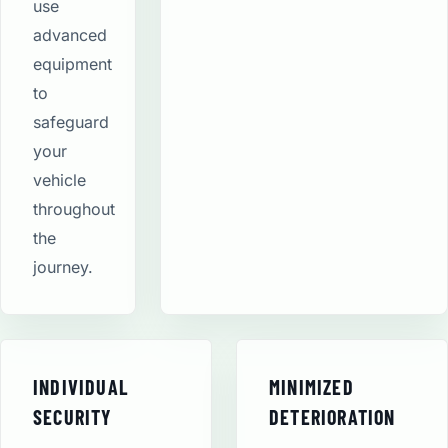
use
advanced
equipment
to
safeguard
your
vehicle
throughout
the
journey.
INDIVIDUAL
MINIMIZED
SECURITY
DETERIORATION