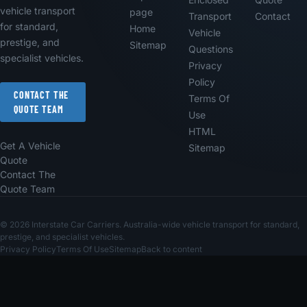
vehicle transport
page
Transport
Contact
for standard,
Home
Vehicle
prestige, and
Sitemap
Questions
specialist vehicles.
Privacy
Policy
CONTACT THE
Terms Of
QUOTE TEAM
Use
HTML
Get A Vehicle
Sitemap
Quote
Contact The
Quote Team
© 2026 Interstate Car Carriers. Australia-wide vehicle transport for standard,
prestige, and specialist vehicles.
Privacy Policy
Terms Of Use
Sitemap
Back to content