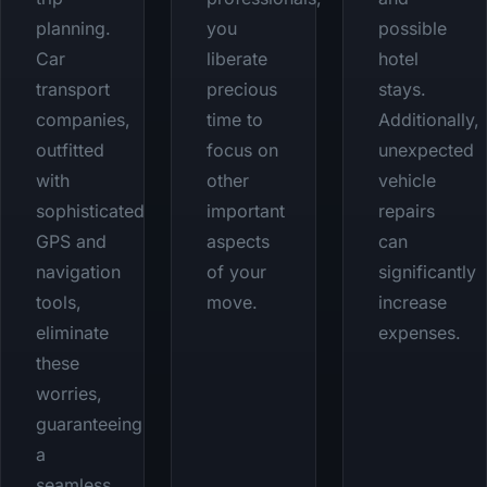
planning.
you
possible
Car
liberate
hotel
transport
precious
stays.
companies,
time to
Additionally,
outfitted
focus on
unexpected
with
other
vehicle
sophisticated
important
repairs
GPS and
aspects
can
navigation
of your
significantly
tools,
move.
increase
eliminate
expenses.
these
worries,
guaranteeing
a
seamless