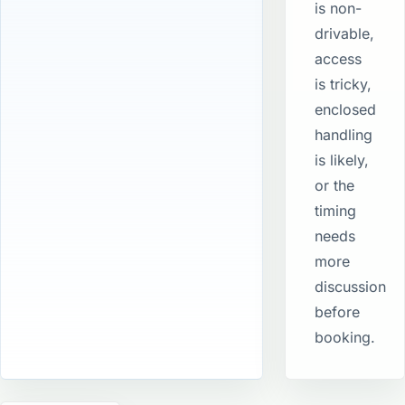
is non-
drivable,
access
is tricky,
enclosed
handling
is likely,
or the
timing
needs
more
discussion
before
booking.