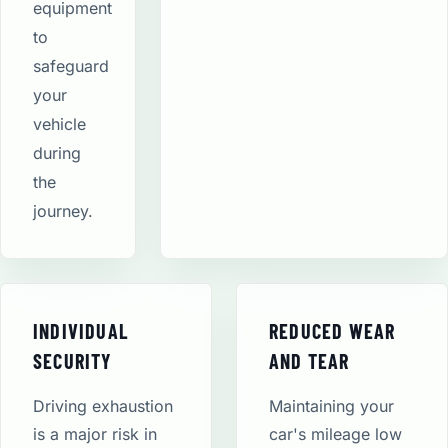
equipment
to
safeguard
your
vehicle
during
the
journey.
INDIVIDUAL
REDUCED WEAR
SECURITY
AND TEAR
Driving exhaustion
Maintaining your
is a major risk in
car's mileage low