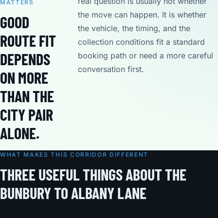
real question is usually not whether
MATTERS
the move can happen. It is whether
GOOD
the vehicle, the timing, and the
ROUTE FIT
collection conditions fit a standard
DEPENDS
booking path or need a more careful
conversation first.
ON MORE
THAN THE
CITY PAIR
ALONE.
WHAT MAKES THIS CORRIDOR DIFFERENT
THREE USEFUL THINGS ABOUT THE
BUNBURY TO ALBANY LANE