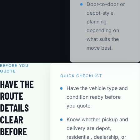
Door-to-door or
depot-style
planning
depending on
what suits the
move best.
BEFORE YOU
QUOTE
QUICK CHECKLIST
HAVE THE
Have the vehicle type and
ROUTE
condition ready before
DETAILS
you quote.
CLEAR
Know whether pickup and
delivery are depot,
BEFORE
residential, dealership, or