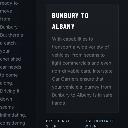
ready to
move
BUNBURY TO
from
ALBANY
Bunbury.
But there's
With capabilities to
a catch -
transport a wide variety of
your
vehicles, from sedans to
cherished
light commercials and even
car needs
non-drivable cars, Interstate
to come
Car Carriers ensure that
along.
your vehicle's journey from
Driving it
Bunbury to Albany is in safe
down
hands
seems
intimidating,
BEST FIRST
USE CONTACT
considering
STEP
WHEN