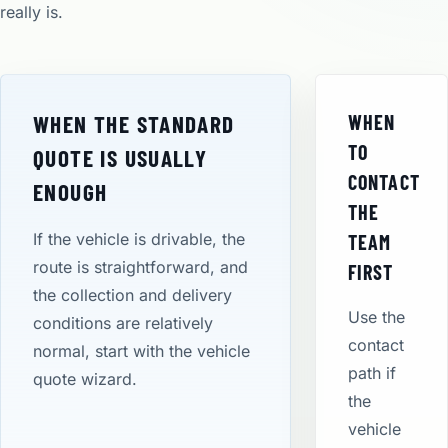
really is.
WHEN THE STANDARD
WHEN
TO
QUOTE IS USUALLY
CONTACT
ENOUGH
THE
If the vehicle is drivable, the
TEAM
route is straightforward, and
FIRST
the collection and delivery
Use the
conditions are relatively
contact
normal, start with the vehicle
path if
quote wizard.
the
vehicle