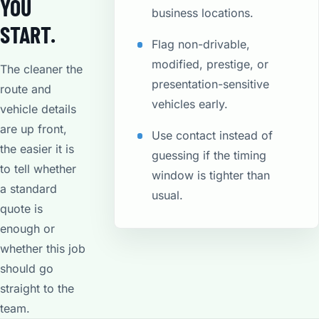
YOU
business locations.
START.
Flag non-drivable,
modified, prestige, or
The cleaner the
presentation-sensitive
route and
vehicles early.
vehicle details
are up front,
Use contact instead of
the easier it is
guessing if the timing
to tell whether
window is tighter than
a standard
usual.
quote is
enough or
whether this job
should go
straight to the
team.