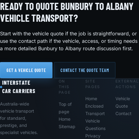
READY TO QUOTE BUNBURY TO ALBANY
VEHICLE TRANSPORT?
Start with the vehicle quote if the job is straightforward, or
use the contact path if the vehicle, access, or timing needs
a more detailed Bunbury to Albany route discussion first.
GET A VEHICLE QUOTE
CONTACT THE QUOTE TEAM
ON
SITE
EXTERNAL
Footer
INTERSTATE
THIS
PAGES
ACTIONS
CAR CARRIERS
PAGE
Home
Vehicle
Australia-wide
Top of
Enclosed
Quote
vehicle transport
page
Transport
Contact
for standard,
Home
Vehicle
prestige, and
Sitemap
Questions
specialist vehicles.
Privacy