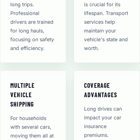
long trips.
is crucial for its
Professional
lifespan. Transport
drivers are trained
services help
for long hauls,
maintain your
focusing on safety
vehicle's state and
and efficiency.
worth.
MULTIPLE
COVERAGE
VEHICLE
ADVANTAGES
SHIPPING
Long drives can
impact your car
For households
insurance
with several cars,
premiums.
moving them all at