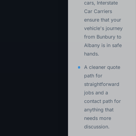
cars, Interstate
Car Carriers
ensure that your
vehicle's journey
from Bunbury to
Albany is in safe
hands.
A cleaner quote
path for
straightforward
jobs and a
contact path for
anything that
needs more
discussion.