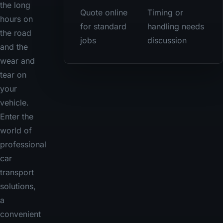
the long
Quote online
Timing or
hours on
for standard
handling needs
the road
jobs
discussion
and the
wear and
tear on
your
vehicle.
Enter the
world of
professional
car
transport
solutions,
a
convenient