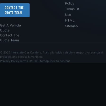
Policy
CONTACT THE
Terms Of
QUOTE TEAM
Use
HTML
Get A Vehicle
Sitemap
Quote
Contact The
Quote Team
© 2026 Interstate Car Carriers. Australia-wide vehicle transport for standard,
prestige, and specialist vehicles.
Privacy Policy
Terms Of Use
Sitemap
Back to content