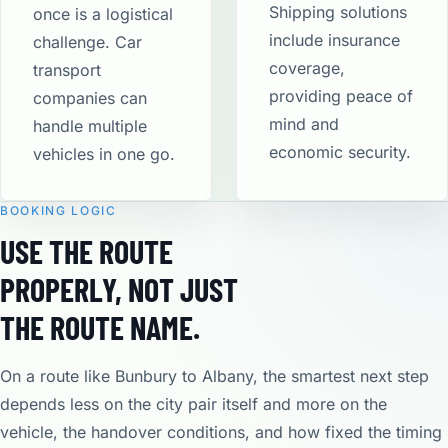
Shipping solutions
once is a logistical
include insurance
challenge. Car
coverage,
transport
providing peace of
companies can
mind and
handle multiple
economic security​.
vehicles in one go.
BOOKING LOGIC
USE THE ROUTE
PROPERLY, NOT JUST
THE ROUTE NAME.
On a route like Bunbury to Albany, the smartest next step
depends less on the city pair itself and more on the
vehicle, the handover conditions, and how fixed the timing