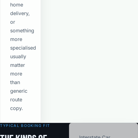
home
delivery,
or
something
more
specialised
usually
matter
more
than
generic
route
copy.
TYPICAL BOOKING FIT
Interstate Car