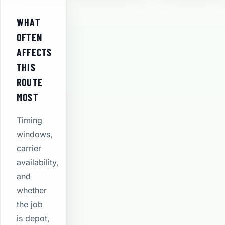
WHAT
OFTEN
AFFECTS
THIS
ROUTE
MOST
Timing
windows,
carrier
availability,
and
whether
the job
is depot,