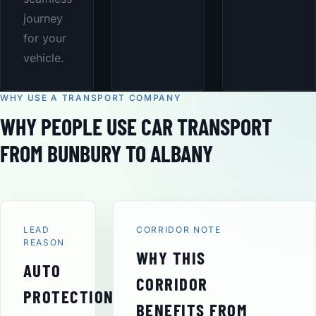
journey
for your
vehicle.
WHY USE A TRANSPORT COMPANY
WHY PEOPLE USE CAR TRANSPORT
FROM BUNBURY TO ALBANY
LEAD
CORRIDOR NOTE
REASON
WHY THIS
AUTO
CORRIDOR
PROTECTION
BENEFITS FROM