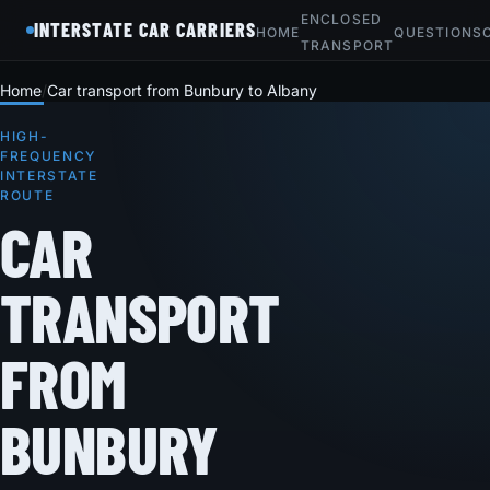
ENCLOSED
INTERSTATE CAR CARRIERS
HOME
QUESTIONS
TRANSPORT
Home
Car transport from Bunbury to Albany
HIGH-
FREQUENCY
INTERSTATE
ROUTE
CAR
TRANSPORT
FROM
BUNBURY