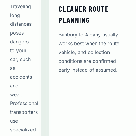
Traveling
CLEANER ROUTE
long
PLANNING
distances
poses
Bunbury to Albany usually
dangers
works best when the route,
to your
vehicle, and collection
car, such
conditions are confirmed
as
early instead of assumed.
accidents
and
wear.
Professional
transporters
use
specialized