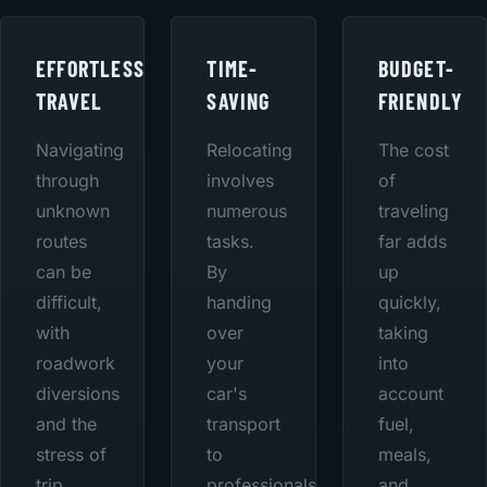
EFFORTLESS
TIME-
BUDGET-
TRAVEL
SAVING
FRIENDLY
Navigating
Relocating
The cost
through
involves
of
unknown
numerous
traveling
routes
tasks.
far adds
can be
By
up
difficult,
handing
quickly,
with
over
taking
roadwork
your
into
diversions
car's
account
and the
transport
fuel,
stress of
to
meals,
trip
professionals,
and