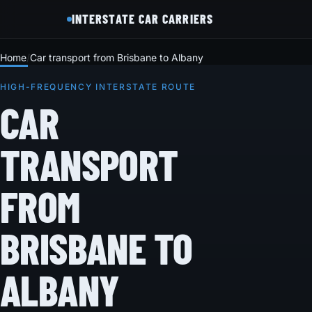
INTERSTATE CAR CARRIERS
Home
Car transport from Brisbane to Albany
HIGH-FREQUENCY INTERSTATE ROUTE
CAR
TRANSPORT
FROM
BRISBANE TO
ALBANY