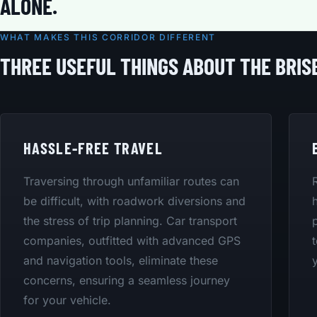
ALONE.
WHAT MAKES THIS CORRIDOR DIFFERENT
THREE USEFUL THINGS ABOUT THE BRIS
HASSLE-FREE TRAVEL
Traversing through unfamiliar routes can
be difficult, with roadwork diversions and
the stress of trip planning. Car transport
companies, outfitted with advanced GPS
and navigation tools, eliminate these
concerns, ensuring a seamless journey
for your vehicle.