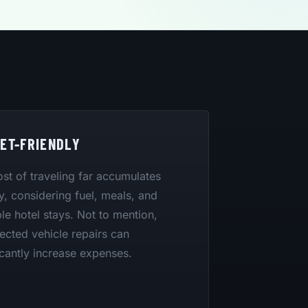
ET-FRIENDLY
st of traveling far accumulates
y, considering fuel, meals, and
le hotel stays. Not to mention,
cted vehicle repairs can
icantly increase expenses.