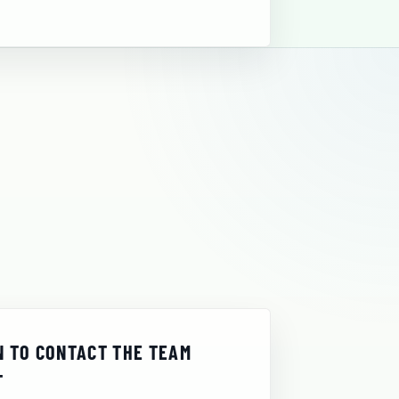
 TO CONTACT THE TEAM
T