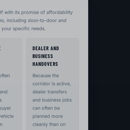
lf with its promise of affordability
ces, including door-to-door and
o your specific needs.
E
DEALER AND
BUSINESS
S
HANDOVERS
often
Because the
corridor is active,
 and
dealer transfers
s
and business jobs
buyer
can often be
vehicle
planned more
m
cleanly than on