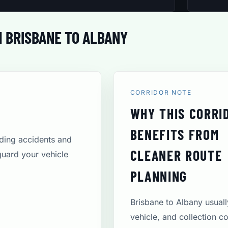
 BRISBANE TO ALBANY
CORRIDOR NOTE
WHY THIS CORRI
BENEFITS FROM
uding accidents and
CLEANER ROUTE
guard your vehicle
PLANNING
Brisbane to Albany usual
vehicle, and collection c