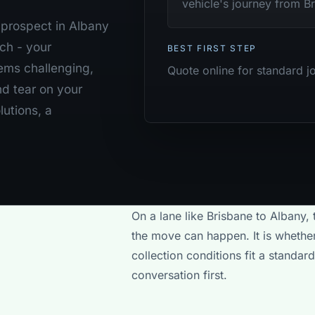
vehicle's journey from Br
b prospect in Albany
ch - your
BEST FIRST STEP
ems challenging,
Quote online for standard j
nd tear on your
lutions, a
On a lane like Brisbane to Albany, 
the move can happen. It is whether
collection conditions fit a standa
conversation first.