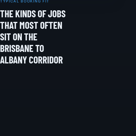
TYPICAL BOOKING FIT
THE KINDS OF JOBS
THAT MOST OFTEN
SIT ON THE
BRISBANE TO
ALBANY CORRIDOR