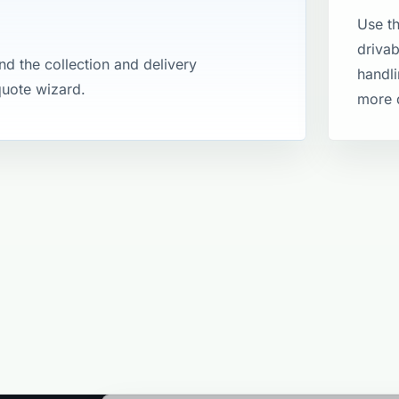
Use th
drivab
and the collection and delivery
handli
 quote wizard.
more 