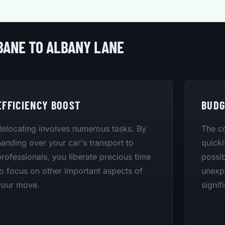
BANE TO ALBANY LANE
EFFICIENCY BOOST
BUDG
Relocating involves numerous tasks. By
The co
handing over your car's transport to
quickl
professionals, you liberate precious time
possib
to focus on other important aspects of
unexpe
your move.
signif