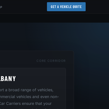
GET A VEHICLE QUOTE
AP
CORE CORRIDOR
LBANY
port a broad range of vehicles,
mmercial vehicles and even non-
 Car Carriers ensure that your