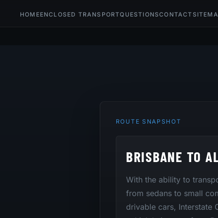
HOME
ENCLOSED TRANSPORT
QUESTIONS
CONTACT
SITEM
ROUTE SNAPSHOT
BRISBANE TO A
With the ability to trans
from sedans to small co
drivable cars, Interstate