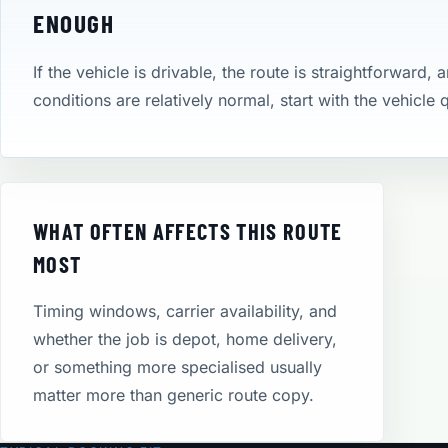
ENOUGH
If the vehicle is drivable, the route is straightforward, 
conditions are relatively normal, start with the vehicle
WHAT OFTEN AFFECTS THIS ROUTE
MOST
Timing windows, carrier availability, and
whether the job is depot, home delivery,
or something more specialised usually
matter more than generic route copy.