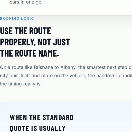
cars in one go.
BOOKING LOGIC
USE THE ROUTE
PROPERLY, NOT JUST
THE ROUTE NAME.
On a route like Brisbane to Albany, the smartest next step 
city pair itself and more on the vehicle, the handover cond
the timing really is.
WHEN THE STANDARD
QUOTE IS USUALLY