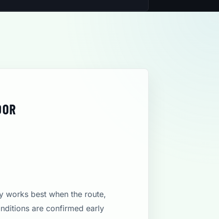
DOR
ly works best when the route,
onditions are confirmed early