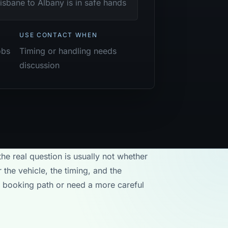
isbane to Albany is in safe hands
USE CONTACT WHEN
obs
Timing or handling needs
discussion
the real question is usually not whether
 the vehicle, the timing, and the
rd booking path or need a more careful