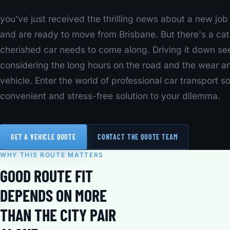
you've just received the thrilling news about a new jo
and are ready to move from Brisbane. But there's a cat
cherished car needs to come along. Driving it down se
considering the long hours on the road and the wear a
vehicle. Enter the world of professional car transport so
convenient and stress-free solution to your dilemma.
GET A VEHICLE QUOTE
CONTACT THE QUOTE TEAM
WHY THIS ROUTE MATTERS
GOOD ROUTE FIT
DEPENDS ON MORE
THAN THE CITY PAIR