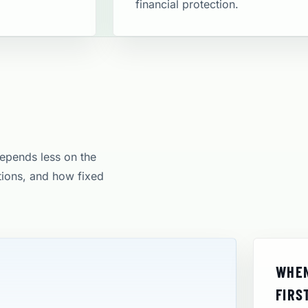
financial protection​.
depends less on the
itions, and how fixed
WHEN
FIRS