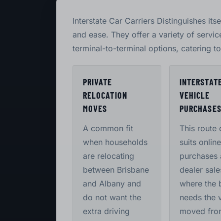
Interstate Car Carriers Distinguishes itse
and ease. They offer a variety of servi
terminal-to-terminal options, catering t
PRIVATE
INTERSTAT
RELOCATION
VEHICLE
MOVES
PURCHASE
A common fit
This route 
when households
suits online
are relocating
purchases
between Brisbane
dealer sale
and Albany and
where the 
do not want the
needs the 
extra driving
moved fro