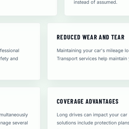
instead of assumed.
REDUCED WEAR AND TEAR
ofessional
Maintaining your car's mileage low
afety and
Transport services help maintain 
COVERAGE ADVANTAGES
simultaneously
Long drives can impact your car
anage several
solutions include protection pla