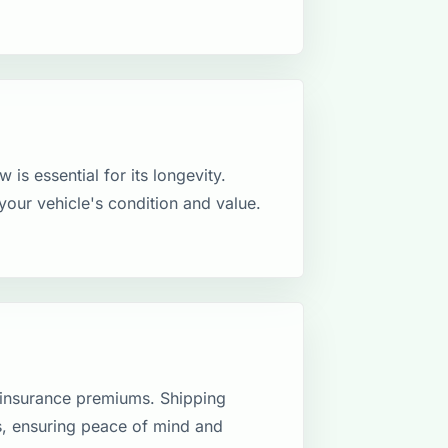
 is essential for its longevity.
your vehicle's condition and value.
 insurance premiums. Shipping
ns, ensuring peace of mind and