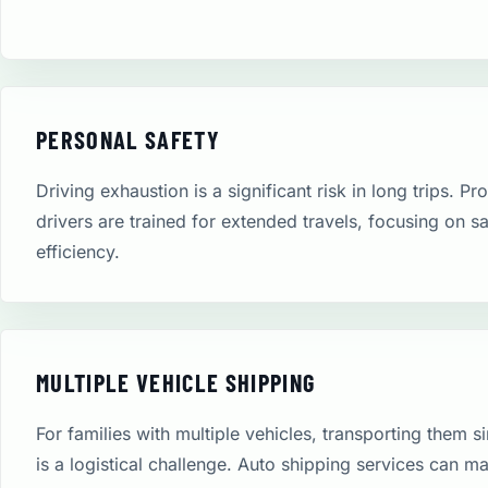
PERSONAL SAFETY
Driving exhaustion is a significant risk in long trips. Pr
drivers are trained for extended travels, focusing on s
efficiency.
MULTIPLE VEHICLE SHIPPING
For families with multiple vehicles, transporting them 
is a logistical challenge. Auto shipping services can m