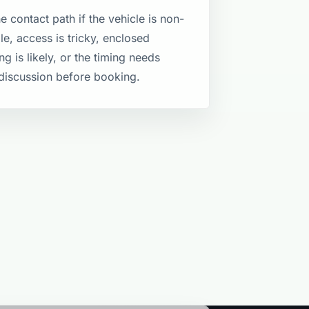
e contact path if the vehicle is non-
le, access is tricky, enclosed
ng is likely, or the timing needs
discussion before booking.