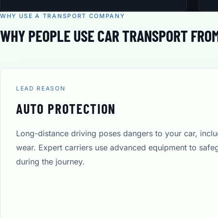
WHY USE A TRANSPORT COMPANY
WHY PEOPLE USE CAR TRANSPORT FROM
LEAD REASON
AUTO PROTECTION
Long-distance driving poses dangers to your car, incl
wear. Expert carriers use advanced equipment to safe
during the journey.