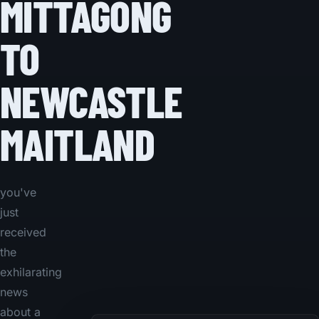
MITTAGONG
TO
NEWCASTLE
MAITLAND
you've
just
received
the
exhilarating
news
about a