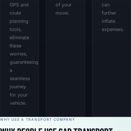
GPS and
of your
can
route
move.
further
planning
inflate
tools,
expenses.
eliminate
these
worries,
guaranteeing
a
seamless
journey
for your
vehicle.
WHY USE A TRANSPORT COMPANY