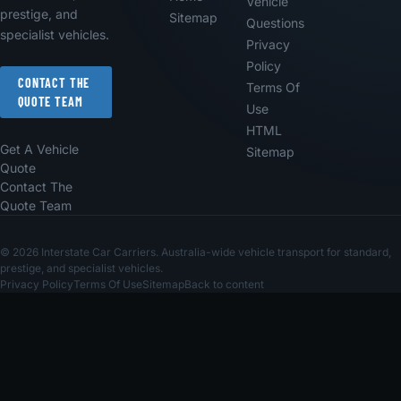
Vehicle
prestige, and
Sitemap
Questions
specialist vehicles.
Privacy
Policy
CONTACT THE
Terms Of
QUOTE TEAM
Use
HTML
Get A Vehicle
Sitemap
Quote
Contact The
Quote Team
© 2026 Interstate Car Carriers. Australia-wide vehicle transport for standard,
prestige, and specialist vehicles.
Privacy Policy
Terms Of Use
Sitemap
Back to content