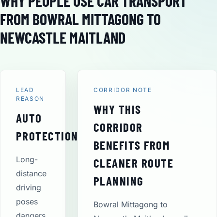
WHY PEOPLE USE CAR TRANSPORT
FROM BOWRAL MITTAGONG TO
NEWCASTLE MAITLAND
LEAD
CORRIDOR NOTE
REASON
WHY THIS
AUTO
CORRIDOR
PROTECTION
BENEFITS FROM
Long-
CLEANER ROUTE
distance
PLANNING
driving
poses
Bowral Mittagong to
dangers