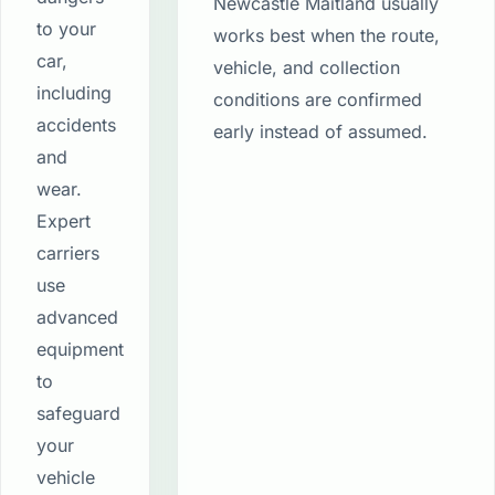
Newcastle Maitland usually
to your
works best when the route,
car,
vehicle, and collection
including
conditions are confirmed
accidents
early instead of assumed.
and
wear.
Expert
carriers
use
advanced
equipment
to
safeguard
your
vehicle