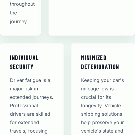
throughout
the
journey.
INDIVIDUAL
MINIMIZED
SECURITY
DETERIORATION
Driver fatigue is a
Keeping your car's
major risk in
mileage low is
extended journeys.
crucial for its
Professional
longevity. Vehicle
drivers are skilled
shipping solutions
for extended
help preserve your
travels, focusing
vehicle's state and