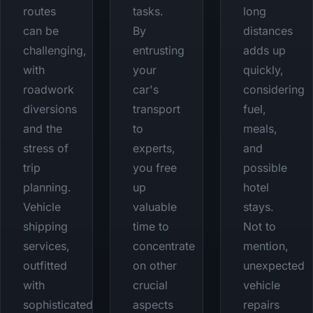
routes
tasks.
long
can be
By
distances
challenging,
entrusting
adds up
with
your
quickly,
roadwork
car's
considering
diversions
transport
fuel,
and the
to
meals,
stress of
experts,
and
trip
you free
possible
planning.
up
hotel
Vehicle
valuable
stays.
shipping
time to
Not to
services,
concentrate
mention,
outfitted
on other
unexpected
with
crucial
vehicle
sophisticated
aspects
repairs