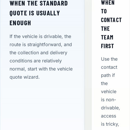
WHEN THE STANDARD
WHEN
TO
QUOTE IS USUALLY
CONTACT
ENOUGH
THE
If the vehicle is drivable, the
TEAM
route is straightforward, and
FIRST
the collection and delivery
Use the
conditions are relatively
contact
normal, start with the vehicle
path if
quote wizard.
the
vehicle
is non-
drivable,
access
is tricky,