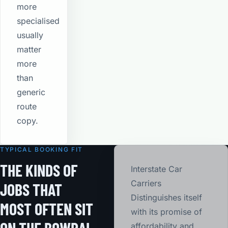
more
specialised
usually
matter
more
than
generic
route
copy.
TYPICAL BOOKING FIT
THE KINDS OF
Interstate Car
Carriers
JOBS THAT
Distinguishes itself
MOST OFTEN SIT
with its promise of
affordability and