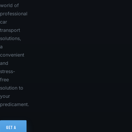
world of
professional
car
transport
solutions,
a
convenient
and
stress-
free
solution to
your
predicament.
GET A