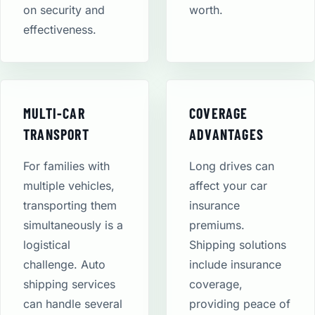
on security and
worth.
effectiveness.
MULTI-CAR
COVERAGE
TRANSPORT
ADVANTAGES
For families with
Long drives can
multiple vehicles,
affect your car
transporting them
insurance
simultaneously is a
premiums.
logistical
Shipping solutions
challenge. Auto
include insurance
shipping services
coverage,
can handle several
providing peace of