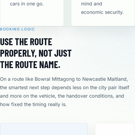
cars in one go.
mind and
economic security​.
BOOKING LOGIC
USE THE ROUTE
PROPERLY, NOT JUST
THE ROUTE NAME.
On a route like Bowral Mittagong to Newcastle Maitland,
the smartest next step depends less on the city pair itself
and more on the vehicle, the handover conditions, and
how fixed the timing really is.