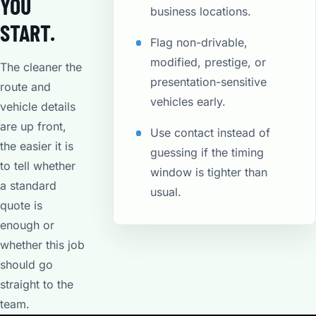
YOU
business locations.
START.
Flag non-drivable,
modified, prestige, or
The cleaner the
presentation-sensitive
route and
vehicles early.
vehicle details
are up front,
Use contact instead of
the easier it is
guessing if the timing
to tell whether
window is tighter than
a standard
usual.
quote is
enough or
whether this job
should go
straight to the
team.