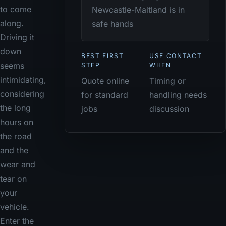
to come
Newcastle-Maitland is in
along.
safe hands
Driving it
down
BEST FIRST
USE CONTACT
seems
STEP
WHEN
intimidating,
Quote online
Timing or
considering
for standard
handling needs
the long
jobs
discussion
hours on
the road
and the
wear and
tear on
your
vehicle.
Enter the