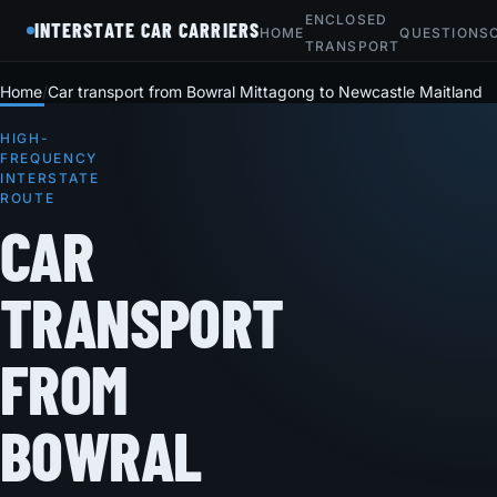
ENCLOSED
INTERSTATE CAR CARRIERS
HOME
QUESTIONS
TRANSPORT
Home
Car transport from Bowral Mittagong to Newcastle Maitland
HIGH-
FREQUENCY
INTERSTATE
ROUTE
CAR
TRANSPORT
FROM
BOWRAL