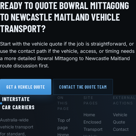
READY TO QUOTE BOWRAL MITTAGONG
TO NEWCASTLE MAITLAND VEHICLE
TRANSPORT?
Start with the vehicle quote if the job is straightforward, or
use the contact path if the vehicle, access, or timing needs
a more detailed Bowral Mittagong to Newcastle Maitland
route discussion first.
GET A VEHICLE QUOTE
CONTACT THE QUOTE TEAM
ON
SITE
EXTERNAL
Footer
INTERSTATE
THIS
PAGES
ACTIONS
CAR CARRIERS
PAGE
Home
Vehicle
Australia-wide
Top of
Enclosed
Quote
vehicle transport
page
Transport
Contact
for standard,
Home