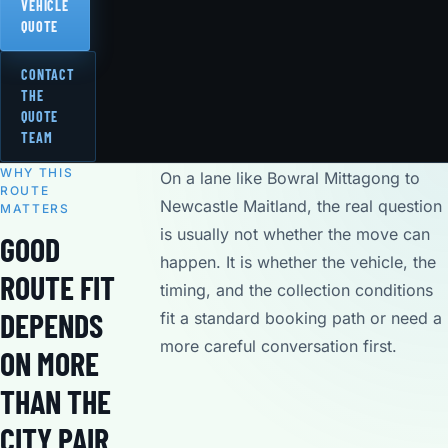
VEHICLE
QUOTE
CONTACT
THE
QUOTE
TEAM
WHY THIS
On a lane like Bowral Mittagong to
ROUTE
Newcastle Maitland, the real question
MATTERS
is usually not whether the move can
GOOD
happen. It is whether the vehicle, the
ROUTE FIT
timing, and the collection conditions
DEPENDS
fit a standard booking path or need a
more careful conversation first.
ON MORE
THAN THE
CITY PAIR