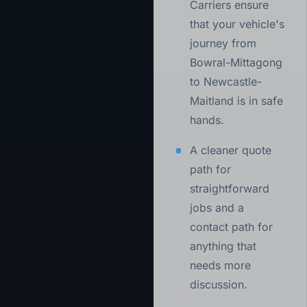
Carriers ensure
that your vehicle's
journey from
Bowral-Mittagong
to Newcastle-
Maitland is in safe
hands.
A cleaner quote
path for
straightforward
jobs and a
contact path for
anything that
needs more
discussion.