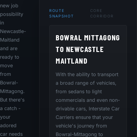
new job
ROUTE
CORE
possibility
SNAPSHOT
CORRIDOR
in
Newcastle-
BOWRAL MITTAGONG
Maitland
TO NEWCASTLE
and are
ready to
MAITLAND
move
from
With the ability to transport
Bowral-
a broad range of vehicles,
Mittagong.
from sedans to light
But there's
commercials and even non-
a catch -
drivable cars, Interstate Car
your
Carriers ensure that your
adored
vehicle's journey from
car needs
Bowral-Mittagong to