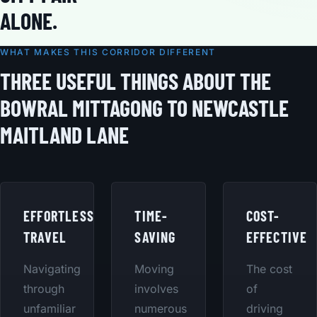
ALONE.
WHAT MAKES THIS CORRIDOR DIFFERENT
THREE USEFUL THINGS ABOUT THE
BOWRAL MITTAGONG TO NEWCASTLE
MAITLAND LANE
EFFORTLESS
TIME-
COST-
TRAVEL
SAVING
EFFECTIVE
Navigating
Moving
The cost
through
involves
of
unfamiliar
numerous
driving