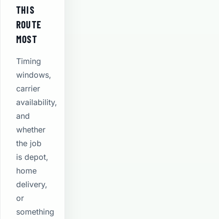
THIS
ROUTE
MOST
Timing
windows,
carrier
availability,
and
whether
the job
is depot,
home
delivery,
or
something