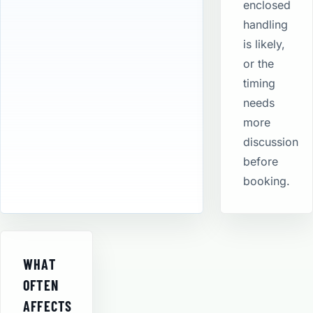
enclosed
handling
is likely,
or the
timing
needs
more
discussion
before
booking.
WHAT
OFTEN
AFFECTS