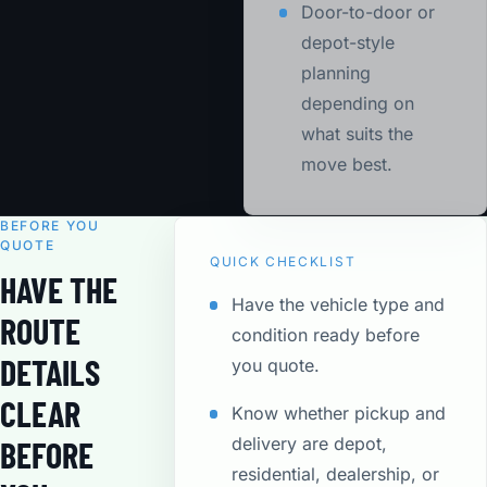
Door-to-door or
depot-style
planning
depending on
what suits the
move best.
BEFORE YOU
QUOTE
QUICK CHECKLIST
HAVE THE
Have the vehicle type and
ROUTE
condition ready before
DETAILS
you quote.
CLEAR
Know whether pickup and
delivery are depot,
BEFORE
residential, dealership, or