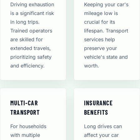
Driving exhaustion
Keeping your car's
is a significant risk
mileage low is
in long trips.
crucial for its
Trained operators
lifespan. Transport
are skilled for
services help
extended travels,
preserve your
prioritizing safety
vehicle's state and
and efficiency.
worth.
MULTI-CAR
INSURANCE
TRANSPORT
BENEFITS
For households
Long drives can
with multiple
affect your car