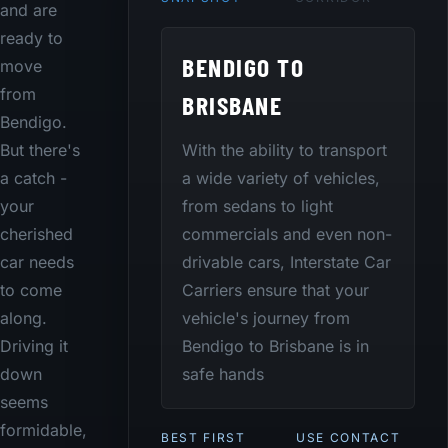
and are
ready to
BENDIGO TO
move
from
BRISBANE
Bendigo.
With the ability to transport
But there's
a wide variety of vehicles,
a catch -
from sedans to light
your
commercials and even non-
cherished
drivable cars, Interstate Car
car needs
Carriers ensure that your
to come
vehicle's journey from
along.
Bendigo to Brisbane is in
Driving it
safe hands
down
seems
formidable,
BEST FIRST
USE CONTACT