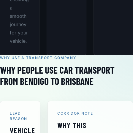
a
smooth
journey
for your
vehicle.
WHY USE A TRANSPORT COMPANY
WHY PEOPLE USE CAR TRANSPORT
FROM BENDIGO TO BRISBANE
LEAD
CORRIDOR NOTE
REASON
WHY THIS
VEHICLE