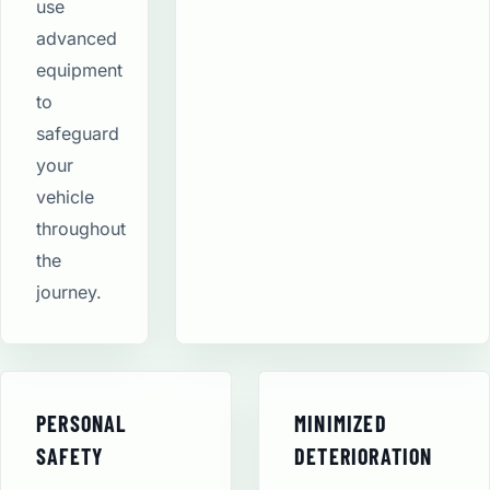
use
advanced
equipment
to
safeguard
your
vehicle
throughout
the
journey.
PERSONAL
MINIMIZED
SAFETY
DETERIORATION