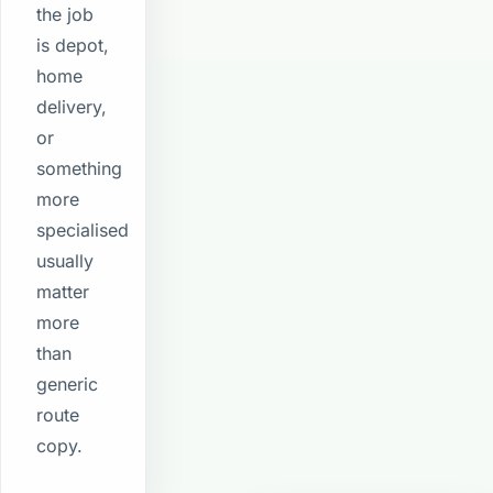
the job
is depot,
home
delivery,
or
something
more
specialised
usually
matter
more
than
generic
route
copy.