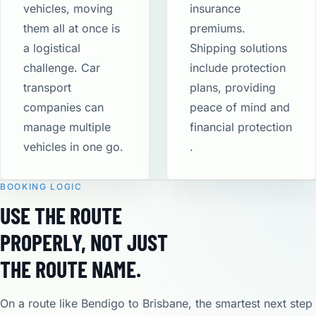
vehicles, moving
insurance
them all at once is
premiums.
a logistical
Shipping solutions
challenge. Car
include protection
transport
plans, providing
companies can
peace of mind and
manage multiple
financial protection​
vehicles in one go.
.
BOOKING LOGIC
USE THE ROUTE
PROPERLY, NOT JUST
THE ROUTE NAME.
On a route like Bendigo to Brisbane, the smartest next step