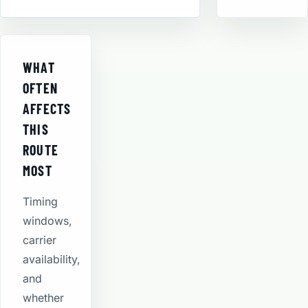
WHAT
OFTEN
AFFECTS
THIS
ROUTE
MOST
Timing
windows,
carrier
availability,
and
whether