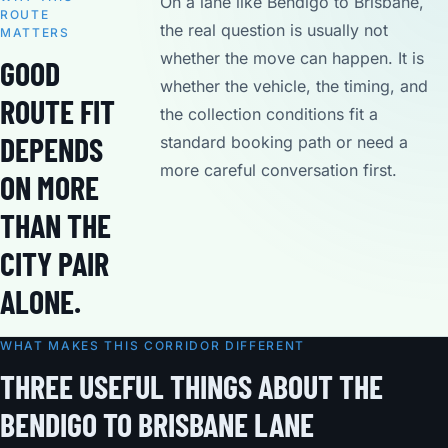
On a lane like Bendigo to Brisbane,
ROUTE
the real question is usually not
MATTERS
whether the move can happen. It is
GOOD
whether the vehicle, the timing, and
ROUTE FIT
the collection conditions fit a
DEPENDS
standard booking path or need a
more careful conversation first.
ON MORE
THAN THE
CITY PAIR
ALONE.
WHAT MAKES THIS CORRIDOR DIFFERENT
THREE USEFUL THINGS ABOUT THE
BENDIGO TO BRISBANE LANE