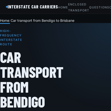
ENCLOSED
INTERSTATE CAR CARRIERS
HOME
QUESTIONS
TRANSPORT
Home
Car transport from Bendigo to Brisbane
HIGH-
FREQUENCY
INTERSTATE
ROUTE
CAR
TRANSPORT
FROM
BENDIGO