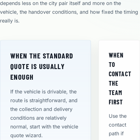
depends less on the city pair itself and more on the
vehicle, the handover conditions, and how fixed the timing
really is.
WHEN THE STANDARD
WHEN
TO
QUOTE IS USUALLY
CONTACT
ENOUGH
THE
If the vehicle is drivable, the
TEAM
route is straightforward, and
FIRST
the collection and delivery
Use the
conditions are relatively
contact
normal, start with the vehicle
path if
quote wizard.