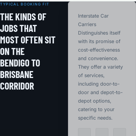
TYPICAL BOOKING FIT
THE KINDS OF
Interstate Car
Carriers
JOBS THAT
Distinguishes itself
MOST OFTEN SIT
with its promise of
ON THE
cost-effectiveness
and convenience.
BENDIGO TO
They offer a variety
BRISBANE
of services,
CORRIDOR
including door-to-
door and depot-to-
depot options,
catering to your
specific needs.