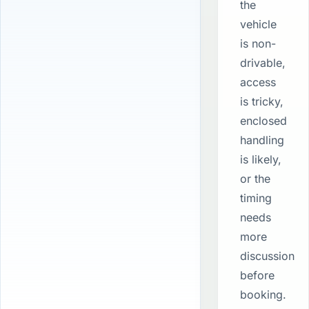
the
vehicle
is non-
drivable,
access
is tricky,
enclosed
handling
is likely,
or the
timing
needs
more
discussion
before
booking.