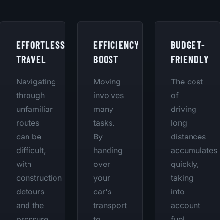
EFFORTLESS
EFFICIENCY
BUDGET-
TRAVEL
BOOST
FRIENDLY
Navigating
Moving
The cost
through
involves
of
unfamiliar
many
driving
routes
tasks.
long
can be
By
distances
difficult,
handing
accumulates
with
over
quickly,
construction
your
taking
detours
car's
into
and the
transport
account
pressure
to
fuel,