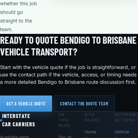
whether this job
should go
straight to the
team.
READY TO QUOTE BENDIGO TO BRISBANE
VEHICLE TRANSPORT?
Start with the vehicle quote if the job is straightforward, or
use the contact path if the vehicle, access, or timing needs
a more detailed Bendigo to Brisbane route discussion first.
GET A VEHICLE QUOTE
CONTACT THE QUOTE TEAM
ON
SITE
EXTERNAL
Footer
INTERSTATE
THIS
PAGES
ACTIONS
CAR CARRIERS
PAGE
Home
Vehicle
Australia-wide
Top of