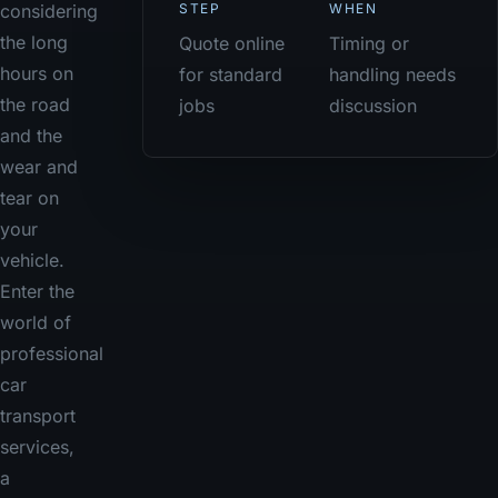
STEP
WHEN
considering
the long
Quote online
Timing or
hours on
for standard
handling needs
the road
jobs
discussion
and the
wear and
tear on
your
vehicle.
Enter the
world of
professional
car
transport
services,
a