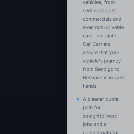
vehicles, from
sedans to light
commercials and
even non-drivable
cars, Interstate
Car Carriers
ensure that your
vehicle's journey
from Bendigo to
Brisbane is in safe
hands.
A cleaner quote
path for
straightforward
jobs and a
contact path for