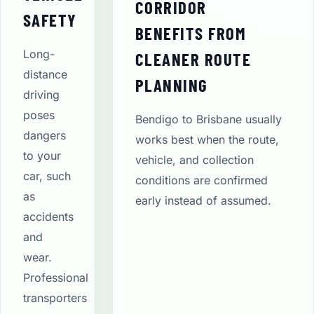
CORRIDOR
SAFETY
BENEFITS FROM
Long-
CLEANER ROUTE
distance
PLANNING
driving
poses
Bendigo to Brisbane usually
dangers
works best when the route,
to your
vehicle, and collection
car, such
conditions are confirmed
as
early instead of assumed.
accidents
and
wear.
Professional
transporters