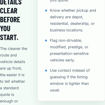
DETAILS
you quote.
CLEAR
Know whether pickup and
delivery are depot,
BEFORE
residential, dealership, or
YOU
business locations.
START.
Flag non-drivable,
modified, prestige, or
The cleaner the
presentation-sensitive
route and
vehicles early.
vehicle details
are up front,
Use contact instead of
the easier it is
guessing if the timing
to tell whether
window is tighter than
a standard
usual.
quote is
enough or