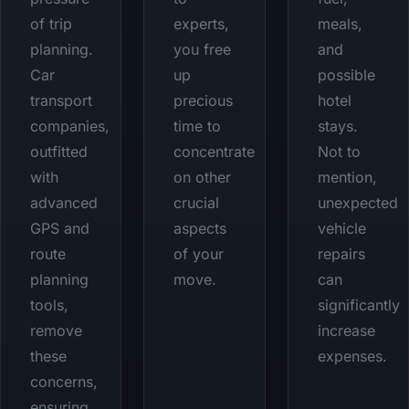
of trip
experts,
meals,
planning.
you free
and
Car
up
possible
transport
precious
hotel
companies,
time to
stays.
outfitted
concentrate
Not to
with
on other
mention,
advanced
crucial
unexpected
GPS and
aspects
vehicle
route
of your
repairs
planning
move.
can
tools,
significantly
remove
increase
these
expenses.
concerns,
ensuring