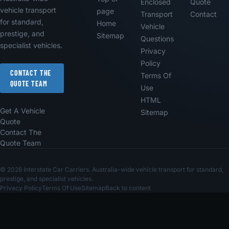
Enclosed
Quote
vehicle transport
page
Transport
Contact
for standard,
Home
Vehicle
prestige, and
Sitemap
Questions
specialist vehicles.
Privacy
Policy
CONTACT THE
Terms Of
QUOTE TEAM
Use
HTML
Get A Vehicle
Sitemap
Quote
Contact The
Quote Team
© 2026 Interstate Car Carriers. Australia-wide vehicle transport for standard,
prestige, and specialist vehicles.
Privacy Policy
Terms Of Use
Sitemap
Back to content