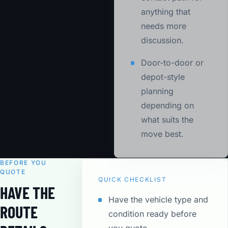
anything that
needs more
discussion.
Door-to-door or
depot-style
planning
depending on
what suits the
move best.
BEFORE YOU
QUOTE
QUICK CHECKLIST
HAVE THE
Have the vehicle type and
ROUTE
condition ready before