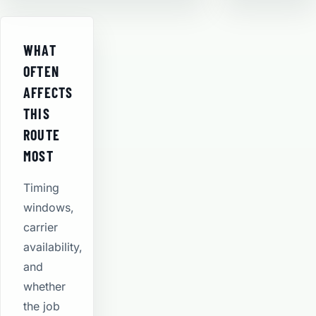
WHAT
OFTEN
AFFECTS
THIS
ROUTE
MOST
Timing
windows,
carrier
availability,
and
whether
the job