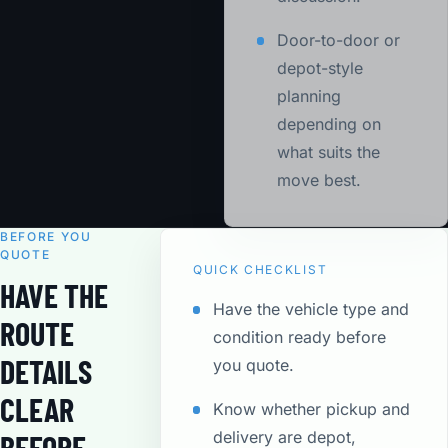
Door-to-door or
depot-style
planning
depending on
what suits the
move best.
BEFORE YOU
QUOTE
QUICK CHECKLIST
HAVE THE
Have the vehicle type and
ROUTE
condition ready before
DETAILS
you quote.
CLEAR
Know whether pickup and
delivery are depot,
BEFORE