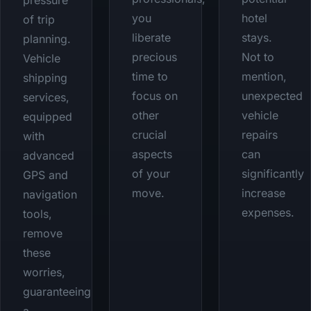
pressure
you
hotel
of trip
liberate
stays.
planning.
precious
Not to
Vehicle
time to
mention,
shipping
focus on
unexpected
services,
other
vehicle
equipped
crucial
repairs
with
aspects
can
advanced
of your
significantly
GPS and
move.
increase
navigation
expenses.
tools,
remove
these
worries,
guaranteeing