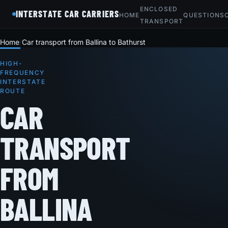
ENCLOSED
INTERSTATE CAR CARRIERS
HOME
QUESTIONS
TRANSPORT
Home
Car transport from Ballina to Bathurst
HIGH-
FREQUENCY
INTERSTATE
ROUTE
CAR
TRANSPORT
FROM
BALLINA