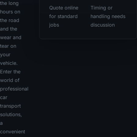
the long
Quote online
Timing or
hours on
for standard
handling needs
the road
jobs
discussion
and the
wear and
tear on
your
vehicle.
Enter the
world of
professional
car
transport
solutions,
a
convenient