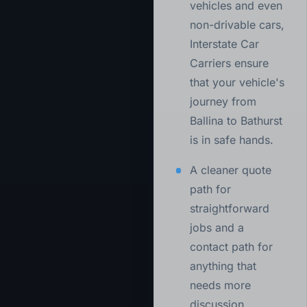
vehicles and even
non-drivable cars,
Interstate Car
Carriers ensure
that your vehicle's
journey from
Ballina to Bathurst
is in safe hands.
A cleaner quote
path for
straightforward
jobs and a
contact path for
anything that
needs more
discussion.