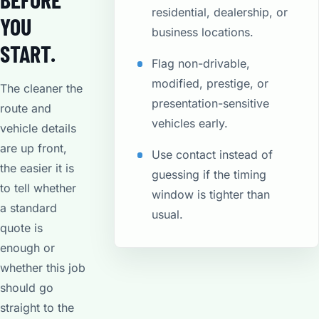
residential, dealership, or
YOU
business locations.
START.
Flag non-drivable,
modified, prestige, or
The cleaner the
presentation-sensitive
route and
vehicles early.
vehicle details
are up front,
Use contact instead of
the easier it is
guessing if the timing
to tell whether
window is tighter than
a standard
usual.
quote is
enough or
whether this job
should go
straight to the