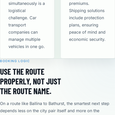
simultaneously is a
premiums.
logistical
Shipping solutions
challenge. Car
include protection
transport
plans, ensuring
companies can
peace of mind and
manage multiple
economic security​.
vehicles in one go.
BOOKING LOGIC
USE THE ROUTE
PROPERLY, NOT JUST
THE ROUTE NAME.
On a route like Ballina to Bathurst, the smartest next step
depends less on the city pair itself and more on the