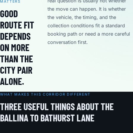
real question is usually not whether
MATTERS
the move can happen. It is whether
GOOD
the vehicle, the timing, and the
ROUTE FIT
collection conditions fit a standard
DEPENDS
booking path or need a more careful
conversation first.
ON MORE
THAN THE
CITY PAIR
ALONE.
WHAT MAKES THIS CORRIDOR DIFFERENT
THREE USEFUL THINGS ABOUT THE
BALLINA TO BATHURST LANE