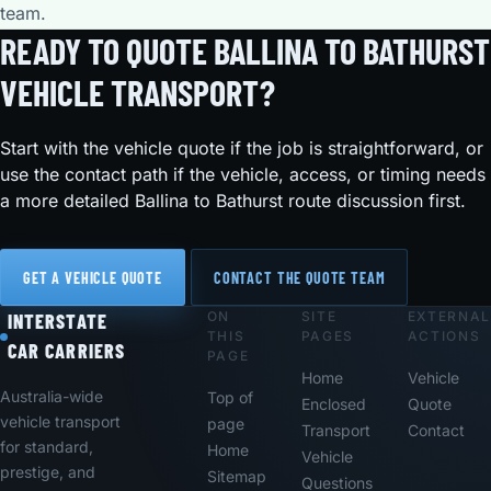
team.
READY TO QUOTE BALLINA TO BATHURST
VEHICLE TRANSPORT?
Start with the vehicle quote if the job is straightforward, or
use the contact path if the vehicle, access, or timing needs
a more detailed Ballina to Bathurst route discussion first.
GET A VEHICLE QUOTE
CONTACT THE QUOTE TEAM
ON
SITE
EXTERNAL
Footer
INTERSTATE
THIS
PAGES
ACTIONS
CAR CARRIERS
PAGE
Home
Vehicle
Australia-wide
Top of
Enclosed
Quote
vehicle transport
page
Transport
Contact
for standard,
Home
Vehicle
prestige, and
Sitemap
Questions