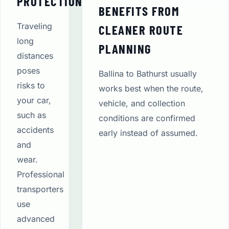
PROTECTION
BENEFITS FROM
Traveling
CLEANER ROUTE
long
PLANNING
distances
poses
Ballina to Bathurst usually
risks to
works best when the route,
your car,
vehicle, and collection
such as
conditions are confirmed
accidents
early instead of assumed.
and
wear.
Professional
transporters
use
advanced