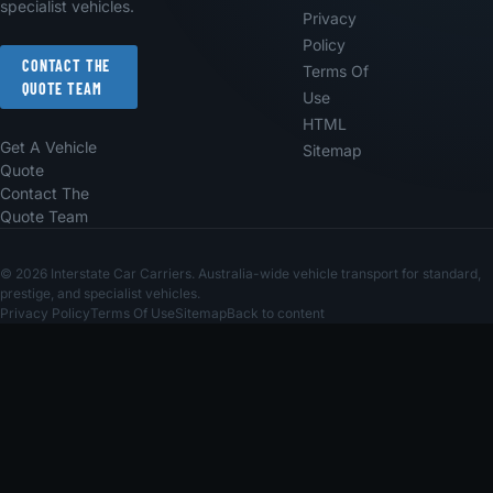
specialist vehicles.
Privacy
Policy
CONTACT THE
Terms Of
QUOTE TEAM
Use
HTML
Get A Vehicle
Sitemap
Quote
Contact The
Quote Team
© 2026 Interstate Car Carriers. Australia-wide vehicle transport for standard,
prestige, and specialist vehicles.
Privacy Policy
Terms Of Use
Sitemap
Back to content