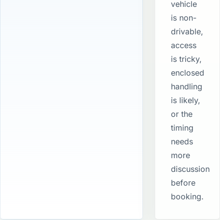
vehicle
is non-
drivable,
access
is tricky,
enclosed
handling
is likely,
or the
timing
needs
more
discussion
before
booking.