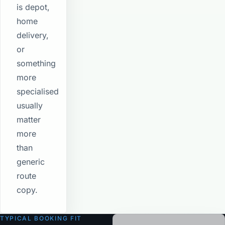
is depot,
home
delivery,
or
something
more
specialised
usually
matter
more
than
generic
route
copy.
TYPICAL BOOKING FIT