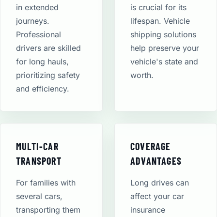
in extended
is crucial for its
journeys.
lifespan. Vehicle
Professional
shipping solutions
drivers are skilled
help preserve your
for long hauls,
vehicle's state and
prioritizing safety
worth.
and efficiency.
MULTI-CAR
COVERAGE
TRANSPORT
ADVANTAGES
For families with
Long drives can
several cars,
affect your car
transporting them
insurance