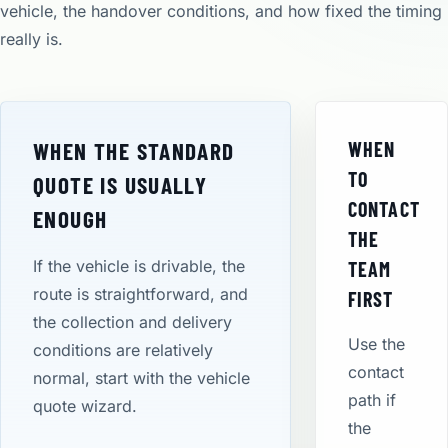
vehicle, the handover conditions, and how fixed the timing
really is.
WHEN THE STANDARD
WHEN
TO
QUOTE IS USUALLY
CONTACT
ENOUGH
THE
If the vehicle is drivable, the
TEAM
route is straightforward, and
FIRST
the collection and delivery
Use the
conditions are relatively
contact
normal, start with the vehicle
path if
quote wizard.
the