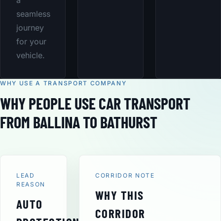
a
seamless
journey
for your
vehicle.
WHY USE A TRANSPORT COMPANY
WHY PEOPLE USE CAR TRANSPORT
FROM BALLINA TO BATHURST
LEAD
CORRIDOR NOTE
REASON
WHY THIS
AUTO
CORRIDOR