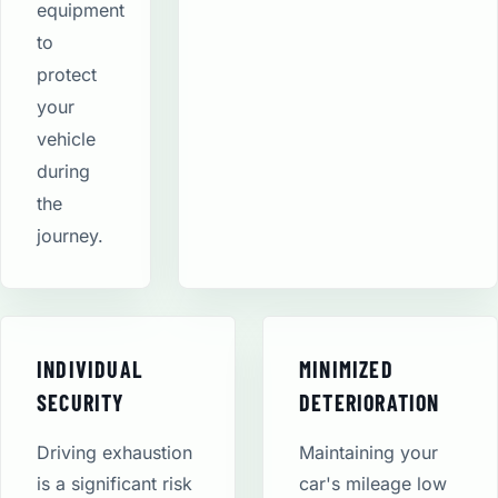
equipment
to
protect
your
vehicle
during
the
journey.
INDIVIDUAL
MINIMIZED
SECURITY
DETERIORATION
Driving exhaustion
Maintaining your
is a significant risk
car's mileage low