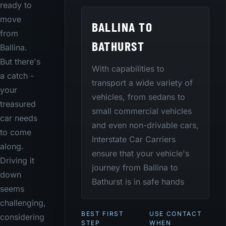
ready to
move
BALLINA TO
from
BATHURST
Ballina.
But there's
With capabilities to
a catch -
transport a wide variety of
your
vehicles, from sedans to
treasured
small commercial vehicles
car needs
and even non-drivable cars,
to come
Interstate Car Carriers
along.
ensure that your vehicle's
Driving it
journey from Ballina to
down
Bathurst is in safe hands
seems
challenging,
BEST FIRST
USE CONTACT
considering
STEP
WHEN