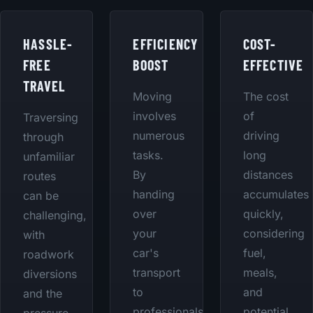
HASSLE-
EFFICIENCY
COST-
FREE
BOOST
EFFECTIVE
TRAVEL
Moving
The cost
involves
of
Traversing
numerous
driving
through
tasks.
long
unfamiliar
By
distances
routes
handing
accumulates
can be
over
quickly,
challenging,
your
considering
with
car's
fuel,
roadwork
transport
meals,
diversions
to
and
and the
professionals,
potential