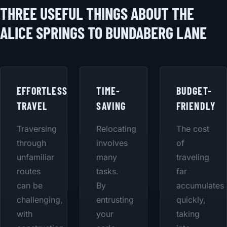
THREE USEFUL THINGS ABOUT THE
ALICE SPRINGS TO BUNDABERG LANE
EFFORTLESS
TIME-
BUDGET-
TRAVEL
SAVING
FRIENDLY
Traversing
Relocating
The cost
through
involves
of
unfamiliar
many
traveling
routes
tasks.
far
can be
By
accumulates
challenging,
entrusting
quickly,
with
your
taking