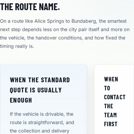
THE ROUTE NAME.
On a route like Alice Springs to Bundaberg, the smartest
next step depends less on the city pair itself and more on
the vehicle, the handover conditions, and how fixed the
timing really is.
WHEN THE STANDARD
WHEN
TO
QUOTE IS USUALLY
CONTACT
ENOUGH
THE
If the vehicle is drivable, the
TEAM
route is straightforward, and
FIRST
the collection and delivery