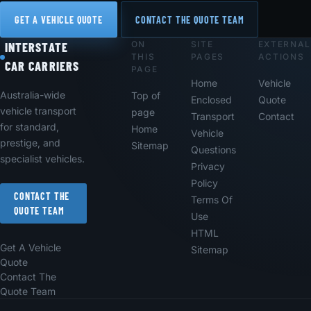
GET A VEHICLE QUOTE
CONTACT THE QUOTE TEAM
ON
SITE
EXTERNAL
Footer
INTERSTATE
THIS
PAGES
ACTIONS
CAR CARRIERS
PAGE
Home
Vehicle
Australia-wide
Top of
Enclosed
Quote
vehicle transport
page
Transport
Contact
for standard,
Home
Vehicle
prestige, and
Sitemap
Questions
specialist vehicles.
Privacy
Policy
CONTACT THE
Terms Of
QUOTE TEAM
Use
HTML
Get A Vehicle
Sitemap
Quote
Contact The
Quote Team