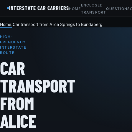
ENCLOSED
INTERSTATE CAR CARRIERS
HOME
QUESTIONS
TRANSPORT
Home
Car transport from Alice Springs to Bundaberg
HIGH-
FREQUENCY
INTERSTATE
ROUTE
CAR
TRANSPORT
FROM
ALICE