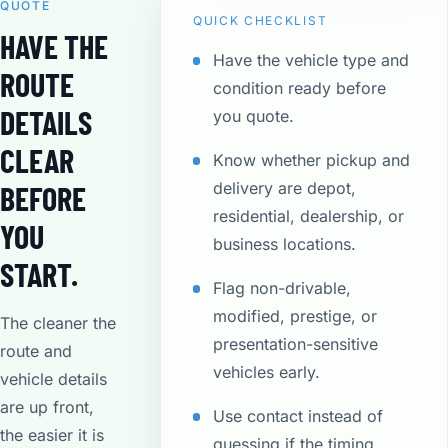
QUOTE
QUICK CHECKLIST
HAVE THE
Have the vehicle type and
ROUTE
condition ready before
DETAILS
you quote.
CLEAR
Know whether pickup and
delivery are depot,
BEFORE
residential, dealership, or
YOU
business locations.
START.
Flag non-drivable,
modified, prestige, or
The cleaner the
presentation-sensitive
route and
vehicles early.
vehicle details
are up front,
Use contact instead of
the easier it is
guessing if the timing