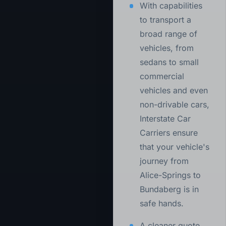
With capabilities
to transport a
broad range of
vehicles, from
sedans to small
commercial
vehicles and even
non-drivable cars,
Interstate Car
Carriers ensure
that your vehicle's
journey from
Alice-Springs to
Bundaberg is in
safe hands.
A cleaner quote