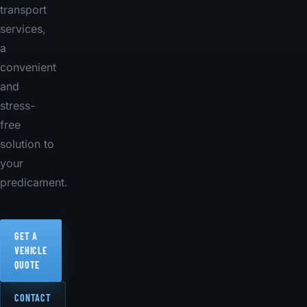
transport
services,
a
convenient
and
stress-
free
solution to
your
predicament.
GET A
VEHICLE
QUOTE
CONTACT