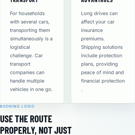
For households
Long drives can
with several cars,
affect your car
transporting them
insurance
simultaneously is a
premiums.
logistical
Shipping solutions
challenge. Car
include protection
transport
plans, providing
companies can
peace of mind and
handle multiple
financial protection​
vehicles in one go.
.
BOOKING LOGIC
USE THE ROUTE
PROPERLY, NOT JUST