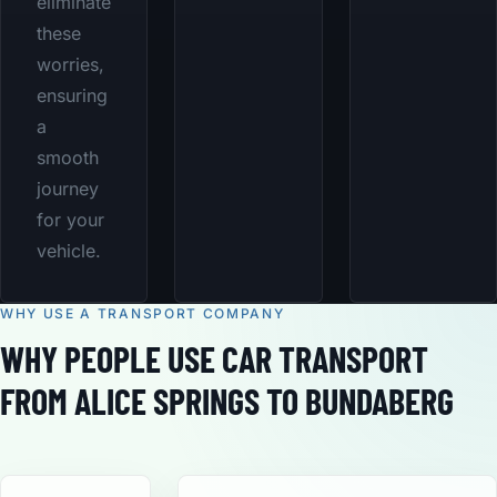
eliminate
these
worries,
ensuring
a
smooth
journey
for your
vehicle.
WHY USE A TRANSPORT COMPANY
WHY PEOPLE USE CAR TRANSPORT
FROM ALICE SPRINGS TO BUNDABERG