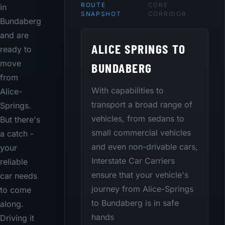
ROUTE
CORE
in
SNAPSHOT
CORRIDOR
Bundaberg
and are
ALICE SPRINGS TO
ready to
move
BUNDABERG
from
With capabilities to
Alice-
transport a broad range of
Springs.
vehicles, from sedans to
But there's
small commercial vehicles
a catch -
and even non-drivable cars,
your
Interstate Car Carriers
reliable
ensure that your vehicle's
car needs
journey from Alice-Springs
to come
to Bundaberg is in safe
along.
hands
Driving it