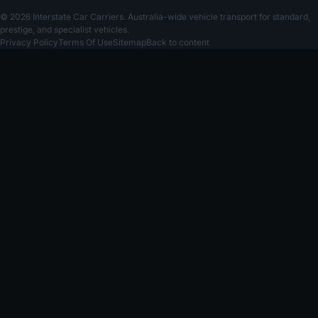
© 2026 Interstate Car Carriers. Australia-wide vehicle transport for standard,
prestige, and specialist vehicles.
Privacy Policy
Terms Of Use
Sitemap
Back to content