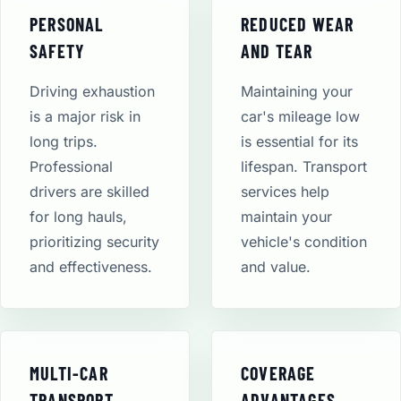
PERSONAL
REDUCED WEAR
SAFETY
AND TEAR
Driving exhaustion
Maintaining your
is a major risk in
car's mileage low
long trips.
is essential for its
Professional
lifespan. Transport
drivers are skilled
services help
for long hauls,
maintain your
prioritizing security
vehicle's condition
and effectiveness.
and value.
MULTI-CAR
COVERAGE
TRANSPORT
ADVANTAGES