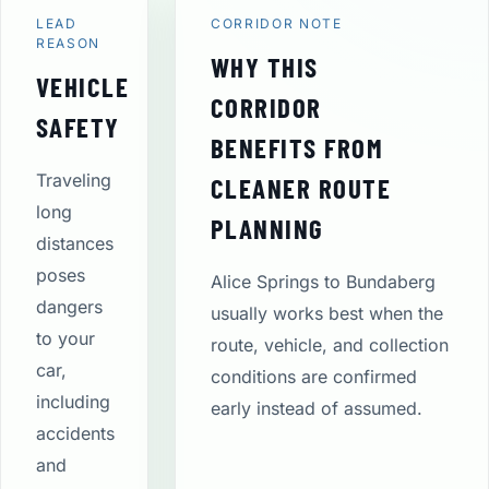
LEAD
CORRIDOR NOTE
REASON
WHY THIS
VEHICLE
CORRIDOR
SAFETY
BENEFITS FROM
Traveling
CLEANER ROUTE
long
PLANNING
distances
poses
Alice Springs to Bundaberg
dangers
usually works best when the
to your
route, vehicle, and collection
car,
conditions are confirmed
including
early instead of assumed.
accidents
and