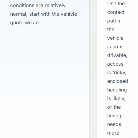
Use the
conditions are relatively
contact
normal, start with the vehicle
path if
quote wizard.
the
vehicle
is non-
drivable,
access
is tricky,
enclosed
handling
is likely,
or the
timing
needs
more