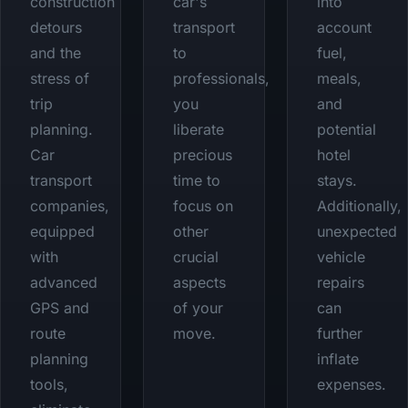
construction
car's
into
detours
transport
account
and the
to
fuel,
stress of
professionals,
meals,
trip
you
and
planning.
liberate
potential
Car
precious
hotel
transport
time to
stays.
companies,
focus on
Additionally,
equipped
other
unexpected
with
crucial
vehicle
advanced
aspects
repairs
GPS and
of your
can
route
move.
further
planning
inflate
tools,
expenses.