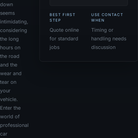
down
seems
BEST FIRST
USE CONTACT
STEP
WHEN
intimidating,
Quote online
Timing or
considering
for standard
handling needs
the long
jobs
discussion
hours on
the road
and the
wear and
tear on
your
vehicle.
Enter the
world of
professional
car