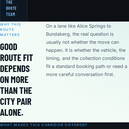
THE
QUOTE
TEAM
WHY THIS
On a lane like Alice Springs to
ROUTE
Bundaberg, the real question is
MATTERS
usually not whether the move can
GOOD
happen. It is whether the vehicle, the
ROUTE FIT
timing, and the collection conditions
DEPENDS
fit a standard booking path or need a
more careful conversation first.
ON MORE
THAN THE
CITY PAIR
ALONE.
WHAT MAKES THIS CORRIDOR DIFFERENT