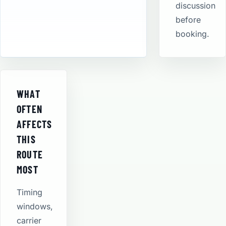
discussion
before
booking.
WHAT
OFTEN
AFFECTS
THIS
ROUTE
MOST
Timing
windows,
carrier