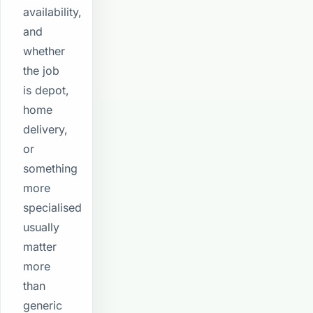
availability,
and
whether
the job
is depot,
home
delivery,
or
something
more
specialised
usually
matter
more
than
generic