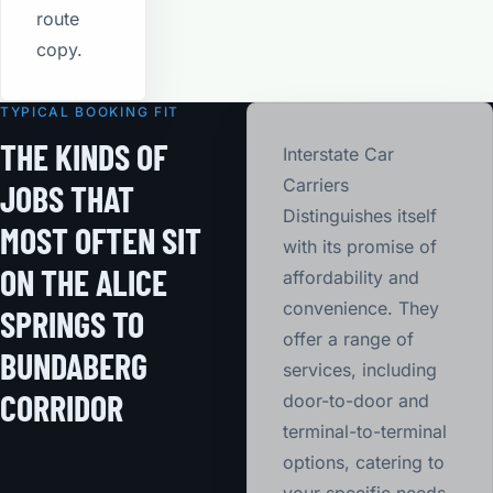
route
copy.
TYPICAL BOOKING FIT
THE KINDS OF
Interstate Car
Carriers
JOBS THAT
Distinguishes itself
MOST OFTEN SIT
with its promise of
ON THE ALICE
affordability and
convenience. They
SPRINGS TO
offer a range of
BUNDABERG
services, including
CORRIDOR
door-to-door and
terminal-to-terminal
options, catering to