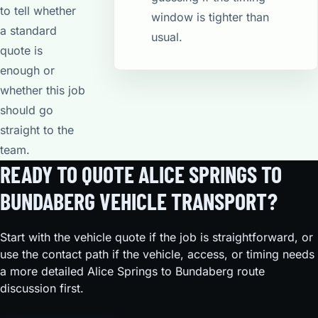
to tell whether
window is tighter than
a standard
usual.
quote is
enough or
whether this job
should go
straight to the
team.
READY TO QUOTE ALICE SPRINGS TO
BUNDABERG VEHICLE TRANSPORT?
Start with the vehicle quote if the job is straightforward, or
use the contact path if the vehicle, access, or timing needs
a more detailed Alice Springs to Bundaberg route
discussion first.