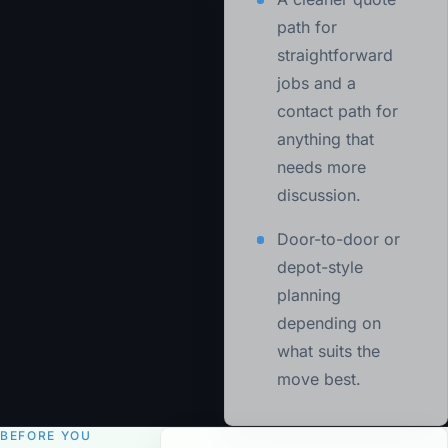
path for
straightforward
jobs and a
contact path for
anything that
needs more
discussion.
Door-to-door or
depot-style
planning
depending on
what suits the
move best.
BEFORE YOU