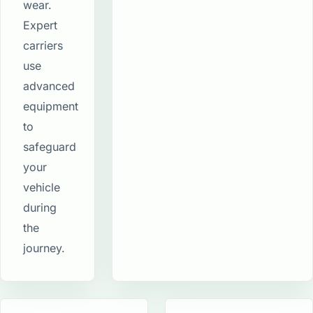
wear.
Expert
carriers
use
advanced
equipment
to
safeguard
your
vehicle
during
the
journey.