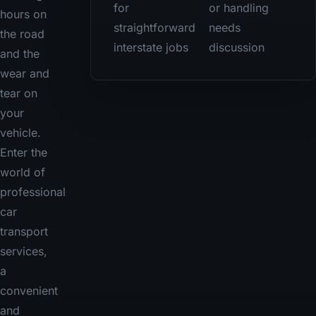
for
or handling
hours on
straightforward
needs
the road
interstate jobs
discussion
and the
wear and
tear on
your
vehicle.
Enter the
world of
professional
car
transport
services,
a
convenient
and