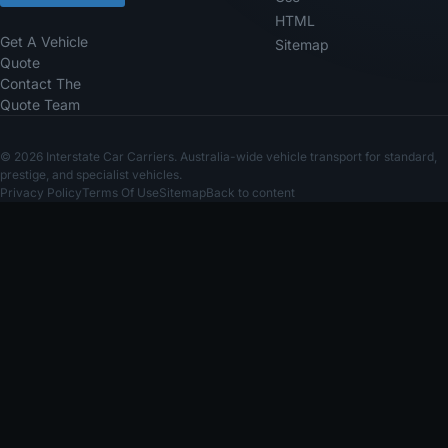
HTML
Get A Vehicle
Sitemap
Quote
Contact The
Quote Team
© 2026 Interstate Car Carriers. Australia-wide vehicle transport for standard,
prestige, and specialist vehicles.
Privacy Policy
Terms Of Use
Sitemap
Back to content