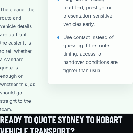
modified, prestige, or
The cleaner the
presentation-sensitive
route and
vehicles early.
vehicle details
are up front,
Use contact instead of
the easier it is
guessing if the route
to tell whether
timing, access, or
a standard
handover conditions are
quote is
tighter than usual.
enough or
whether this job
should go
straight to the
team.
READY TO QUOTE SYDNEY TO HOBART
VEHICLE TRANSPORT?