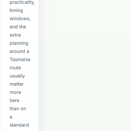
practicality,
timing
windows,
and the
extra
planning
around a
Tasmania
route
usually
matter
more
here
than on
a
standard