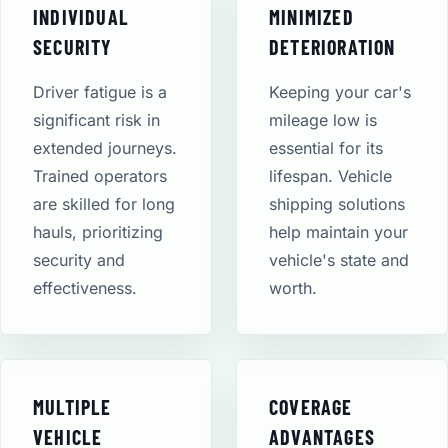
INDIVIDUAL
MINIMIZED
SECURITY
DETERIORATION
Driver fatigue is a
Keeping your car's
significant risk in
mileage low is
extended journeys.
essential for its
Trained operators
lifespan. Vehicle
are skilled for long
shipping solutions
hauls, prioritizing
help maintain your
security and
vehicle's state and
effectiveness.
worth.
MULTIPLE
COVERAGE
VEHICLE
ADVANTAGES