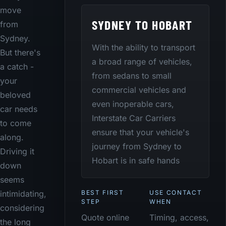
move
SYDNEY TO HOBART
from
Sydney.
With the ability to transport
But there's
a broad range of vehicles,
a catch -
from sedans to small
your
commercial vehicles and
beloved
even inoperable cars,
car needs
Interstate Car Carriers
to come
ensure that your vehicle's
along.
journey from Sydney to
Driving it
Hobart is in safe hands
down
seems
BEST FIRST
USE CONTACT
intimidating,
STEP
WHEN
considering
Quote online
Timing, access,
the long