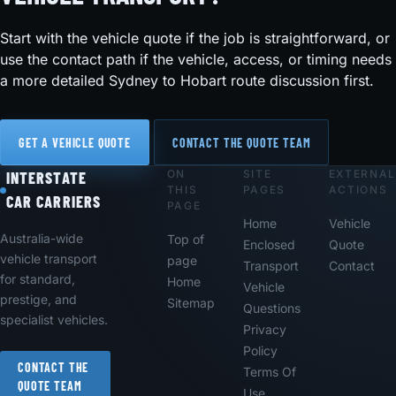
Start with the vehicle quote if the job is straightforward, or
use the contact path if the vehicle, access, or timing needs
a more detailed Sydney to Hobart route discussion first.
GET A VEHICLE QUOTE
CONTACT THE QUOTE TEAM
ON
SITE
EXTERNAL
Footer
INTERSTATE
THIS
PAGES
ACTIONS
CAR CARRIERS
PAGE
Home
Vehicle
Australia-wide
Top of
Enclosed
Quote
vehicle transport
page
Transport
Contact
for standard,
Home
Vehicle
prestige, and
Sitemap
Questions
specialist vehicles.
Privacy
Policy
CONTACT THE
Terms Of
QUOTE TEAM
Use