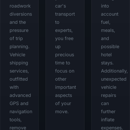
roadwork
car's
into
diversions
transport
account
and the
to
fuel,
pressure
experts,
meals,
of trip
you free
and
planning.
up
possible
Vehicle
precious
hotel
shipping
time to
stays.
services,
focus on
Additionally,
outfitted
other
unexpected
with
important
vehicle
advanced
aspects
repairs
GPS and
of your
can
navigation
move.
further
tools,
inflate
remove
expenses.