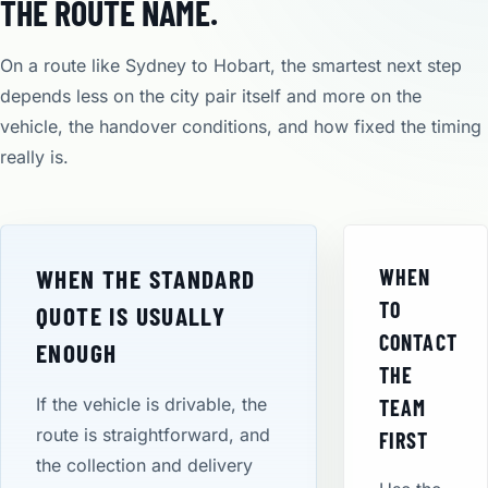
THE ROUTE NAME.
On a route like Sydney to Hobart, the smartest next step
depends less on the city pair itself and more on the
vehicle, the handover conditions, and how fixed the timing
really is.
WHEN THE STANDARD
WHEN
TO
QUOTE IS USUALLY
CONTACT
ENOUGH
THE
If the vehicle is drivable, the
TEAM
route is straightforward, and
FIRST
the collection and delivery