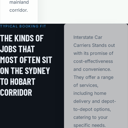
mainland
corridor.
TYPICAL BOOKING FIT
THE KINDS OF
Interstate Car
Carriers Stands out
JOBS THAT
with its promise of
MOST OFTEN SIT
cost-effectiveness
ON THE SYDNEY
and convenience.
They offer a range
TO HOBART
of services,
CORRIDOR
including home
delivery and depot-
to-depot options,
catering to your
specific needs.