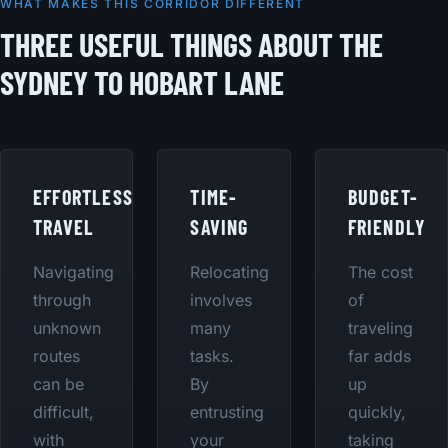
WHAT MAKES THIS CORRIDOR DIFFERENT
THREE USEFUL THINGS ABOUT THE
SYDNEY TO HOBART LANE
EFFORTLESS
TIME-
BUDGET-
TRAVEL
SAVING
FRIENDLY
Navigating
Relocating
The cost
through
involves
of
unknown
many
traveling
routes
tasks.
far adds
can be
By
up
difficult,
entrusting
quickly,
with
your
taking