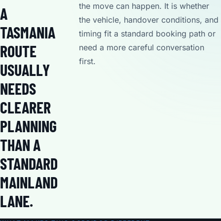
the move can happen. It is whether
A
the vehicle, handover conditions, and
TASMANIA
timing fit a standard booking path or
ROUTE
need a more careful conversation
first.
USUALLY
NEEDS
CLEARER
PLANNING
THAN A
STANDARD
MAINLAND
LANE.