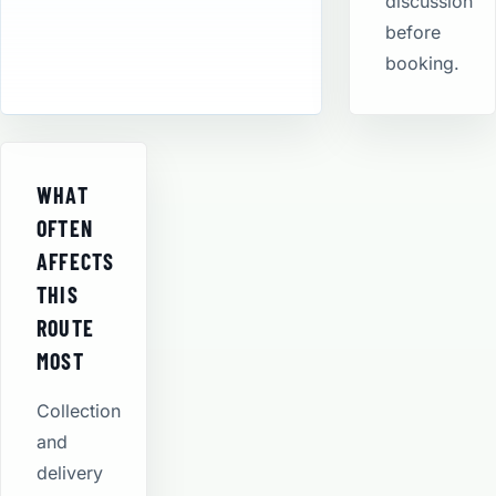
discussion
before
booking.
WHAT
OFTEN
AFFECTS
THIS
ROUTE
MOST
Collection
and
delivery