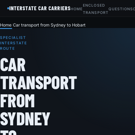
ENCLOSED
INTERSTATE CAR CARRIERS
HOME
QUESTIONS
TRANSPORT
Home
Car transport from Sydney to Hobart
SPECIALIST
INTERSTATE
ROUTE
CAR
TRANSPORT
FROM
SYDNEY