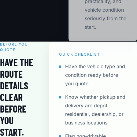
practicality, and
vehicle condition
seriously from the
start.
BEFORE YOU
QUOTE
QUICK CHECKLIST
HAVE THE
Have the vehicle type and
ROUTE
condition ready before
DETAILS
you quote.
CLEAR
Know whether pickup and
delivery are depot,
BEFORE
residential, dealership, or
YOU
business locations.
START.
Flag non-drivable,