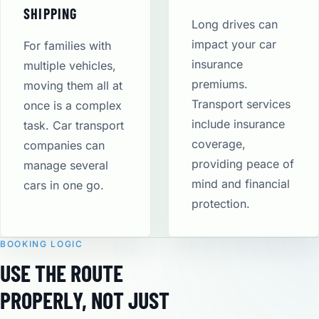
SHIPPING
Long drives can
impact your car
For families with
insurance
multiple vehicles,
premiums.
moving them all at
Transport services
once is a complex
include insurance
task. Car transport
coverage,
companies can
providing peace of
manage several
mind and financial
cars in one go.
protection​.
BOOKING LOGIC
USE THE ROUTE
PROPERLY, NOT JUST