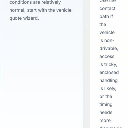
Use the
conditions are relatively
contact
normal, start with the vehicle
path if
quote wizard.
the
vehicle
is non-
drivable,
access
is tricky,
enclosed
handling
is likely,
or the
timing
needs
more