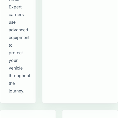
Expert
carriers
use
advanced
equipment
to
protect
your
vehicle
throughout
the
journey.