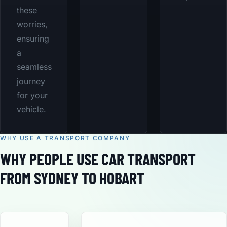
these
worries,
ensuring
a
seamless
journey
for your
vehicle.
WHY USE A TRANSPORT COMPANY
WHY PEOPLE USE CAR TRANSPORT
FROM SYDNEY TO HOBART