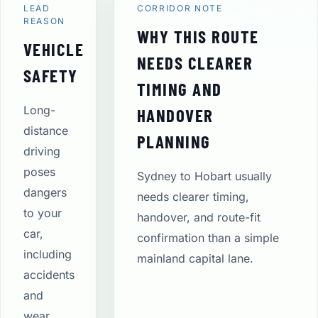
LEAD
CORRIDOR NOTE
REASON
WHY THIS ROUTE
VEHICLE
NEEDS CLEARER
SAFETY
TIMING AND
Long-
HANDOVER
distance
PLANNING
driving
poses
Sydney to Hobart usually
dangers
needs clearer timing,
to your
handover, and route-fit
car,
confirmation than a simple
including
mainland capital lane.
accidents
and
wear.