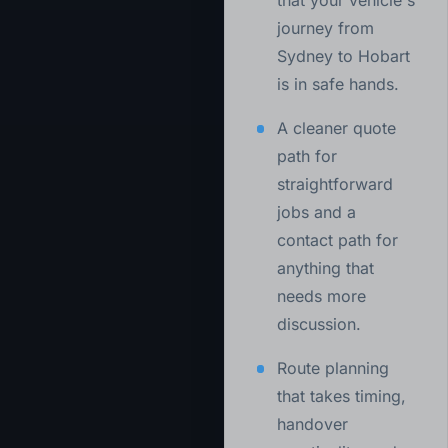
that your vehicle's
journey from
Sydney to Hobart
is in safe hands.
A cleaner quote
path for
straightforward
jobs and a
contact path for
anything that
needs more
discussion.
Route planning
that takes timing,
handover