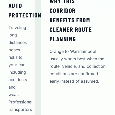
WHY THIS
AUTO
CORRIDOR
PROTECTION
BENEFITS FROM
Traveling
CLEANER ROUTE
long
PLANNING
distances
poses
Orange to Warrnambool
risks to
usually works best when the
your car,
route, vehicle, and collection
including
conditions are confirmed
accidents
early instead of assumed.
and
wear.
Professional
transporters