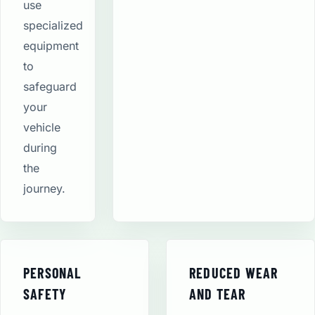
use
specialized
equipment
to
safeguard
your
vehicle
during
the
journey.
PERSONAL
REDUCED WEAR
SAFETY
AND TEAR