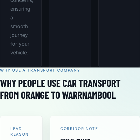
concerns,
ensuring
a
smooth
journey
for your
vehicle.
WHY USE A TRANSPORT COMPANY
WHY PEOPLE USE CAR TRANSPORT
FROM ORANGE TO WARRNAMBOOL
LEAD
CORRIDOR NOTE
REASON