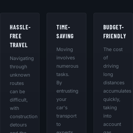
HASSLE-
TIME-
BUDGET-
FREE
SAVING
FRIENDLY
TRAVEL
Moving
The cost
involves
of
Navigating
numerous
driving
through
tasks.
long
unknown
By
distances
routes
entrusting
accumulates
can be
your
quickly,
difficult,
car's
taking
with
transport
into
construction
to
account
detours
experts,
gas,