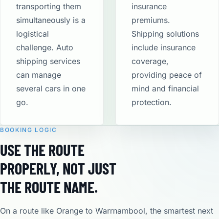
transporting them
insurance
simultaneously is a
premiums.
logistical
Shipping solutions
challenge. Auto
include insurance
shipping services
coverage,
can manage
providing peace of
several cars in one
mind and financial
go.
protection​.
BOOKING LOGIC
USE THE ROUTE
PROPERLY, NOT JUST
THE ROUTE NAME.
On a route like Orange to Warrnambool, the smartest next