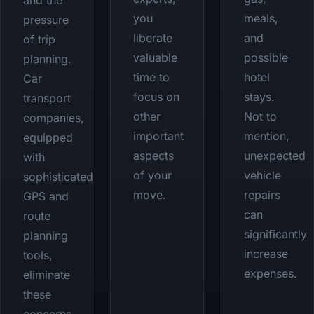
and the
you
meals,
pressure
liberate
and
of trip
valuable
possible
planning.
time to
hotel
Car
focus on
stays.
transport
other
Not to
companies,
important
mention,
equipped
aspects
unexpected
with
of your
vehicle
sophisticated
move.
repairs
GPS and
can
route
significantly
planning
increase
tools,
expenses.
eliminate
these