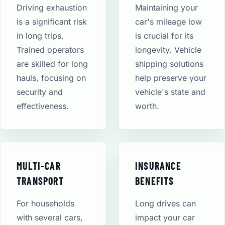
Driving exhaustion
Maintaining your
is a significant risk
car's mileage low
in long trips.
is crucial for its
Trained operators
longevity. Vehicle
are skilled for long
shipping solutions
hauls, focusing on
help preserve your
security and
vehicle's state and
effectiveness.
worth.
MULTI-CAR
INSURANCE
TRANSPORT
BENEFITS
For households
Long drives can
with several cars,
impact your car