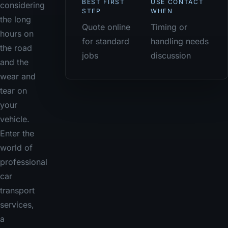
BEST FIRST
USE CONTACT
considering
STEP
WHEN
the long
Quote online
Timing or
hours on
for standard
handling needs
the road
jobs
discussion
and the
wear and
tear on
your
vehicle.
Enter the
world of
professional
car
transport
services,
a