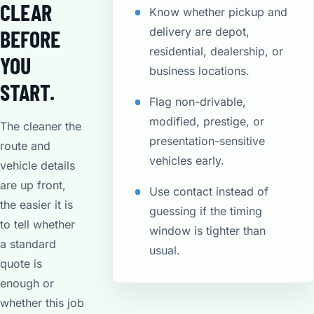
CLEAR
Know whether pickup and
delivery are depot,
BEFORE
residential, dealership, or
YOU
business locations.
START.
Flag non-drivable,
modified, prestige, or
The cleaner the
presentation-sensitive
route and
vehicles early.
vehicle details
are up front,
Use contact instead of
the easier it is
guessing if the timing
to tell whether
window is tighter than
a standard
usual.
quote is
enough or
whether this job