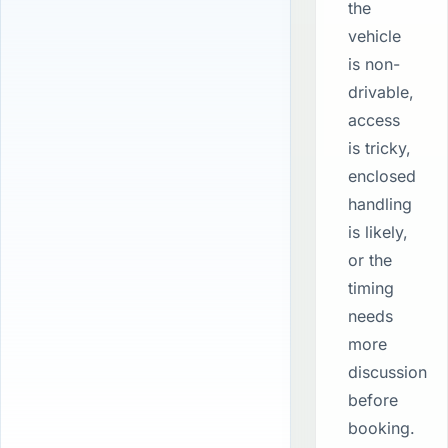
the
vehicle
is non-
drivable,
access
is tricky,
enclosed
handling
is likely,
or the
timing
needs
more
discussion
before
booking.