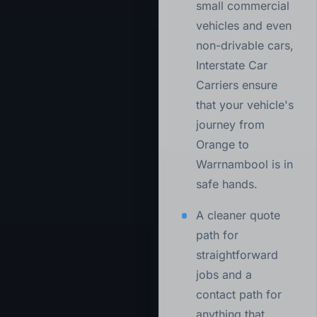
small commercial
vehicles and even
non-drivable cars,
Interstate Car
Carriers ensure
that your vehicle's
journey from
Orange to
Warrnambool is in
safe hands.
A cleaner quote
path for
straightforward
jobs and a
contact path for
anything that