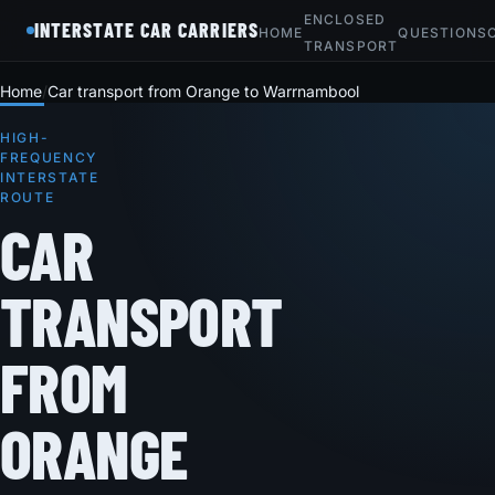
ENCLOSED
INTERSTATE CAR CARRIERS
HOME
QUESTIONS
TRANSPORT
Home
Car transport from Orange to Warrnambool
HIGH-
FREQUENCY
INTERSTATE
ROUTE
CAR
TRANSPORT
FROM
ORANGE