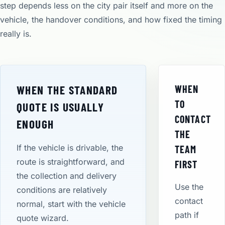
step depends less on the city pair itself and more on the
vehicle, the handover conditions, and how fixed the timing
really is.
WHEN THE STANDARD
WHEN
TO
QUOTE IS USUALLY
CONTACT
ENOUGH
THE
If the vehicle is drivable, the
TEAM
route is straightforward, and
FIRST
the collection and delivery
Use the
conditions are relatively
contact
normal, start with the vehicle
path if
quote wizard.