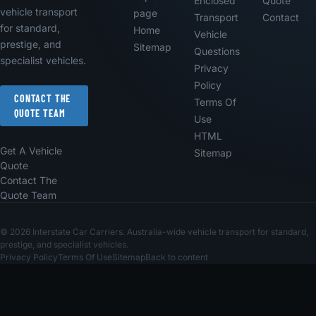
Enclosed
Quote
vehicle transport
page
Transport
Contact
for standard,
Home
Vehicle
prestige, and
Sitemap
Questions
specialist vehicles.
Privacy
Policy
CONTACT THE
Terms Of
QUOTE TEAM
Use
HTML
Get A Vehicle
Sitemap
Quote
Contact The
Quote Team
© 2026 Interstate Car Carriers. Australia-wide vehicle transport for standard,
prestige, and specialist vehicles.
Privacy Policy
Terms Of Use
Sitemap
Back to content