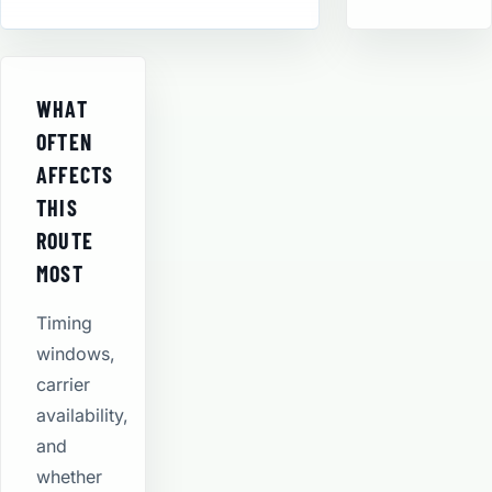
WHAT
OFTEN
AFFECTS
THIS
ROUTE
MOST
Timing
windows,
carrier
availability,
and
whether