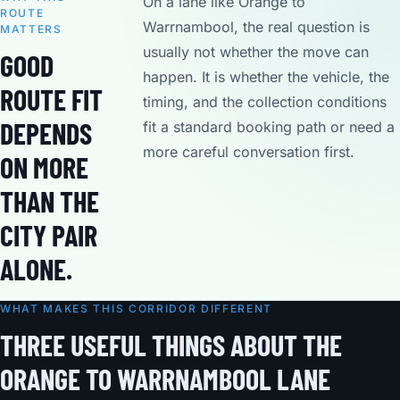
On a lane like Orange to
ROUTE
Warrnambool, the real question is
MATTERS
usually not whether the move can
GOOD
happen. It is whether the vehicle, the
ROUTE FIT
timing, and the collection conditions
DEPENDS
fit a standard booking path or need a
more careful conversation first.
ON MORE
THAN THE
CITY PAIR
ALONE.
WHAT MAKES THIS CORRIDOR DIFFERENT
THREE USEFUL THINGS ABOUT THE
ORANGE TO WARRNAMBOOL LANE