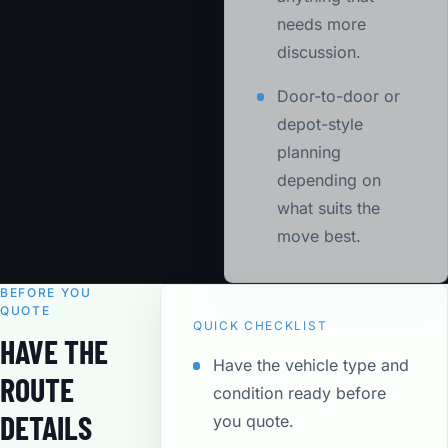
needs more
discussion.
Door-to-door or
depot-style
planning
depending on
what suits the
move best.
BEFORE YOU
QUOTE
QUICK CHECKLIST
HAVE THE
Have the vehicle type and
ROUTE
condition ready before
DETAILS
you quote.