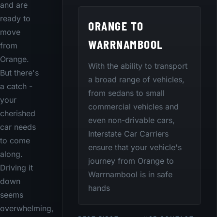
and are
ready to
ORANGE TO
move
WARRNAMBOOL
from
Orange.
With the ability to transport
But there's
a broad range of vehicles,
a catch -
from sedans to small
your
commercial vehicles and
cherished
even non-drivable cars,
car needs
Interstate Car Carriers
to come
ensure that your vehicle's
along.
journey from Orange to
Driving it
Warrnambool is in safe
down
hands
seems
overwhelming,