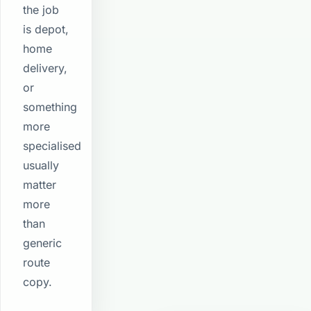
the job
is depot,
home
delivery,
or
something
more
specialised
usually
matter
more
than
generic
route
copy.