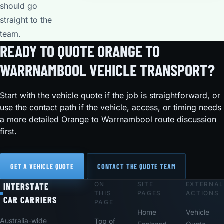
should go
straight to the
team.
READY TO QUOTE ORANGE TO
WARRNAMBOOL VEHICLE TRANSPORT?
Start with the vehicle quote if the job is straightforward, or
use the contact path if the vehicle, access, or timing needs
a more detailed Orange to Warrnambool route discussion
first.
GET A VEHICLE QUOTE
CONTACT THE QUOTE TEAM
ON
SITE
EXTERNAL
Footer
INTERSTATE
THIS
PAGES
ACTIONS
CAR CARRIERS
PAGE
Home
Vehicle
Australia-wide
Top of